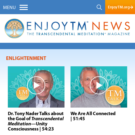
EnjoyTM.org
MENU
ENLIGHTENMENT
Dr. Tony Nader Talks about
We Are All Connected
the Goal of
Transcendental
| 51:45
Meditation
—Unity
Consciousness
| 54:23