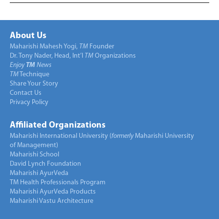
About Us
Maharishi Mahesh Yogi,
TM
Founder
Dr. Tony Nader, Head, Int’l
TM
Organizations
Enjoy
TM
News
TM
Technique
Share Your Story
Contact Us
Privacy Policy
Affiliated Organizations
Maharishi International University (
formerly
Maharishi University
of Management)
Maharishi School
David Lynch Foundation
Maharishi AyurVeda
TM Health Professionals Program
Maharishi AyurVeda Products
Maharishi Vastu Architecture