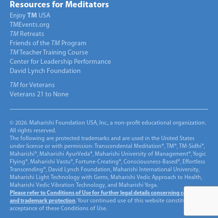
Resources for Meditators
Enjoy
TM
USA
TMEvents.org
TM
Retreats
Friends of the
TM
Program
TM
Teacher Training Course
Center for Leadership Performance
David Lynch Foundation
TM
for Veterans
Veterans 21 to None
© 2026. Maharishi Foundation USA, Inc., a non-profit educational organization.
All rights reserved.
The following are protected trademarks and are used in the United States
under license or with permission: Transcendental Meditation®, TM®, TM-Sidhi®,
Maharishi®, Maharishi AyurVeda®, Maharishi University of Management®, Yogic
Flying®, Maharishi Vastu®, Fortune-Creating®, Consciousness-Based®, Effortless
Transcending®, David Lynch Foundation, Maharishi International University,
Maharishi Light Technology with Gems, Maharishi Vedic Approach to Health,
Maharishi Vedic Vibration Technology, and Maharishi Yoga.
Please refer to Conditions of Use for further legal details concerning copyright
and trademark protection
. Your continued use of this website constitutes
acceptance of these Conditions of Use.