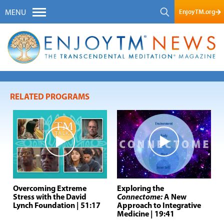
EnjoyTM.org
MENU
RELATED PROGRAMS
Overcoming Extreme
Exploring the
Stress with the David
Connectome:
A New
Lynch Foundation
| 51:17
Approach to Integrative
Medicine
| 19:41