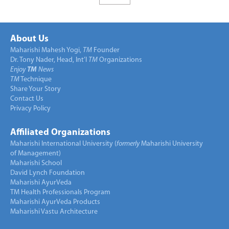
About Us
Maharishi Mahesh Yogi,
TM
Founder
Dr. Tony Nader, Head, Int’l
TM
Organizations
Enjoy
TM
News
TM
Technique
Share Your Story
Contact Us
Privacy Policy
Affiliated Organizations
Maharishi International University (
formerly
Maharishi University
of Management)
Maharishi School
David Lynch Foundation
Maharishi AyurVeda
TM Health Professionals Program
Maharishi AyurVeda Products
Maharishi Vastu Architecture