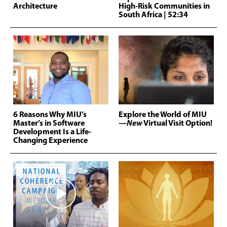
Architecture
High-Risk Communities in
South Africa
| 52:34
6 Reasons Why MIU’s
Explore the World of MIU
Master’s in Software
—
New
Virtual Visit Option!
Development Is a Life-
Changing Experience