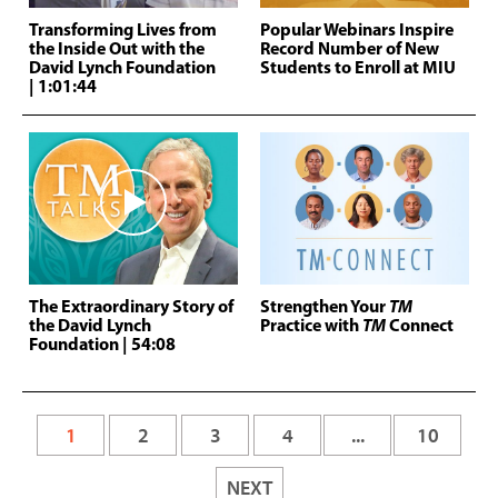
Transforming Lives from
Popular Webinars Inspire
the Inside Out with the
Record Number of New
David Lynch Foundation
Students to Enroll at MIU
| 1:01:44
The Extraordinary Story of
Strengthen Your
TM
the David Lynch
Practice with
TM
Connect
Foundation
| 54:08
1
2
3
4
...
10
NEXT