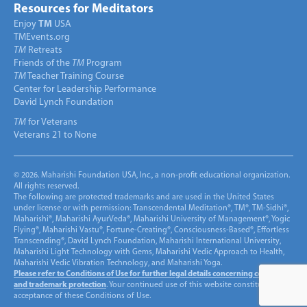
Resources for Meditators
Enjoy
TM
USA
TMEvents.org
TM
Retreats
Friends of the
TM
Program
TM
Teacher Training Course
Center for Leadership Performance
David Lynch Foundation
TM
for Veterans
Veterans 21 to None
© 2026. Maharishi Foundation USA, Inc., a non-profit educational organization.
All rights reserved.
The following are protected trademarks and are used in the United States
under license or with permission: Transcendental Meditation®, TM®, TM-Sidhi®,
Maharishi®, Maharishi AyurVeda®, Maharishi University of Management®, Yogic
Flying®, Maharishi Vastu®, Fortune-Creating®, Consciousness-Based®, Effortless
Transcending®, David Lynch Foundation, Maharishi International University,
Maharishi Light Technology with Gems, Maharishi Vedic Approach to Health,
Maharishi Vedic Vibration Technology, and Maharishi Yoga.
Please refer to Conditions of Use for further legal details concerning copyright
and trademark protection
. Your continued use of this website constitutes
acceptance of these Conditions of Use.