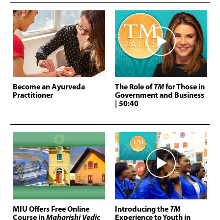
Become an Ayurveda
The Role of
TM
for Those in
Practitioner
Government and Business
| 50:40
MIU Offers Free Online
Introducing the
TM
Course in
Maharishi Vedic
Experience to Youth in