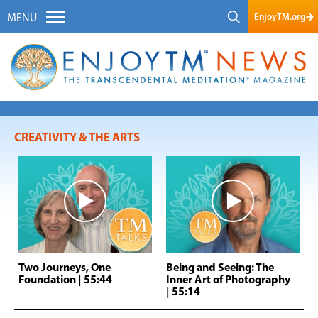
EnjoyTM.org
MENU
CREATIVITY & THE ARTS
Two Journeys, One
Being and Seeing: The
Foundation
| 55:44
Inner Art of Photography
| 55:14