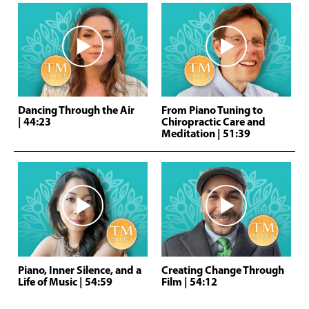
Dancing Through the Air
From Piano Tuning to
| 44:23
Chiropractic Care and
Meditation
| 51:39
Piano, Inner Silence, and a
Creating Change Through
Life of Music
| 54:59
Film
| 54:12