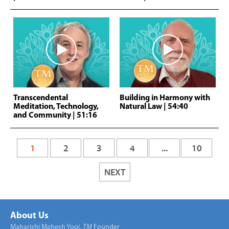
Transcendental
Building in Harmony with
Meditation, Technology,
Natural Law
| 54:40
and Community
| 51:16
1
2
3
4
...
10
NEXT
About Us
Maharishi Mahesh Yogi,
TM
Founder