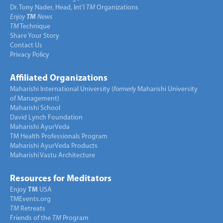
Dr. Tony Nader, Head, Int’l
TM
Organizations
Enjoy
TM
News
TM
Technique
Share Your Story
Contact Us
Privacy Policy
Affiliated Organizations
Maharishi International University (
formerly
Maharishi University
of Management)
Maharishi School
David Lynch Foundation
Maharishi AyurVeda
TM Health Professionals Program
Maharishi AyurVeda Products
Maharishi Vastu Architecture
Resources for Meditators
Enjoy
TM
USA
TMEvents.org
TM
Retreats
Friends of the
TM
Program