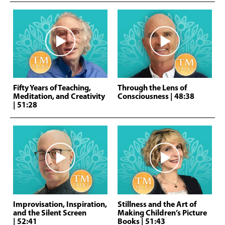
Fifty Years of Teaching,
Through the Lens of
Meditation, and Creativity
Consciousness
| 48:38
| 51:28
Improvisation, Inspiration,
Stillness and the Art of
and the Silent Screen
Making Children’s Picture
| 52:41
Books
| 51:43