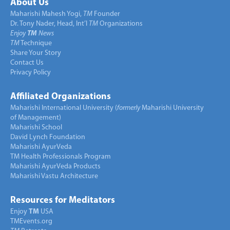
About Us
Maharishi Mahesh Yogi,
TM
Founder
Dr. Tony Nader, Head, Int’l
TM
Organizations
Enjoy
TM
News
TM
Technique
Share Your Story
Contact Us
Privacy Policy
Affiliated Organizations
Maharishi International University (
formerly
Maharishi University
of Management)
Maharishi School
David Lynch Foundation
Maharishi AyurVeda
TM Health Professionals Program
Maharishi AyurVeda Products
Maharishi Vastu Architecture
Resources for Meditators
Enjoy
TM
USA
TMEvents.org