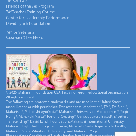
TM
Retreats
Friends of the
TM
Program
TM
Teacher Training Course
Center for Leadership Performance
David Lynch Foundation
TM
for Veterans
Veterans 21 to None
© 2026. Maharishi Foundation USA, Inc., a non-profit educational organization.
All rights reserved.
The following are protected trademarks and are used in the United States
under license or with permission: Transcendental Meditation®, TM®, TM-Sidhi®,
Maharishi®, Maharishi AyurVeda®, Maharishi University of Management®, Yogic
Flying®, Maharishi Vastu®, Fortune-Creating®, Consciousness-Based®, Effortless
Transcending®, David Lynch Foundation, Maharishi International University,
Maharishi Light Technology with Gems, Maharishi Vedic Approach to Health,
Maharishi Vedic Vibration Technology, and Maharishi Yoga.