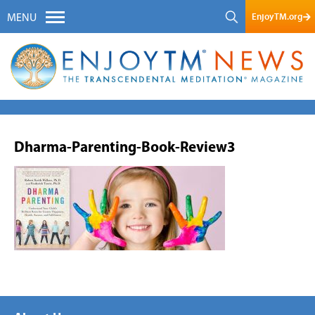
EnjoyTM.org
MENU
Dharma-Parenting-Book-Review3