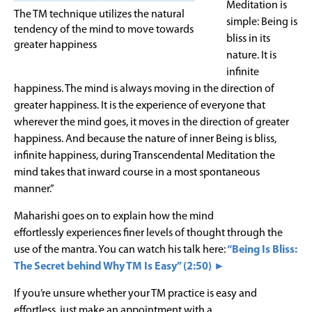
Meditation is
The TM technique utilizes the natural
simple: Being is
tendency of the mind to move towards
bliss in its
greater happiness
nature. It is
infinite
happiness. The mind is always moving in the direction of
greater happiness. It is the experience of everyone that
wherever the mind goes, it moves in the direction of greater
happiness. And because the nature of inner Being is bliss,
infinite happiness, during Transcendental Meditation the
mind takes that inward course in a most spontaneous
manner.”
Maharishi goes on to explain how the mind
effortlessly experiences finer levels of thought through the
use of the mantra. You can watch his talk here:
“Being Is Bliss:
The Secret behind Why TM Is Easy” (2:50) ►
If you’re unsure whether your TM practice is easy and
effortless, just make an appointment with a