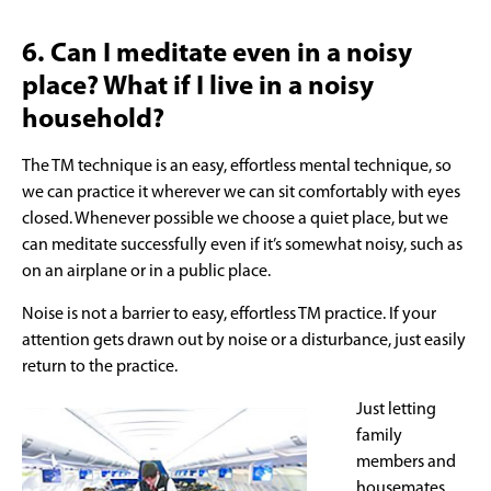
6. Can I meditate even in a noisy
place? What if I live in a noisy
household?
The TM technique is an easy, effortless mental technique, so
we can practice it wherever we can sit comfortably with eyes
closed. Whenever possible we choose a quiet place, but we
can meditate successfully even if it’s somewhat noisy, such as
on an airplane or in a public place.
Noise is not a barrier to easy, effortless TM practice. If your
attention gets drawn out by noise or a disturbance, just easily
return to the practice.
Just letting
family
members and
housemates