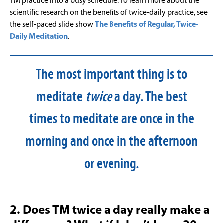
TM practice into a busy schedule. To learn more about the
scientific research on the benefits of twice-daily practice, see
the self-paced slide show
The Benefits of Regular, Twice-
Daily Meditation
.
The most important thing is to
meditate
twice
a day. The best
times to meditate are once in the
morning and once in the afternoon
or evening.
2. Does TM twice a day really make a