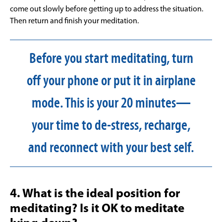
come out slowly before getting up to address the situation.
Then return and finish your meditation.
Before you start meditating, turn
off your phone or put it in airplane
mode. This is your 20 minutes—
your time to de-stress, recharge,
and reconnect with your best self.
4. What is the ideal position for
meditating? Is it OK to meditate