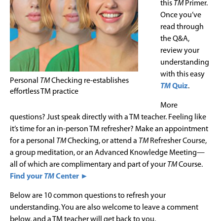
this
TM
Primer.
Once you’ve
read through
the Q&A,
review your
understanding
with this easy
Personal
TM
Checking re-establishes
TM
Quiz
.
effortless TM practice
More
questions? Just speak directly with a TM teacher. Feeling like
it’s time for an in-person TM refresher? Make an appointment
for a personal
TM
Checking, or attend a
TM
Refresher Course,
a group meditation, or an Advanced Knowledge Meeting—
all of which are complimentary and part of your
TM
Course.
Find your
TM
Center ►
Below are 10 common questions to refresh your
understanding. You are also welcome to leave a comment
below, and a TM teacher will get back to you.