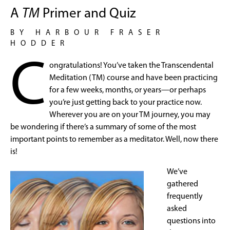
A
TM
Primer and Quiz
BY HARBOUR FRASER
HODDER
C
ongratulations! You’ve taken the Transcendental
Meditation (TM) course and have been practicing
for a few weeks, months, or years—or perhaps
you’re just getting back to your practice now.
Wherever you are on your TM journey, you may
be wondering if there’s a summary of some of the most
important points to remember as a meditator. Well, now there
is!
We’ve
gathered
frequently
asked
questions into