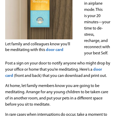
in airplane
mode. This
is your 20
minutes—your
time to de-
stress,
recharge, and
Let family and colleagues know you’ll
reconnect with
be meditating with this
door card
your best Self.
Post a sign on your door to notify anyone who might drop by
your office or home that you’re meditating. Here’s a
door
card
(front and back) that you can download and print out.
At home, let family members know you are going to be
meditating. Arrange for any young children to be taken care
of in another room, and put your pets in a different space
before you sit to meditate.
In rare cases when interruptions do occur, take a moment to