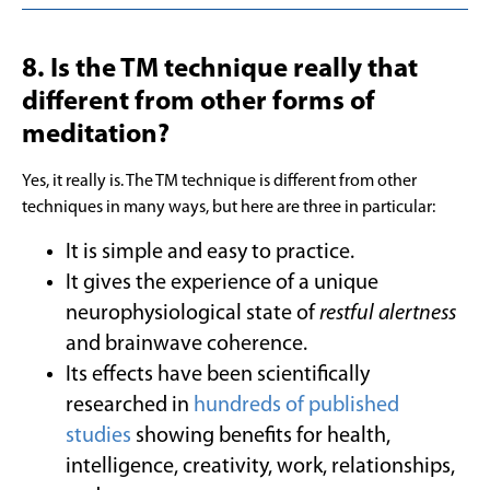
8. Is the TM technique really that
different from other forms of
meditation?
Yes, it really is. The TM technique is different from other
techniques in many ways, but here are three in particular:
It is simple and easy to practice.
It gives the experience of a unique
neurophysiological state of
restful alertness
and brainwave coherence.
Its effects have been scientifically
researched in
hundreds of published
studies
showing benefits for health,
intelligence, creativity, work, relationships,