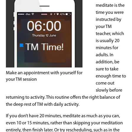
meditate is the
time you were
instructed by
your TM
teacher, which
is usually 20
minutes for
adults. In
addition, be
sure to take
Make an appointment with yourself for
enough time to
your TM session
come out
slowly before
returning to activity. This routine offers the right balance of
the deep rest of TM with daily activity.
If you don’t have 20 minutes, meditate as much as you can,
even 10 or 15 minutes, rather than skipping your meditation
entirely, then finish later. Or try rescheduling, such as in the