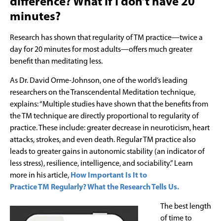
difference? What if I don’t have 20
minutes?
Research has shown that regularity of TM practice—twice a
day for 20 minutes for most adults—offers much greater
benefit than meditating less.
As Dr. David Orme-Johnson, one of the world’s leading
researchers on the Transcendental Meditation technique,
explains: “Multiple studies have shown that the benefits from
the TM technique are directly proportional to regularity of
practice. These include: greater decrease in neuroticism, heart
attacks, strokes, and even death. Regular TM practice also
leads to greater gains in autonomic stability (an indicator of
less stress), resilience, intelligence, and sociability.” Learn
more in his article,
How Important Is It to
Practice TM Regularly? What the Research Tells Us.
The best length
of time to