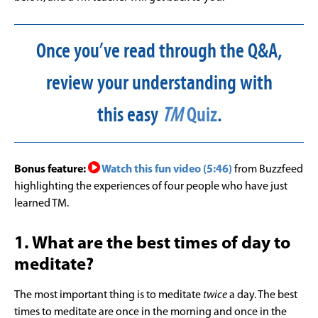
Once you’ve read through the Q&A,
review your understanding with
this easy
TM
Quiz
.
Bonus feature:
Watch this fun video (5:46)
from Buzzfeed
highlighting the experiences of four people who have just
learned TM.
1. What are the best times of day to
meditate?
The most important thing is to meditate
twice
a day. The best
times to meditate are once in the morning and once in the