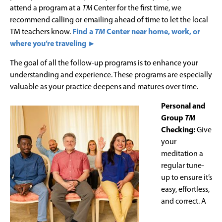
attend a program at a
TM
Center for the first time, we
recommend calling or emailing ahead of time to let the local
TM teachers know.
Find a
TM
Center near home, work, or
where you’re traveling ►
The goal of all the follow-up programs is to enhance your
understanding and experience. These programs are especially
valuable as your practice deepens and matures over time.
Personal and
Group
TM
Checking:
Give
your
meditation a
regular tune-
up to ensure it’s
easy, effortless,
and correct. A