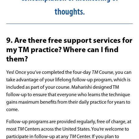
thoughts.
9. Are there free support services for
my TM practice? Where can I find
them?
Yes! Once you’ve completed the four-day
TM
Course, you can
take advantage of your lifelong follow-up program, which is
included as part of your course. Maharishi designed TM
follow-up to ensure that everyone who learns the technique
gains maximum benefits from their daily practice for years to
come.
Follow-up programs are provided regularly, free of charge, at
most
TM
Centers across the United States. You’re welcome to
participate in follow-up at any
TM
Center. If you plan to