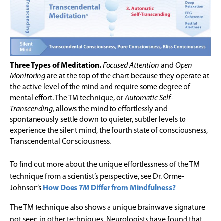
Three Types of Meditation.
Focused Attention
and
Open
Monitoring
are at the top of the chart because they operate at
the active level of the mind and require some degree of
mental effort. The TM technique, or
Automatic Self-
Transcending
, allows the mind to effortlessly and
spontaneously settle down to quieter, subtler levels to
experience the silent mind, the fourth state of consciousness,
Transcendental Consciousness.
To find out more about the unique effortlessness of the TM
technique from a scientist’s perspective, see Dr. Orme-
Johnson’s
How Does
TM
Differ from Mindfulness?
The TM technique also shows a unique brainwave signature
not seen in other techniques. Neurologists have found that