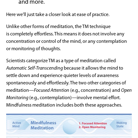
and more.
Here we’ll just take a closer look at ease of practice.
Unlike other forms of meditation, the TM technique
is completely effortless. This means it does not involve any
concentration or control of the mind, or any contemplation
or monitoring of thoughts.
Scientists categorize TM as a type of meditation called
Automatic Self-Transcending
because it allows the mind to
settle down and experience quieter levels of awareness
spontaneously and effortlessly. The two other categories of
meditation—
Focused Attention
(e.g., concentration) and
Open
Monitoring
(e.g., contemplation)—involve mental effort.
Mindfulness meditation includes both these approaches.