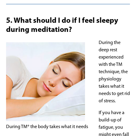
5. What should I do if I feel sleepy
during meditation?
During the
deep rest
experienced
with the TM
technique, the
physiology
takes what it
needs to get rid
of stress.
If you have a
build-up of
During TM® the body takes what it needs
fatigue, you
might even fall