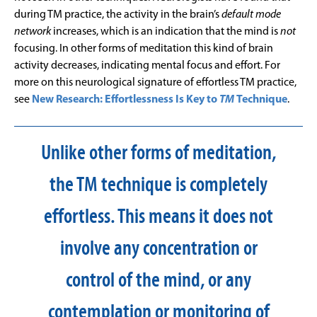
during TM practice, the activity in the brain’s
default mode
network
increases, which is an indication that the mind is
not
focusing. In other forms of meditation this kind of brain
activity decreases, indicating mental focus and effort. For
more on this neurological signature of effortless TM practice,
see
New Research: Effortlessness Is Key to
TM
Technique
.
Unlike other forms of meditation,
the TM technique is completely
effortless. This means it does not
involve any concentration or
control of the mind, or any
contemplation or monitoring of