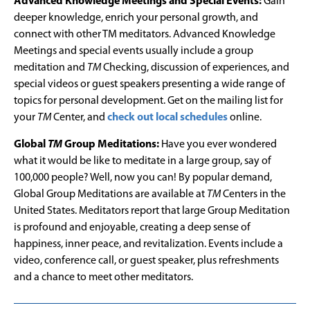
Advanced Knowledge Meetings and Special Events:
Gain
deeper knowledge, enrich your personal growth, and
connect with other TM meditators. Advanced Knowledge
Meetings and special events usually include a group
meditation and
TM
Checking, discussion of experiences, and
special videos or guest speakers presenting a wide range of
topics for personal development. Get on the mailing list for
your
TM
Center, and
check out local schedules
online.
Global
TM
Group Meditations:
Have you ever wondered
what it would be like to meditate in a large group, say of
100,000 people? Well, now you can! By popular demand,
Global Group Meditations are available at
TM
Centers in the
United States. Meditators report that large Group Meditation
is profound and enjoyable, creating a deep sense of
happiness, inner peace, and revitalization. Events include a
video, conference call, or guest speaker, plus refreshments
and a chance to meet other meditators.