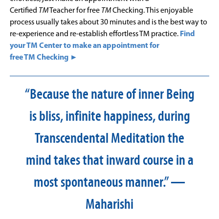
Certified
TM
Teacher for free
TM
Checking. This enjoyable
process usually takes about 30 minutes and is the best way to
re-experience and re-establish effortless TM practice.
Find
your TM Center to make an appointment for
free TM Checking ►
“Because the nature of inner Being
is bliss, infinite happiness, during
Transcendental Meditation the
mind takes that inward course in a
most spontaneous manner.” —
Maharishi