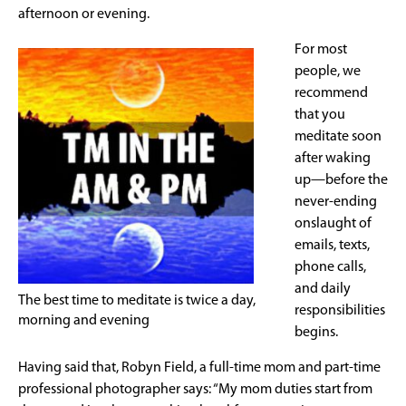
afternoon or evening.
For most
people, we
recommend
that you
meditate soon
after waking
up—before the
never-ending
onslaught of
emails, texts,
phone calls,
and daily
The best time to meditate is twice a day,
responsibilities
morning and evening
begins.
Having said that, Robyn Field, a full-time mom and part-time
professional photographer says: “My mom duties start from