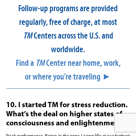
Follow-up programs are provided
regularly, free of charge, at most
TM
Centers across the U.S. and
worldwide.
Find a
TM
Center near home, work,
or where you’re traveling ►
10. I started TM for stress reduction.
What’s the deal on higher states of
consciousness and enlightenment?