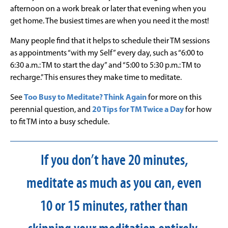
afternoon on a work break or later that evening when you
get home. The busiest times are when you need it the most!
Many people find that it helps to schedule their TM sessions
as appointments “with my Self” every day, such as “6:00 to
6:30 a.m.: TM to start the day” and “5:00 to 5:30 p.m.: TM to
recharge.” This ensures they make time to meditate.
See
Too Busy to Meditate? Think Again
for more on this
perennial question, and
20 Tips for TM Twice a Day
for how
to fit TM into a busy schedule.
If you don’t have 20 minutes,
meditate as much as you can, even
10 or 15 minutes, rather than