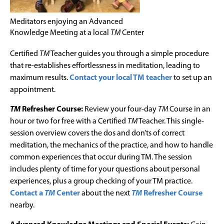
Meditators enjoying an Advanced
Knowledge Meeting at a local
TM
Center
Certified
TM
Teacher guides you through a simple procedure
that re-establishes effortlessness in meditation, leading to
maximum results.
Contact your local TM teacher
to set up an
appointment.
TM
Refresher Course:
Review your four-day
TM
Course in an
hour or two for free with a Certified
TM
Teacher. This single-
session overview covers the dos and don’ts of correct
meditation, the mechanics of the practice, and how to handle
common experiences that occur during TM. The session
includes plenty of time for your questions about personal
experiences, plus a group checking of your TM practice.
Contact a
TM
Center
about the next
TM
Refresher Course
nearby.