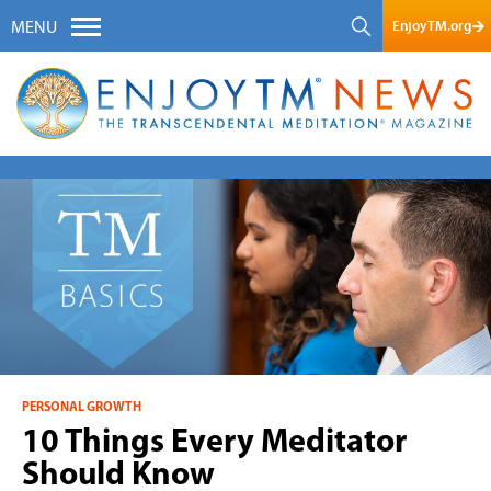
EnjoyTM.org
MENU
PERSONAL GROWTH
10 Things Every Meditator
Should Know