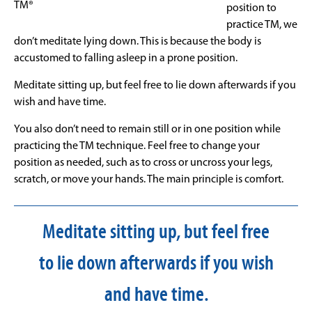
TM®
position to
practice TM, we
don’t meditate lying down. This is because the body is
accustomed to falling asleep in a prone position.
Meditate sitting up, but feel free to lie down afterwards if you
wish and have time.
You also don’t need to remain still or in one position while
practicing the TM technique. Feel free to change your
position as needed, such as to cross or uncross your legs,
scratch, or move your hands. The main principle is comfort.
Meditate sitting up, but feel free
to lie down afterwards if you wish
and have time.