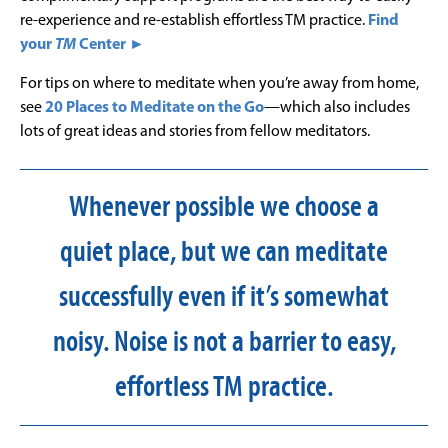
re-experience and re-establish effortless TM practice.
Find
your
TM
Center ►
For tips on where to meditate when you’re away from home,
see
20 Places to Meditate on the Go
—which also includes
lots of great ideas and stories from fellow meditators.
Whenever possible we choose a
quiet place, but we can meditate
successfully even if it’s somewhat
noisy. Noise is not a barrier to easy,
effortless TM practice.