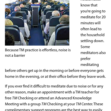
know that
you’re going to
meditate for 20
minutes will
often lead to
the household
settling down.
Some
Because TM practice is effortless, noise is
meditators also
not a barrier
prefer
meditating
before others get up in the morning or before everyone gets
home in the evening, or at their office before they leave work.
If you ever find it difficult to meditate due to noise or for any
other reason, make an appointment with a TM teacher for
free
TM
Checking or attend an Advanced Knowledge
Meeting with a group
TM
Checking at your
TM
Center. These
complimentary support programs are the best way to easily