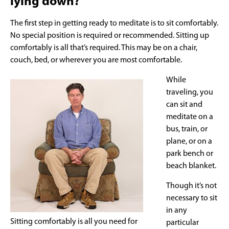
lying down?
The first step in getting ready to meditate is to sit comfortably.
No special position is required or recommended. Sitting up
comfortably is all that’s required. This may be on a chair,
couch, bed, or wherever you are most comfortable.
While
traveling, you
can sit and
meditate on a
bus, train, or
plane, or on a
park bench or
beach blanket.
Though it’s not
necessary to sit
in any
Sitting comfortably is all you need for
particular