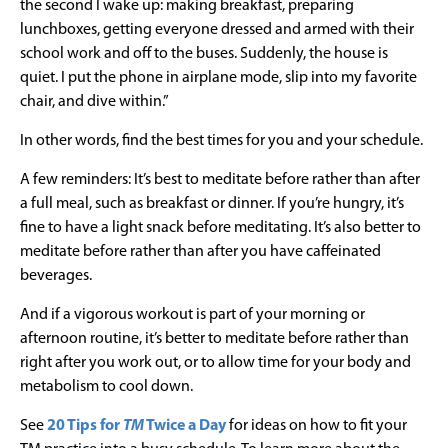
the second I wake up: making breakfast, preparing
lunchboxes, getting everyone dressed and armed with their
school work and off to the buses. Suddenly, the house is
quiet. I put the phone in airplane mode, slip into my favorite
chair, and dive within.”
In other words, find the best times for you and your schedule.
A few reminders: It’s best to meditate before rather than after
a full meal, such as breakfast or dinner. If you’re hungry, it’s
fine to have a light snack before meditating. It’s also better to
meditate before rather than after you have caffeinated
beverages.
And if a vigorous workout is part of your morning or
afternoon routine, it’s better to meditate before rather than
right after you work out, or to allow time for your body and
metabolism to cool down.
See
20 Tips for
TM
Twice a Day
for ideas on how to fit your