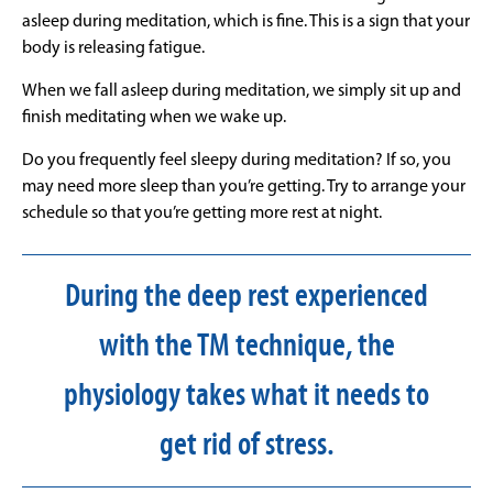
asleep during meditation, which is fine. This is a sign that your
body is releasing fatigue.
When we fall asleep during meditation, we simply sit up and
finish meditating when we wake up.
Do you frequently feel sleepy during meditation? If so, you
may need more sleep than you’re getting. Try to arrange your
schedule so that you’re getting more rest at night.
During the deep rest experienced
with the TM technique, the
physiology takes what it needs to
get rid of stress.