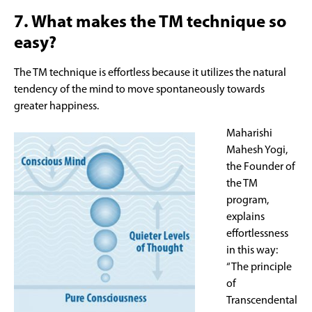
7. What makes the TM technique so
easy?
The TM technique is effortless because it utilizes the natural
tendency of the mind to move spontaneously towards
greater happiness.
Maharishi
Mahesh Yogi,
the Founder of
the TM
program,
explains
effortlessness
in this way:
“The principle
of
Transcendental