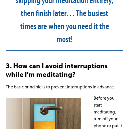
skipping your meditation entirely,
then finish later… The busiest
times are when you need it the
most!
3. How can I avoid interruptions
while I’m meditating?
The basic principle is to prevent interruptions in advance.
Before you
start
meditating,
turn off your
phone or put it