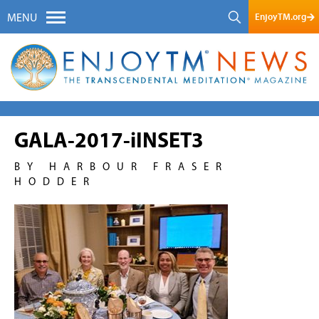
EnjoyTM.org
MENU
GALA-2017-iINSET3
BY HARBOUR FRASER
HODDER