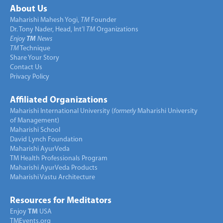
About Us
Maharishi Mahesh Yogi,
TM
Founder
Dr. Tony Nader, Head, Int’l
TM
Organizations
Enjoy
TM
News
TM
Technique
Share Your Story
Contact Us
Privacy Policy
Affiliated Organizations
Maharishi International University (
formerly
Maharishi University
of Management)
Maharishi School
David Lynch Foundation
Maharishi AyurVeda
TM Health Professionals Program
Maharishi AyurVeda Products
Maharishi Vastu Architecture
Resources for Meditators
Enjoy
TM
USA
TMEvents.org