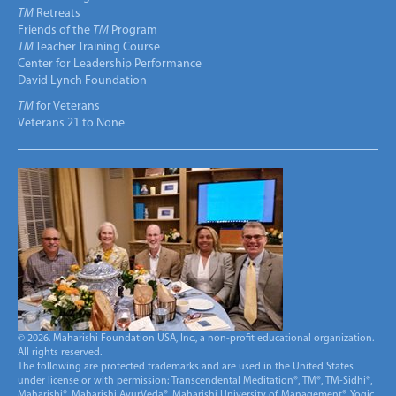
TM
Retreats
Friends of the
TM
Program
TM
Teacher Training Course
Center for Leadership Performance
David Lynch Foundation
TM
for Veterans
Veterans 21 to None
© 2026. Maharishi Foundation USA, Inc., a non-profit educational organization.
All rights reserved.
The following are protected trademarks and are used in the United States
under license or with permission: Transcendental Meditation®, TM®, TM-Sidhi®,
Maharishi®, Maharishi AyurVeda®, Maharishi University of Management®, Yogic