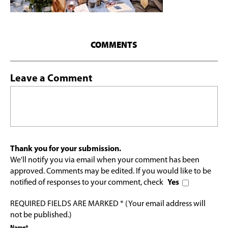
COMMENTS
Leave a Comment
Thank you for your submission.
We'll notify you via email when your comment has been
approved. Comments may be edited. If you would like to be
notified of responses to your comment, check
Yes
REQUIRED FIELDS ARE MARKED * (Your email address will
not be published.)
Name*