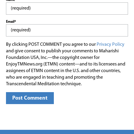
Email*
By clicking POST COMMENT you agree to our
Privacy Policy
and give consent to publish your comments to Maharishi
Foundation USA, Inc.—the copyright owner for
EnjoyTMNews.org (ETMN) content—and to its licensees and
assignees of ETMN content in the U.S. and other countries,
who are engaged in teaching and promoting the
Transcendental Meditation technique.