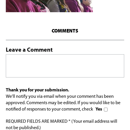
COMMENTS
Leave a Comment
Thank you for your submission.
We'll notify you via email when your comment has been
approved. Comments may be edited. If you would like to be
notified of responses to your comment, check
Yes
REQUIRED FIELDS ARE MARKED * (Your email address will
not be published.)