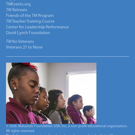
TMEvents.org
TM
Retreats
Friends of the
TM
Program
TM
Teacher Training Course
Center for Leadership Performance
David Lynch Foundation
TM
for Veterans
Veterans 21 to None
© 2026. Maharishi Foundation USA, Inc., a non-profit educational organization.
All rights reserved.