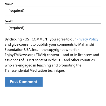
Name*
Email*
By clicking POST COMMENT you agree to our
Privacy Policy
and give consent to publish your comments to Maharishi
Foundation USA, Inc.—the copyright owner for
EnjoyTMNews.org (ETMN) content—and to its licensees and
assignees of ETMN content in the U.S. and other countries,
who are engaged in teaching and promoting the
Transcendental Meditation technique.