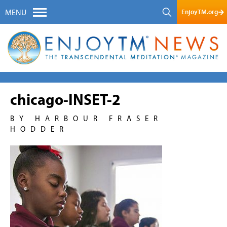
EnjoyTM.org
MENU
chicago-INSET-2
BY HARBOUR FRASER
HODDER