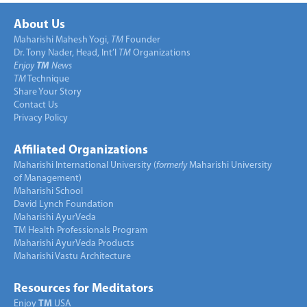
About Us
Maharishi Mahesh Yogi,
TM
Founder
Dr. Tony Nader, Head, Int’l
TM
Organizations
Enjoy
TM
News
TM
Technique
Share Your Story
Contact Us
Privacy Policy
Affiliated Organizations
Maharishi International University (
formerly
Maharishi University
of Management)
Maharishi School
David Lynch Foundation
Maharishi AyurVeda
TM Health Professionals Program
Maharishi AyurVeda Products
Maharishi Vastu Architecture
Resources for Meditators
Enjoy
TM
USA