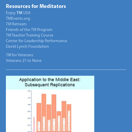
Resources for Meditators
Enjoy
TM
USA
TMEvents.org
TM
Retreats
Friends of the
TM
Program
TM
Teacher Training Course
Center for Leadership Performance
David Lynch Foundation
TM
for Veterans
Veterans 21 to None