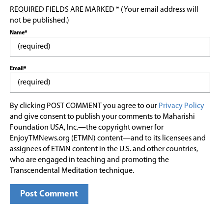
REQUIRED FIELDS ARE MARKED * (Your email address will
not be published.)
Name*
Email*
By clicking POST COMMENT you agree to our
Privacy Policy
and give consent to publish your comments to Maharishi
Foundation USA, Inc.—the copyright owner for
EnjoyTMNews.org (ETMN) content—and to its licensees and
assignees of ETMN content in the U.S. and other countries,
who are engaged in teaching and promoting the
Transcendental Meditation technique.