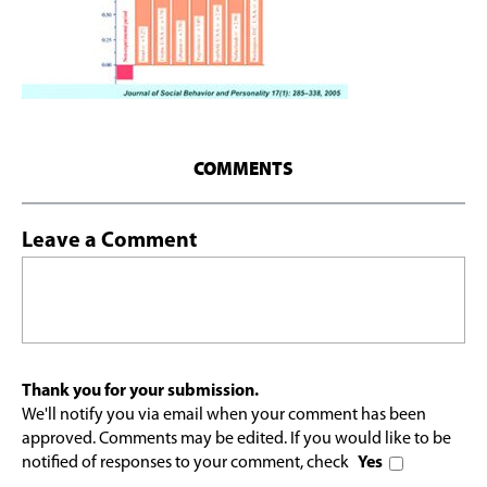
COMMENTS
Leave a Comment
Thank you for your submission.
We'll notify you via email when your comment has been
approved. Comments may be edited. If you would like to be
notified of responses to your comment, check
Yes