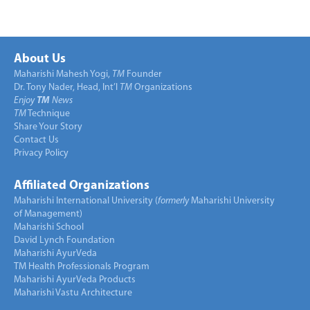
About Us
Maharishi Mahesh Yogi,
TM
Founder
Dr. Tony Nader, Head, Int’l
TM
Organizations
Enjoy
TM
News
TM
Technique
Share Your Story
Contact Us
Privacy Policy
Affiliated Organizations
Maharishi International University (
formerly
Maharishi University
of Management)
Maharishi School
David Lynch Foundation
Maharishi AyurVeda
TM Health Professionals Program
Maharishi AyurVeda Products
Maharishi Vastu Architecture