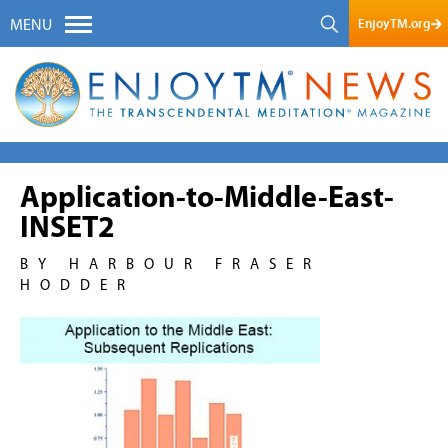
EnjoyTM.org
MENU
Application-to-Middle-East-
INSET2
BY HARBOUR FRASER
HODDER