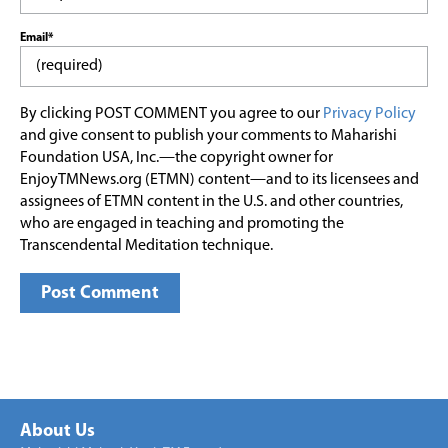
Email*
By clicking POST COMMENT you agree to our
Privacy Policy
and give consent to publish your comments to Maharishi
Foundation USA, Inc.—the copyright owner for
EnjoyTMNews.org (ETMN) content—and to its licensees and
assignees of ETMN content in the U.S. and other countries,
who are engaged in teaching and promoting the
Transcendental Meditation technique.
About Us