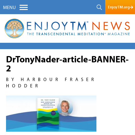
EnjoyTM.org
MENU
DrTonyNader-article-BANNER-
2
BY HARBOUR FRASER
HODDER