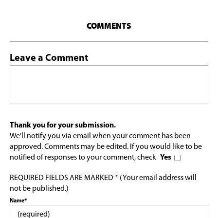
COMMENTS
Leave a Comment
Thank you for your submission.
We'll notify you via email when your comment has been
approved. Comments may be edited. If you would like to be
notified of responses to your comment, check
Yes
REQUIRED FIELDS ARE MARKED * (Your email address will
not be published.)
Name*