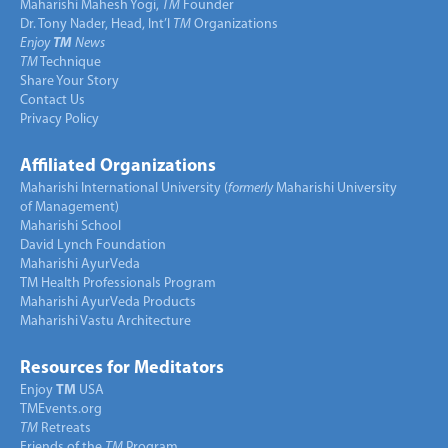
Maharishi Mahesh Yogi,
TM
Founder
Dr. Tony Nader, Head, Int’l
TM
Organizations
Enjoy
TM
News
TM
Technique
Share Your Story
Contact Us
Privacy Policy
Affiliated Organizations
Maharishi International University (
formerly
Maharishi University
of Management)
Maharishi School
David Lynch Foundation
Maharishi AyurVeda
TM Health Professionals Program
Maharishi AyurVeda Products
Maharishi Vastu Architecture
Resources for Meditators
Enjoy
TM
USA
TMEvents.org
TM
Retreats
Friends of the
TM
Program