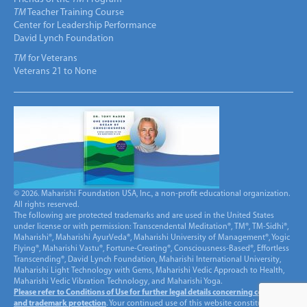
TM
Teacher Training Course
Center for Leadership Performance
David Lynch Foundation
TM
for Veterans
Veterans 21 to None
© 2026. Maharishi Foundation USA, Inc., a non-profit educational organization.
All rights reserved.
The following are protected trademarks and are used in the United States
under license or with permission: Transcendental Meditation®, TM®, TM-Sidhi®,
Maharishi®, Maharishi AyurVeda®, Maharishi University of Management®, Yogic
Flying®, Maharishi Vastu®, Fortune-Creating®, Consciousness-Based®, Effortless
Transcending®, David Lynch Foundation, Maharishi International University,
Maharishi Light Technology with Gems, Maharishi Vedic Approach to Health,
Maharishi Vedic Vibration Technology, and Maharishi Yoga.
Please refer to Conditions of Use for further legal details concerning copyright
and trademark protection
. Your continued use of this website constitutes