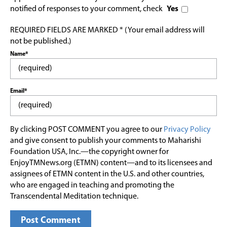
notified of responses to your comment, check
Yes
REQUIRED FIELDS ARE MARKED * (Your email address will
not be published.)
Name*
Email*
By clicking POST COMMENT you agree to our
Privacy Policy
and give consent to publish your comments to Maharishi
Foundation USA, Inc.—the copyright owner for
EnjoyTMNews.org (ETMN) content—and to its licensees and
assignees of ETMN content in the U.S. and other countries,
who are engaged in teaching and promoting the
Transcendental Meditation technique.