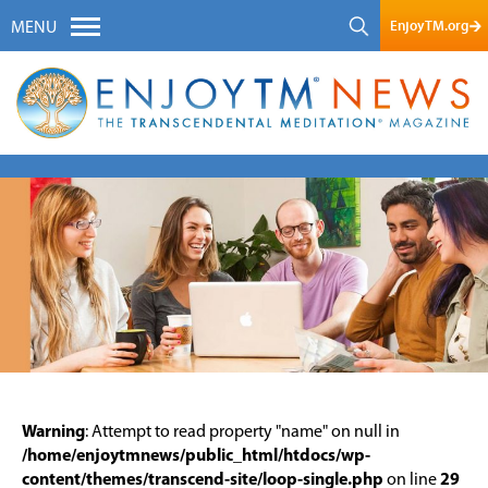
EnjoyTM.org
MENU
Warning
: Attempt to read property "name" on null in
/home/enjoytmnews/public_html/htdocs/wp-
content/themes/transcend-site/loop-single.php
on line
29