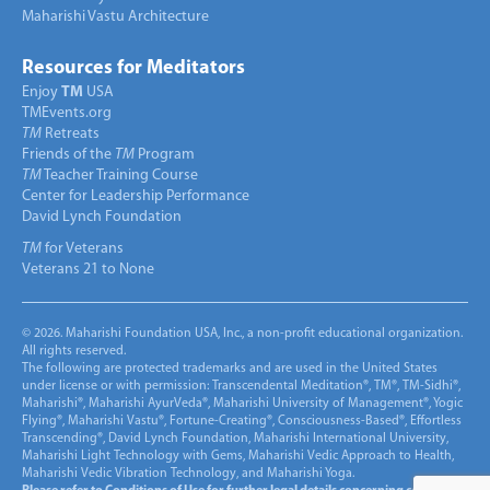
Maharishi Vastu Architecture
Resources for Meditators
Enjoy
TM
USA
TMEvents.org
TM
Retreats
Friends of the
TM
Program
TM
Teacher Training Course
Center for Leadership Performance
David Lynch Foundation
TM
for Veterans
Veterans 21 to None
© 2026. Maharishi Foundation USA, Inc., a non-profit educational organization.
All rights reserved.
The following are protected trademarks and are used in the United States
under license or with permission: Transcendental Meditation®, TM®, TM-Sidhi®,
Maharishi®, Maharishi AyurVeda®, Maharishi University of Management®, Yogic
Flying®, Maharishi Vastu®, Fortune-Creating®, Consciousness-Based®, Effortless
Transcending®, David Lynch Foundation, Maharishi International University,
Maharishi Light Technology with Gems, Maharishi Vedic Approach to Health,
Maharishi Vedic Vibration Technology, and Maharishi Yoga.