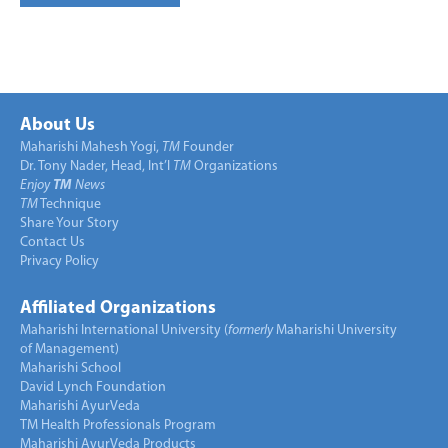
About Us
Maharishi Mahesh Yogi,
TM
Founder
Dr. Tony Nader, Head, Int’l
TM
Organizations
Enjoy
TM
News
TM
Technique
Share Your Story
Contact Us
Privacy Policy
Affiliated Organizations
Maharishi International University (
formerly
Maharishi University
of Management)
Maharishi School
David Lynch Foundation
Maharishi AyurVeda
TM Health Professionals Program
Maharishi AyurVeda Products