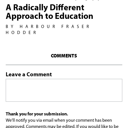
A Radically Different
Approach to Education
BY HARBOUR FRASER
HODDER
COMMENTS
Leave a Comment
Thank you for your submission.
We'll notify you via email when your comment has been
approved. Comments may be edited. If you would like to be