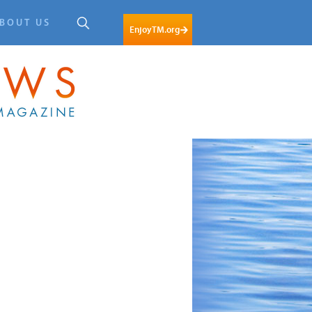
BOUT US
EnjoyTM.org