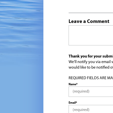
Leave a Comment
Thank you for your submi
We'll notify you via emai
would like to be notified
REQUIRED FIELDS ARE MARK
Name*
Email*