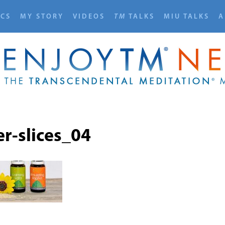
ICS
MY STORY
VIDEOS
TM
TALKS
MIU TALKS
A
r-slices_04