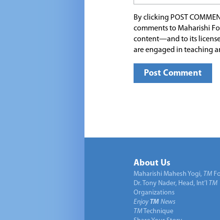
By clicking POST COMMEN
comments to Maharishi Fo
content—and to its license
are engaged in teaching a
About Us
Maharishi Mahesh Yogi,
TM
Fo
Dr. Tony Nader, Head, Int’l
TM
Organizations
Enjoy
TM
News
TM
Technique