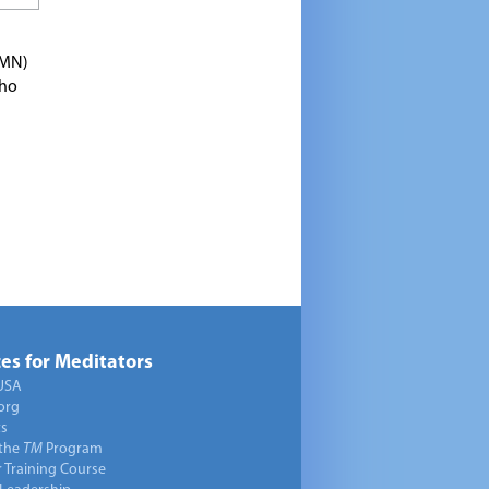
TMN)
who
es for Meditators
USA
org
ts
 the
TM
Program
 Training Course