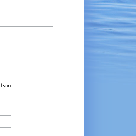
If you