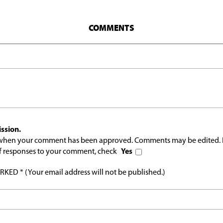
COMMENTS
ssion.
l when your comment has been approved. Comments may be edited. 
 of responses to your comment, check
Yes
ED * (Your email address will not be published.)