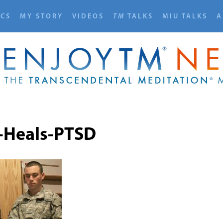
ICS
MY STORY
VIDEOS
TM
TALKS
MIU TALKS
A
Heals-PTSD