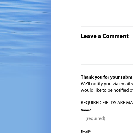
Leave a Comment
Thank you for your submi
We'll notify you via emai
would like to be notified
REQUIRED FIELDS ARE MARK
Name*
Email*