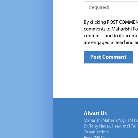
By clicking POST COMMEN
comments to Maharishi Fo
content—and to its license
are engaged in teaching a
About Us
Maharishi Mahesh Yogi,
TM
Fo
Dr. Tony Nader, Head, Int’l
TM
Organizations