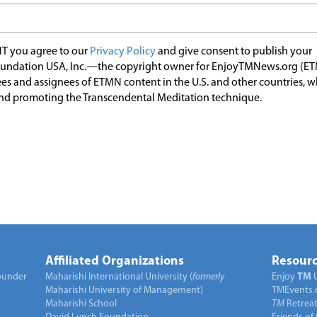
T you agree to our
Privacy Policy
and give consent to publish your
undation USA, Inc.—the copyright owner for EnjoyTMNews.org (E
es and assignees of ETMN content in the U.S. and other countries, 
nd promoting the Transcendental Meditation technique.
Affiliated Organizations
Resourc
under
Maharishi International University (
formerly
Enjoy
TM
Maharishi University of Management)
TMEvents.
Maharishi School
TM
Retrea