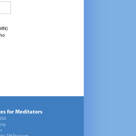
TMN)
who
es for Meditators
USA
org
ts