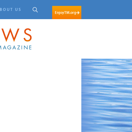
BOUT US
EnjoyTM.org