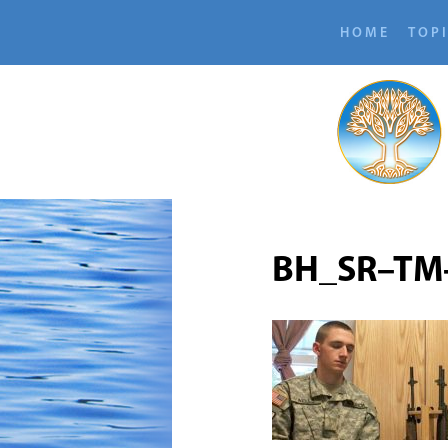
HOME
TOP
BH_SR–TM-