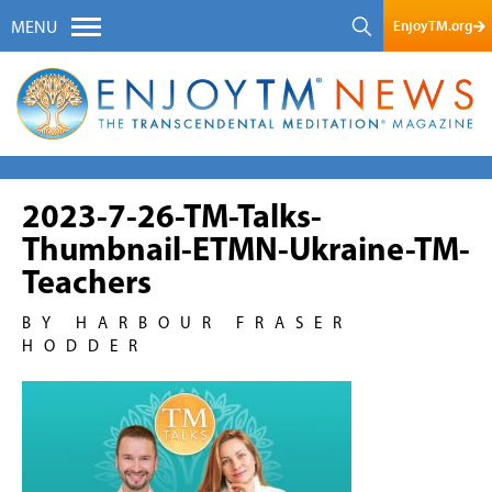
EnjoyTM.org
MENU
2023-7-26-TM-Talks-
Thumbnail-ETMN-Ukraine-TM-
Teachers
BY HARBOUR FRASER
HODDER