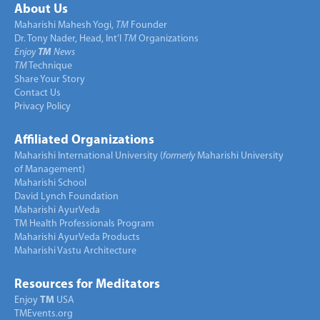
About Us
Maharishi Mahesh Yogi,
TM
Founder
Dr. Tony Nader, Head, Int’l
TM
Organizations
Enjoy
TM
News
TM
Technique
Share Your Story
Contact Us
Privacy Policy
Affiliated Organizations
Maharishi International University (
formerly
Maharishi University
of Management)
Maharishi School
David Lynch Foundation
Maharishi AyurVeda
TM Health Professionals Program
Maharishi AyurVeda Products
Maharishi Vastu Architecture
Resources for Meditators
Enjoy
TM
USA
TMEvents.org