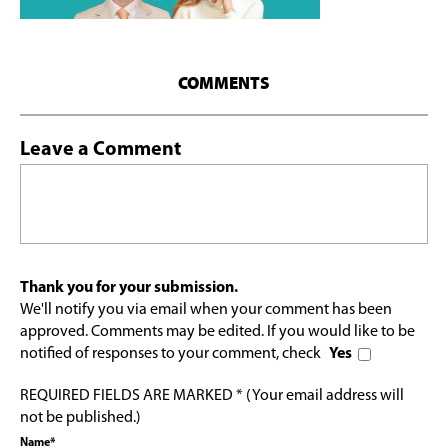
COMMENTS
Leave a Comment
Thank you for your submission.
We'll notify you via email when your comment has been
approved. Comments may be edited. If you would like to be
notified of responses to your comment, check
Yes
REQUIRED FIELDS ARE MARKED * (Your email address will
not be published.)
Name*