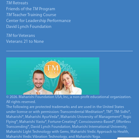
TM
Retreats
Friends of the
TM
Program
TM
Teacher Training Course
Center for Leadership Performance
David Lynch Foundation
TM
for Veterans
Veterans 21 to None
© 2026. Maharishi Foundation USA, Inc., a non-profit educational organization.
All rights reserved.
The following are protected trademarks and are used in the United States
under license or with permission: Transcendental Meditation®, TM®, TM-Sidhi®,
Maharishi®, Maharishi AyurVeda®, Maharishi University of Management®, Yogic
Flying®, Maharishi Vastu®, Fortune-Creating®, Consciousness-Based®, Effortless
Transcending®, David Lynch Foundation, Maharishi International University,
Maharishi Light Technology with Gems, Maharishi Vedic Approach to Health,
Maharishi Vedic Vibration Technology, and Maharishi Yoga.