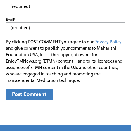
Email*
By clicking POST COMMENT you agree to our
Privacy Policy
and give consent to publish your comments to Maharishi
Foundation USA, Inc.—the copyright owner for
EnjoyTMNews.org (ETMN) content—and to its licensees and
assignees of ETMN content in the U.S. and other countries,
who are engaged in teaching and promoting the
Transcendental Meditation technique.