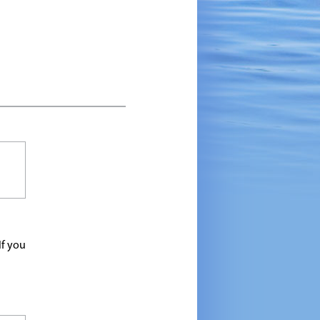
If you