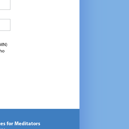
TMN)
who
es for Meditators