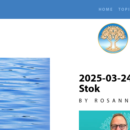
HOME
TOP
2025-03-2
Stok
BY ROSAN