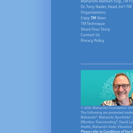
Maharishi Mahesh Yogi,
TM
Fo
Dr. Tony Nader, Head, Int’l
TM
Organizations
Enjoy
TM
News
TM
Technique
Share Your Story
Contact Us
Privacy Policy
© 2026. Maharishi Foundation USA, 
The following are protected trade
Maharishi®, Maharishi AyurVeda®, 
Effortless Transcending®, David L
Health, Maharishi Vedic Vibration
Please refer to Conditions of Use 