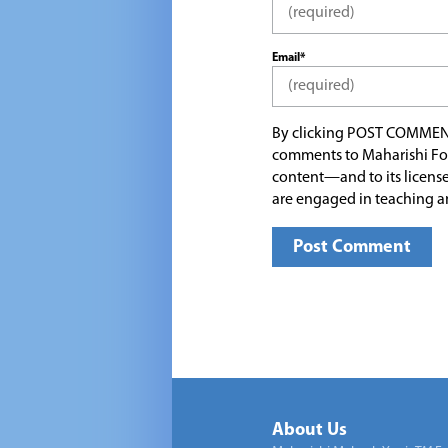
Email*
By clicking POST COMMEN
comments to Maharishi Fo
content—and to its license
are engaged in teaching a
About Us