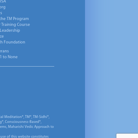
USA
org
ts
 the
TM
Program
 Training Course
 Leadership
ce
ch Foundation
erans
1 to None
al Meditation®, TM®, TM-Sidhi®,
ng®, Consciousness-Based®,
 Gems, Maharishi Vedic Approach to
 use of this website constitutes