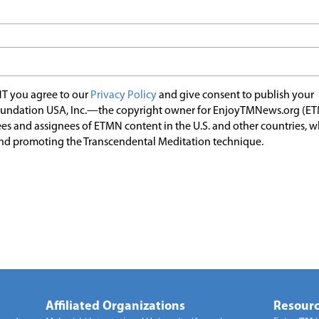
T you agree to our
Privacy Policy
and give consent to publish your
undation USA, Inc.—the copyright owner for EnjoyTMNews.org (E
es and assignees of ETMN content in the U.S. and other countries, 
nd promoting the Transcendental Meditation technique.
Affiliated Organizations
Resourc