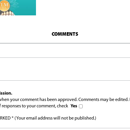
COMMENTS
ssion.
l when your comment has been approved. Comments may be edited. 
 of responses to your comment, check
Yes
ED * (Your email address will not be published.)