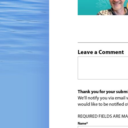
Leave a Comment
Thank you for your submi
We'll notify you via emai
would like to be notified
REQUIRED FIELDS ARE MARK
Name*