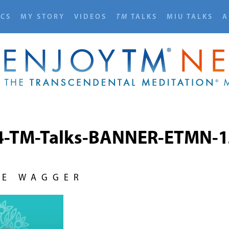
ICS
MY STORY
VIDEOS
TM
TALKS
MIU TALKS
A
4-TM-Talks-BANNER-ETMN-1
NE WAGGER