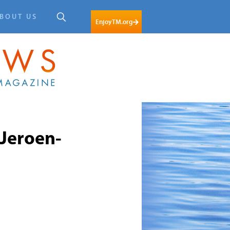
BOUT US
EnjoyTM.org
Jeroen-