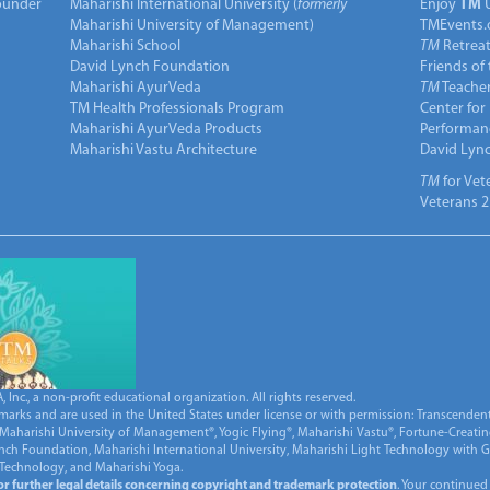
under
Maharishi International University (
formerly
Enjoy
TM
Maharishi University of Management)
TMEvents.
Maharishi School
TM
Retrea
David Lynch Foundation
Friends of
Maharishi AyurVeda
TM
Teacher
TM Health Professionals Program
Center for
Maharishi AyurVeda Products
Performan
Maharishi Vastu Architecture
David Lyn
TM
for Vet
Veterans 2
Inc., a non-profit educational organization. All rights reserved.
marks and are used in the United States under license or with permission: Transcendent
Maharishi University of Management®, Yogic Flying®, Maharishi Vastu®, Fortune-Creati
ynch Foundation, Maharishi International University, Maharishi Light Technology with
 Technology, and Maharishi Yoga.
for further legal details concerning copyright and trademark protection
. Your continued