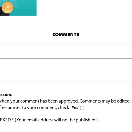
COMMENTS
ssion.
l when your comment has been approved. Comments may be edited. 
 of responses to your comment, check
Yes
ED * (Your email address will not be published.)