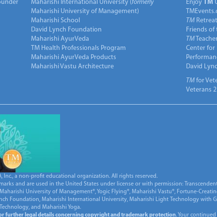
under
Maharishi International University (
formerly
Enjoy
TM
Maharishi University of Management)
TMEvents.
Maharishi School
TM
Retrea
David Lynch Foundation
Friends of
Maharishi AyurVeda
TM
Teacher
TM Health Professionals Program
Center for
Maharishi AyurVeda Products
Performan
Maharishi Vastu Architecture
David Lyn
TM
for Vet
Veterans 2
Inc., a non-profit educational organization. All rights reserved.
marks and are used in the United States under license or with permission: Transcendent
Maharishi University of Management®, Yogic Flying®, Maharishi Vastu®, Fortune-Creati
ynch Foundation, Maharishi International University, Maharishi Light Technology with
 Technology, and Maharishi Yoga.
for further legal details concerning copyright and trademark protection
. Your continued