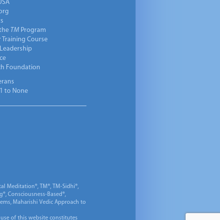
USA
org
ts
 the
TM
Program
 Training Course
 Leadership
ce
ch Foundation
erans
1 to None
al Meditation®, TM®, TM-Sidhi®,
ng®, Consciousness-Based®,
 Gems, Maharishi Vedic Approach to
 use of this website constitutes