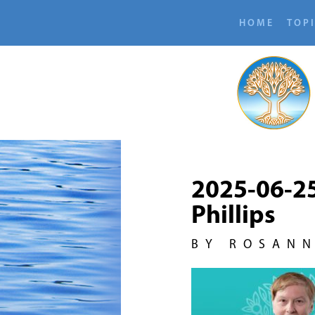
HOME
TOP
2025-06-2
Phillips
BY ROSAN