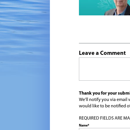
Leave a Comment
Thank you for your submi
We'll notify you via emai
would like to be notified
REQUIRED FIELDS ARE MARK
Name*