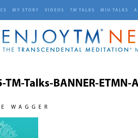
ICS
MY STORY
VIDEOS
TM
TALKS
MIU TALKS
A
5-TM-Talks-BANNER-ETMN-A
NE WAGGER