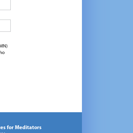
TMN)
who
es for Meditators