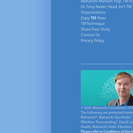
Maharishi Mahesh Yogi,
TM
Fo
Dr. Tony Nader, Head, Int’l
TM
Organizations
Enjoy
TM
News
TM
Technique
Share Your Story
Contact Us
Privacy Policy
© 2026. Maharishi Foundation USA, 
The following are protected trade
Maharishi®, Maharishi AyurVeda®, 
Effortless Transcending®, David L
Health, Maharishi Vedic Vibration
Please refer to Conditions of Use 