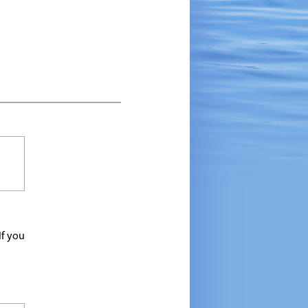
If you