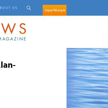
BOUT US
EnjoyTM.org
lan-