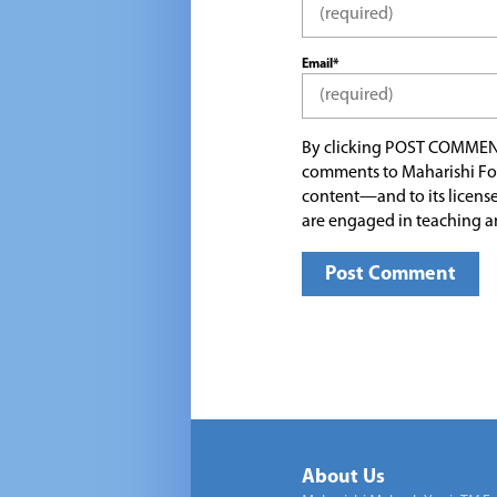
Email*
By clicking POST COMMEN
comments to Maharishi Fo
content—and to its license
are engaged in teaching a
About Us