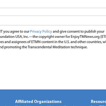
T you agree to our
Privacy Policy
and give consent to publish your
undation USA, Inc.—the copyright owner for EnjoyTMNews.org (E
es and assignees of ETMN content in the U.S. and other countries, 
nd promoting the Transcendental Meditation technique.
Affiliated Organizations
Resourc