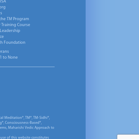
USA
org
ts
 the
TM
Program
 Training Course
 Leadership
ce
ch Foundation
erans
1 to None
al Meditation®, TM®, TM-Sidhi®,
ng®, Consciousness-Based®,
 Gems, Maharishi Vedic Approach to
 use of this website constitutes