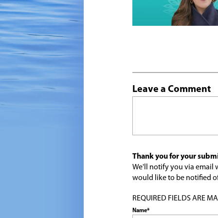
Leave a Comment
Thank you for your submi
We'll notify you via emai
would like to be notified
REQUIRED FIELDS ARE MARK
Name*