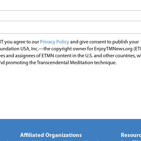
T you agree to our
Privacy Policy
and give consent to publish your
undation USA, Inc.—the copyright owner for EnjoyTMNews.org (E
es and assignees of ETMN content in the U.S. and other countries, 
nd promoting the Transcendental Meditation technique.
Affiliated Organizations
Resourc