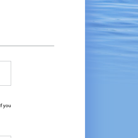
If you