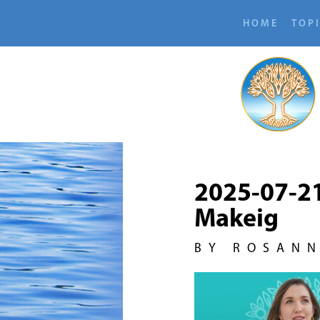
HOME
TOP
2025-07-2
Makeig
BY ROSAN