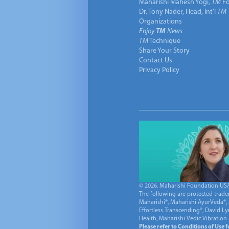
Maharishi Mahesh Yogi,
TM
Fo
Dr. Tony Nader, Head, Int’l
TM
Organizations
Enjoy
TM
News
TM
Technique
Share Your Story
Contact Us
Privacy Policy
© 2026. Maharishi Foundation USA, 
The following are protected trade
Maharishi®, Maharishi AyurVeda®, 
Effortless Transcending®, David L
Health, Maharishi Vedic Vibration
Please refer to Conditions of Use 