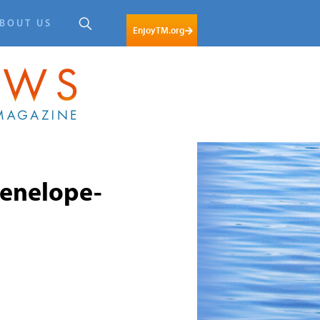
BOUT US
EnjoyTM.org
enelope-