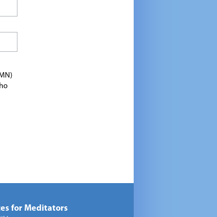
TMN)
who
es for Meditators