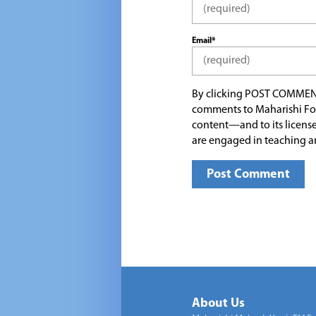
Email*
By clicking POST COMMEN
comments to Maharishi Fo
content—and to its license
are engaged in teaching a
About Us