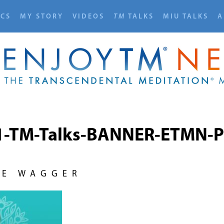
ICS
MY STORY
VIDEOS
TM
TALKS
MIU TALKS
A
1-TM-Talks-BANNER-ETMN-P
NE WAGGER