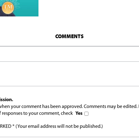
COMMENTS
ssion.
l when your comment has been approved. Comments may be edited. 
 of responses to your comment, check
Yes
ED * (Your email address will not be published.)