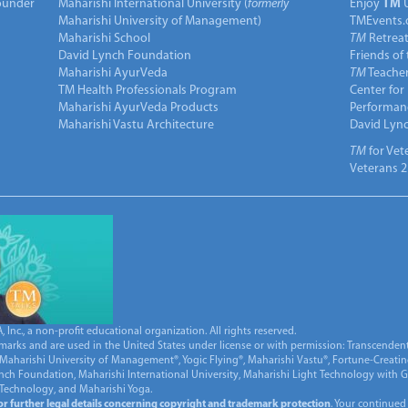
under
Maharishi International University (
formerly
Enjoy
TM
Maharishi University of Management)
TMEvents.
Maharishi School
TM
Retrea
David Lynch Foundation
Friends of
Maharishi AyurVeda
TM
Teacher
TM Health Professionals Program
Center for
Maharishi AyurVeda Products
Performan
Maharishi Vastu Architecture
David Lyn
TM
for Vet
Veterans 2
Inc., a non-profit educational organization. All rights reserved.
marks and are used in the United States under license or with permission: Transcendent
Maharishi University of Management®, Yogic Flying®, Maharishi Vastu®, Fortune-Creati
ynch Foundation, Maharishi International University, Maharishi Light Technology with
 Technology, and Maharishi Yoga.
for further legal details concerning copyright and trademark protection
. Your continued