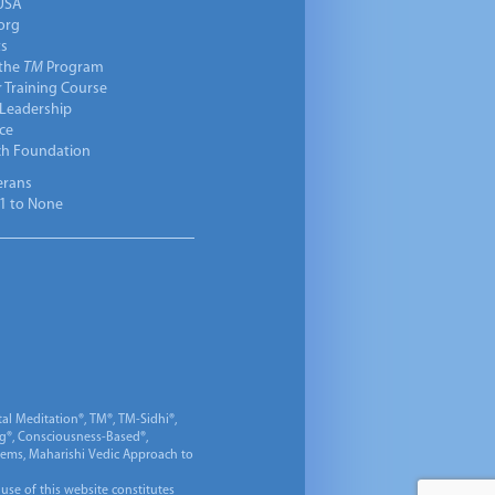
USA
org
ts
 the
TM
Program
 Training Course
 Leadership
ce
ch Foundation
erans
1 to None
al Meditation®, TM®, TM-Sidhi®,
ng®, Consciousness-Based®,
 Gems, Maharishi Vedic Approach to
 use of this website constitutes