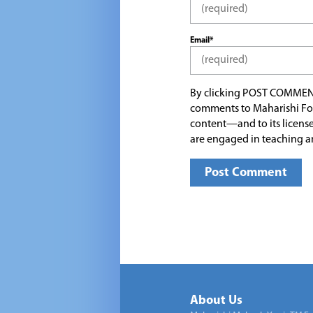
Email*
By clicking POST COMMEN
comments to Maharishi Fo
content—and to its license
are engaged in teaching a
About Us