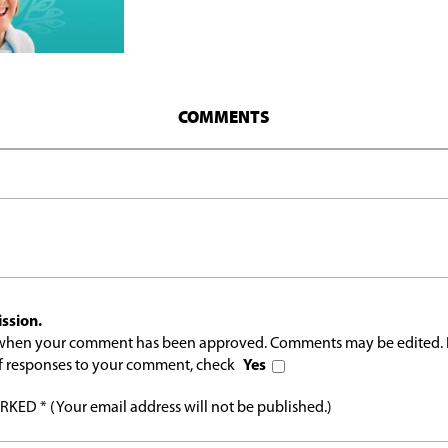
COMMENTS
ssion.
l when your comment has been approved. Comments may be edited. 
 of responses to your comment, check
Yes
ED * (Your email address will not be published.)