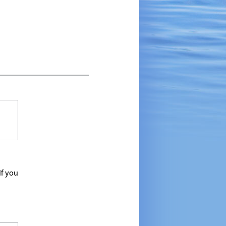
If you