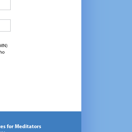
TMN)
who
es for Meditators