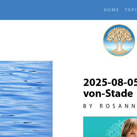
HOME
TOP
2025-08-0
von-Stade
BY ROSAN