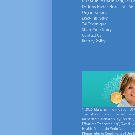
Maharishi Mahesh Yogi,
TM
Fo
Dr. Tony Nader, Head, Int’l
TM
Organizations
Enjoy
TM
News
TM
Technique
Share Your Story
Contact Us
Privacy Policy
© 2026. Maharishi Foundation USA, 
The following are protected trade
Maharishi®, Maharishi AyurVeda®, 
Effortless Transcending®, David L
Health, Maharishi Vedic Vibration
Please refer to Conditions of Use 