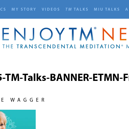
ICS
MY STORY
VIDEOS
TM
TALKS
MIU TALKS
A
5-TM-Talks-BANNER-ETMN-Fr
NE WAGGER