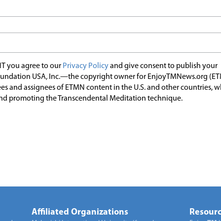
T you agree to our
Privacy Policy
and give consent to publish your
undation USA, Inc.—the copyright owner for EnjoyTMNews.org (E
es and assignees of ETMN content in the U.S. and other countries, 
nd promoting the Transcendental Meditation technique.
Affiliated Organizations
Resourc