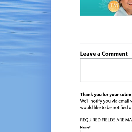
Leave a Comment
Thank you for your submi
We'll notify you via emai
would like to be notified
REQUIRED FIELDS ARE MARK
Name*