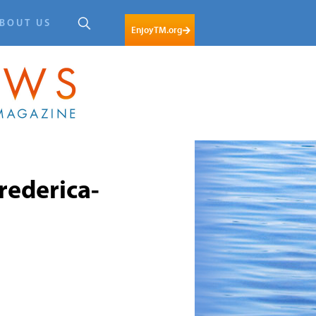
BOUT US
EnjoyTM.org
ederica-