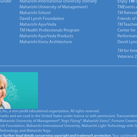
under
Maharishi International University (
formerly
Enjoy
TM
Maharishi University of Management)
TMEvents.
Maharishi School
TM
Retrea
David Lynch Foundation
Friends of
Maharishi AyurVeda
TM
Teacher
TM Health Professionals Program
Center for
Maharishi AyurVeda Products
Performan
Maharishi Vastu Architecture
David Lyn
TM
for Vet
Veterans 2
Inc., a non-profit educational organization. All rights reserved.
marks and are used in the United States under license or with permission: Transcendent
Maharishi University of Management®, Yogic Flying®, Maharishi Vastu®, Fortune-Creati
ynch Foundation, Maharishi International University, Maharishi Light Technology with
 Technology, and Maharishi Yoga.
for further legal details concerning copyright and trademark protection
. Your continued