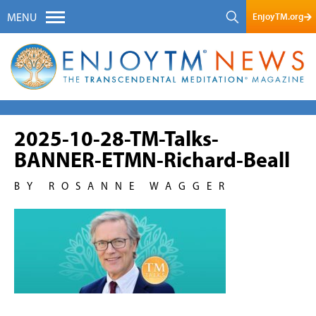
EnjoyTM.org
MENU
2025-10-28-TM-Talks-
BANNER-ETMN-Richard-Beall
BY ROSANNE WAGGER