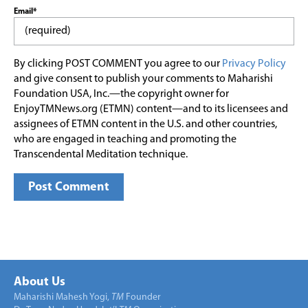
Email*
By clicking POST COMMENT you agree to our
Privacy Policy
and give consent to publish your comments to Maharishi
Foundation USA, Inc.—the copyright owner for
EnjoyTMNews.org (ETMN) content—and to its licensees and
assignees of ETMN content in the U.S. and other countries,
who are engaged in teaching and promoting the
Transcendental Meditation technique.
About Us
Maharishi Mahesh Yogi,
TM
Founder