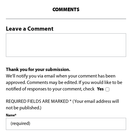
COMMENTS
Leave a Comment
Thank you for your submission.
We'll notify you via email when your comment has been
approved. Comments may be edited. If you would like to be
notified of responses to your comment, check
Yes
REQUIRED FIELDS ARE MARKED * (Your email address will
not be published.)
Name*