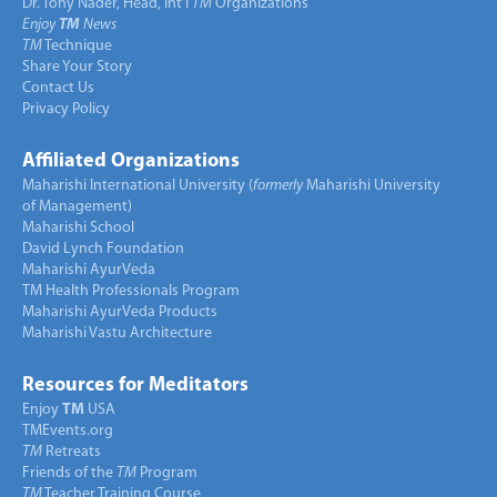
Dr. Tony Nader, Head, Int’l
TM
Organizations
Enjoy
TM
News
TM
Technique
Share Your Story
Contact Us
Privacy Policy
Affiliated Organizations
Maharishi International University (
formerly
Maharishi University
of Management)
Maharishi School
David Lynch Foundation
Maharishi AyurVeda
TM Health Professionals Program
Maharishi AyurVeda Products
Maharishi Vastu Architecture
Resources for Meditators
Enjoy
TM
USA
TMEvents.org
TM
Retreats
Friends of the
TM
Program
TM
Teacher Training Course