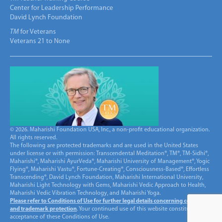
Center for Leadership Performance
David Lynch Foundation
TM
for Veterans
Veterans 21 to None
© 2026. Maharishi Foundation USA, Inc., a non-profit educational organization.
All rights reserved.
The following are protected trademarks and are used in the United States
under license or with permission: Transcendental Meditation®, TM®, TM-Sidhi®,
Maharishi®, Maharishi AyurVeda®, Maharishi University of Management®, Yogic
Flying®, Maharishi Vastu®, Fortune-Creating®, Consciousness-Based®, Effortless
Transcending®, David Lynch Foundation, Maharishi International University,
Maharishi Light Technology with Gems, Maharishi Vedic Approach to Health,
Maharishi Vedic Vibration Technology, and Maharishi Yoga.
Please refer to Conditions of Use for further legal details concerning copyright
and trademark protection
. Your continued use of this website constitutes
acceptance of these Conditions of Use.