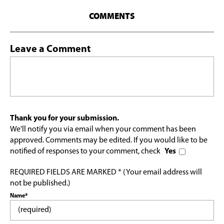
COMMENTS
Leave a Comment
Thank you for your submission.
We'll notify you via email when your comment has been
approved. Comments may be edited. If you would like to be
notified of responses to your comment, check
Yes
REQUIRED FIELDS ARE MARKED * (Your email address will
not be published.)
Name*