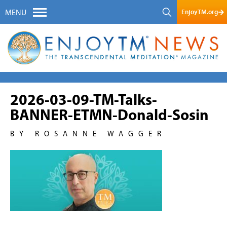
EnjoyTM.org
MENU
2026-03-09-TM-Talks-
BANNER-ETMN-Donald-Sosin
BY ROSANNE WAGGER