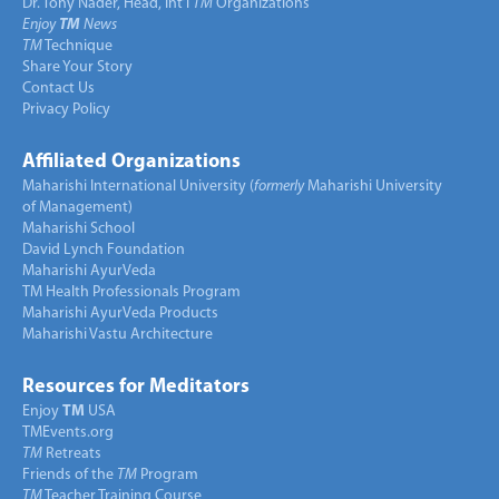
Dr. Tony Nader, Head, Int’l
TM
Organizations
Enjoy
TM
News
TM
Technique
Share Your Story
Contact Us
Privacy Policy
Affiliated Organizations
Maharishi International University (
formerly
Maharishi University
of Management)
Maharishi School
David Lynch Foundation
Maharishi AyurVeda
TM Health Professionals Program
Maharishi AyurVeda Products
Maharishi Vastu Architecture
Resources for Meditators
Enjoy
TM
USA
TMEvents.org
TM
Retreats
Friends of the
TM
Program
TM
Teacher Training Course