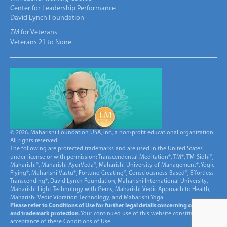
Center for Leadership Performance
David Lynch Foundation
TM
for Veterans
Veterans 21 to None
© 2026. Maharishi Foundation USA, Inc., a non-profit educational organization.
All rights reserved.
The following are protected trademarks and are used in the United States
under license or with permission: Transcendental Meditation®, TM®, TM-Sidhi®,
Maharishi®, Maharishi AyurVeda®, Maharishi University of Management®, Yogic
Flying®, Maharishi Vastu®, Fortune-Creating®, Consciousness-Based®, Effortless
Transcending®, David Lynch Foundation, Maharishi International University,
Maharishi Light Technology with Gems, Maharishi Vedic Approach to Health,
Maharishi Vedic Vibration Technology, and Maharishi Yoga.
Please refer to Conditions of Use for further legal details concerning copyright
and trademark protection
. Your continued use of this website constitutes
acceptance of these Conditions of Use.