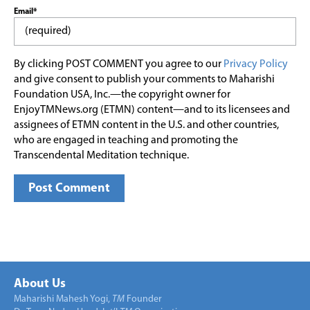
Email*
By clicking POST COMMENT you agree to our
Privacy Policy
and give consent to publish your comments to Maharishi
Foundation USA, Inc.—the copyright owner for
EnjoyTMNews.org (ETMN) content—and to its licensees and
assignees of ETMN content in the U.S. and other countries,
who are engaged in teaching and promoting the
Transcendental Meditation technique.
About Us
Maharishi Mahesh Yogi,
TM
Founder