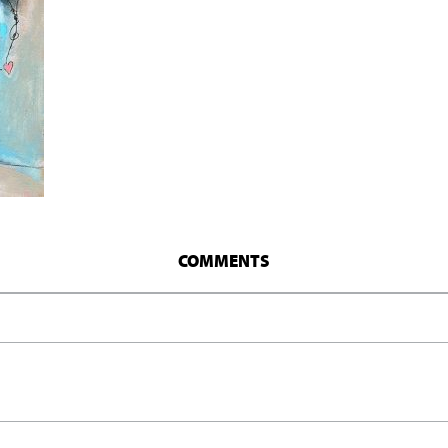
COMMENTS