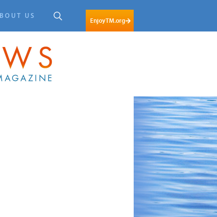
BOUT US
EnjoyTM.org