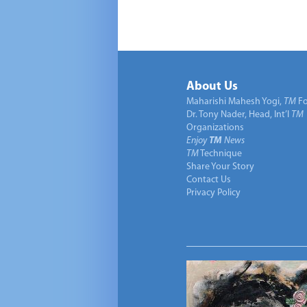
About Us
Maharishi Mahesh Yogi,
TM
Fo
Dr. Tony Nader, Head, Int’l
TM
Organizations
Enjoy
TM
News
TM
Technique
Share Your Story
Contact Us
Privacy Policy