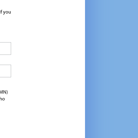
If you
TMN)
who