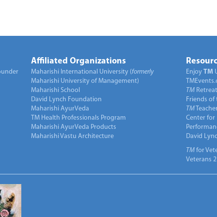
Affiliated Organizations
Resourc
under
Maharishi International University (
formerly
Enjoy
TM
Maharishi University of Management)
TMEvents.
Maharishi School
TM
Retrea
David Lynch Foundation
Friends of
Maharishi AyurVeda
TM
Teacher
TM Health Professionals Program
Center for
Maharishi AyurVeda Products
Performan
Maharishi Vastu Architecture
David Lyn
TM
for Vet
Veterans 2