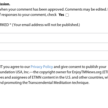
ssion.
l when your comment has been approved. Comments may be edited. 
 of responses to your comment, check
Yes
ED * (Your email address will not be published.)
T you agree to our
Privacy Policy
and give consent to publish your
undation USA, Inc.—the copyright owner for EnjoyTMNews.org (E
es and assignees of ETMN content in the U.S. and other countries, 
nd promoting the Transcendental Meditation technique.