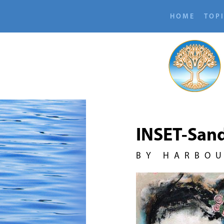
HOME
TOP
INSET-Sand
BY HARBO