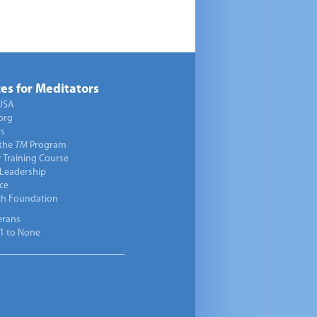
es for Meditators
USA
org
ts
 the
TM
Program
 Training Course
 Leadership
ce
ch Foundation
erans
1 to None