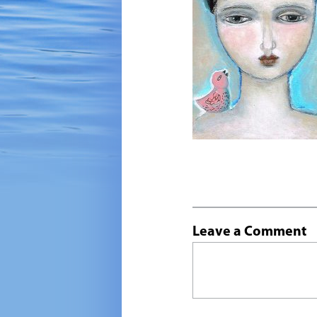
Leave a Comment