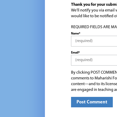
Thank you for your submi
We'll notify you via emai
would like to be notified
REQUIRED FIELDS ARE MARK
Name*
Email*
By clicking POST COMMEN
comments to Maharishi Fo
content—and to its license
are engaged in teaching a