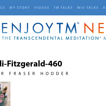
ICS
MY STORY
VIDEOS
TM
TALKS
MIU TALKS
A
i-Fitzgerald-460
UR FRASER HODDER