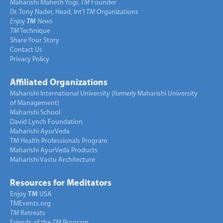
Maharishi Mahesh Yogi,
TM
Founder
Dr. Tony Nader, Head, Int’l
TM
Organizations
Enjoy
TM
News
TM
Technique
Share Your Story
Contact Us
Privacy Policy
Affiliated Organizations
Maharishi International University (
formerly
Maharishi University
of Management)
Maharishi School
David Lynch Foundation
Maharishi AyurVeda
TM Health Professionals Program
Maharishi AyurVeda Products
Maharishi Vastu Architecture
Resources for Meditators
Enjoy
TM
USA
TMEvents.org
TM
Retreats
Friends of the
TM
Program