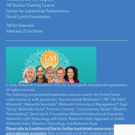
TM
Teacher Training Course
Center for Leadership Performance
David Lynch Foundation
TM
for Veterans
Veterans 21 to None
© 2026. Maharishi Foundation USA, Inc., a non-profit educational organization.
All rights reserved.
The following are protected trademarks and are used in the United States
under license or with permission: Transcendental Meditation®, TM®, TM-Sidhi®,
Maharishi®, Maharishi AyurVeda®, Maharishi University of Management®, Yogic
Flying®, Maharishi Vastu®, Fortune-Creating®, Consciousness-Based®, Effortless
Transcending®, David Lynch Foundation, Maharishi International University,
Maharishi Light Technology with Gems, Maharishi Vedic Approach to Health,
Maharishi Vedic Vibration Technology, and Maharishi Yoga.
Please refer to Conditions of Use for further legal details concerning copyright
and trademark protection
. Your continued use of this website constitutes