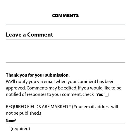
COMMENTS
Leave a Comment
Thank you for your submission.
We'll notify you via email when your comment has been
approved. Comments may be edited. If you would like to be
notified of responses to your comment, check
Yes
REQUIRED FIELDS ARE MARKED * (Your email address will
not be published.)
Name*