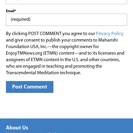
Email*
By clicking POST COMMENT you agree to our
Privacy Policy
and give consent to publish your comments to Maharishi
Foundation USA, Inc.—the copyright owner for
EnjoyTMNews.org (ETMN) content—and to its licensees and
assignees of ETMN content in the U.S. and other countries,
who are engaged in teaching and promoting the
Transcendental Meditation technique.
About Us