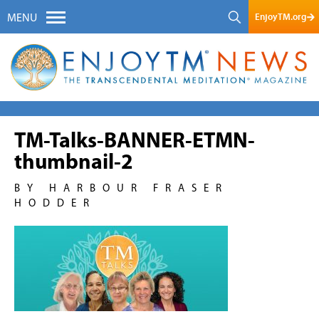
EnjoyTM.org
MENU
TM-Talks-BANNER-ETMN-
thumbnail-2
BY HARBOUR FRASER
HODDER