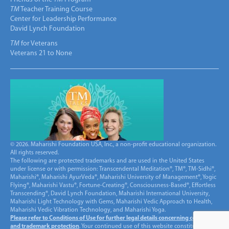
TM
Teacher Training Course
Center for Leadership Performance
David Lynch Foundation
TM
for Veterans
Veterans 21 to None
© 2026. Maharishi Foundation USA, Inc., a non-profit educational organization.
All rights reserved.
The following are protected trademarks and are used in the United States
under license or with permission: Transcendental Meditation®, TM®, TM-Sidhi®,
Maharishi®, Maharishi AyurVeda®, Maharishi University of Management®, Yogic
Flying®, Maharishi Vastu®, Fortune-Creating®, Consciousness-Based®, Effortless
Transcending®, David Lynch Foundation, Maharishi International University,
Maharishi Light Technology with Gems, Maharishi Vedic Approach to Health,
Maharishi Vedic Vibration Technology, and Maharishi Yoga.
Please refer to Conditions of Use for further legal details concerning copyright
and trademark protection
. Your continued use of this website constitutes