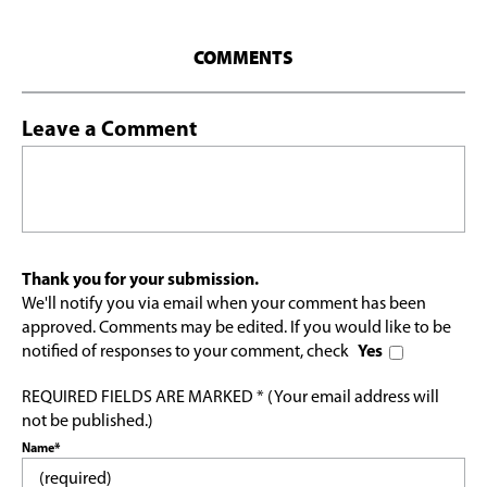
COMMENTS
Leave a Comment
Thank you for your submission.
We'll notify you via email when your comment has been
approved. Comments may be edited. If you would like to be
notified of responses to your comment, check
Yes
REQUIRED FIELDS ARE MARKED * (Your email address will
not be published.)
Name*