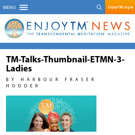
EnjoyTM.org
MENU
TM-Talks-Thumbnail-ETMN-3-
Ladies
BY HARBOUR FRASER
HODDER