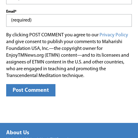
Email*
By clicking POST COMMENT you agree to our
Privacy Policy
and give consent to publish your comments to Maharishi
Foundation USA, Inc.—the copyright owner for
EnjoyTMNews.org (ETMN) content—and to its licensees and
assignees of ETMN content in the U.S. and other countries,
who are engaged in teaching and promoting the
Transcendental Meditation technique.
About Us