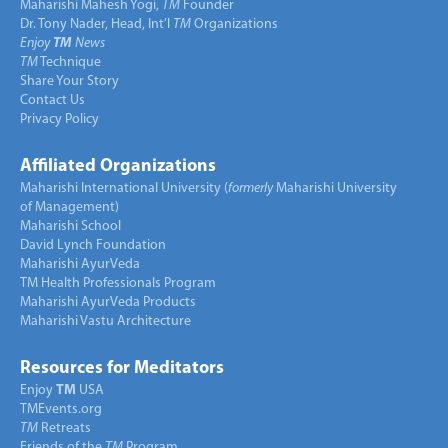
Maharishi Mahesh Yogi,
TM
Founder
Dr. Tony Nader, Head, Int’l
TM
Organizations
Enjoy
TM
News
TM
Technique
Share Your Story
Contact Us
Privacy Policy
Affiliated Organizations
Maharishi International University (
formerly
Maharishi University
of Management)
Maharishi School
David Lynch Foundation
Maharishi AyurVeda
TM Health Professionals Program
Maharishi AyurVeda Products
Maharishi Vastu Architecture
Resources for Meditators
Enjoy
TM
USA
TMEvents.org
TM
Retreats
Friends of the
TM
Program