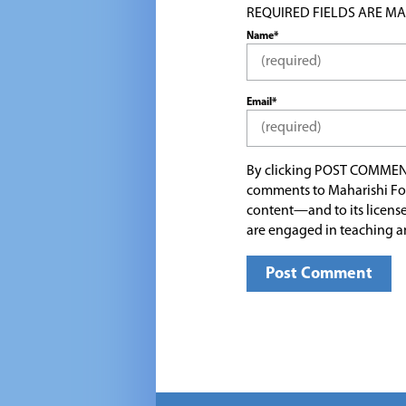
REQUIRED FIELDS ARE MARK
Name*
Email*
By clicking POST COMMEN
comments to Maharishi Fo
content—and to its license
are engaged in teaching a