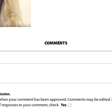
COMMENTS
ssion.
l when your comment has been approved. Comments may be edited. 
 of responses to your comment, check
Yes