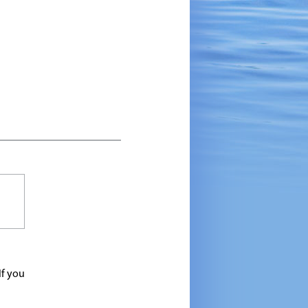
If you