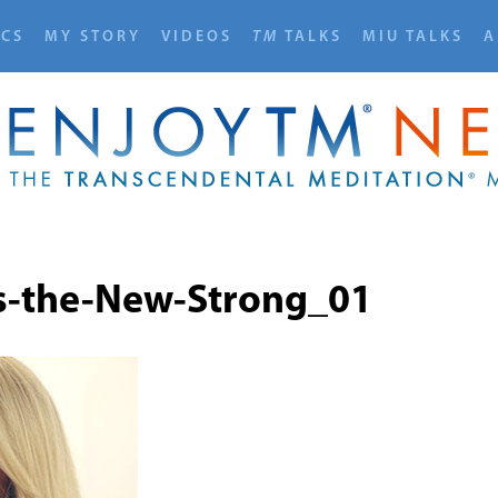
ICS
MY STORY
VIDEOS
TM
TALKS
MIU TALKS
A
s-the-New-Strong_01