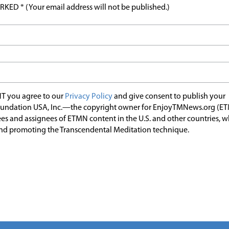
ED * (Your email address will not be published.)
T you agree to our
Privacy Policy
and give consent to publish your
undation USA, Inc.—the copyright owner for EnjoyTMNews.org (E
es and assignees of ETMN content in the U.S. and other countries, 
nd promoting the Transcendental Meditation technique.