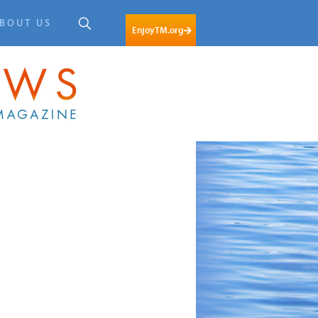
BOUT US
EnjoyTM.org