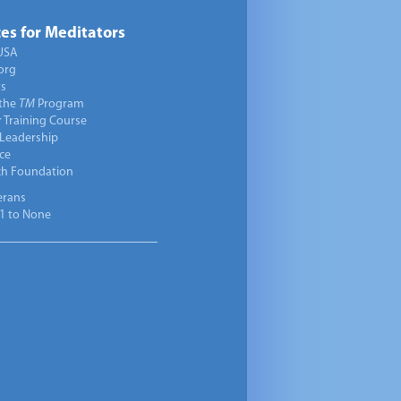
es for Meditators
USA
org
ts
 the
TM
Program
 Training Course
 Leadership
ce
ch Foundation
erans
1 to None