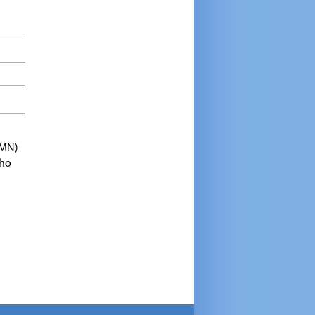
TMN)
who