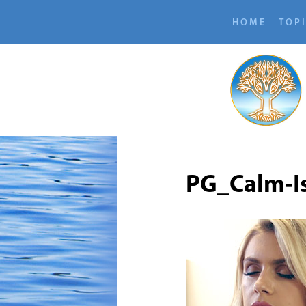
HOME
TOP
PG_Calm-I