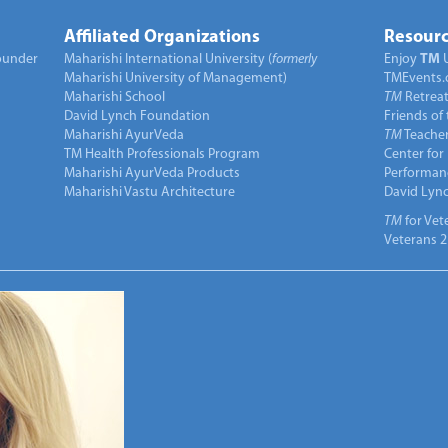
Affiliated Organizations
Resourc
under
Maharishi International University (
formerly
Enjoy
TM
Maharishi University of Management)
TMEvents.
Maharishi School
TM
Retrea
David Lynch Foundation
Friends of
Maharishi AyurVeda
TM
Teacher
TM Health Professionals Program
Center for
Maharishi AyurVeda Products
Performan
Maharishi Vastu Architecture
David Lyn
TM
for Vet
Veterans 2