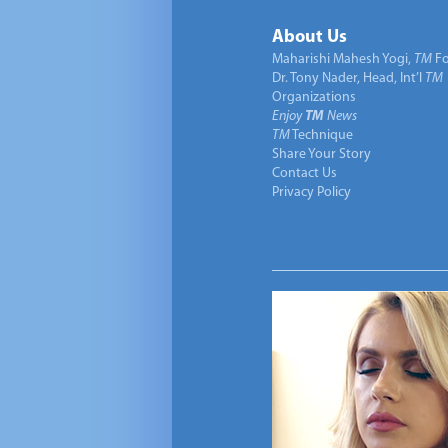
About Us
Maharishi Mahesh Yogi,
TM
Fo
Dr. Tony Nader, Head, Int’l
TM
Organizations
Enjoy
TM
News
TM
Technique
Share Your Story
Contact Us
Privacy Policy