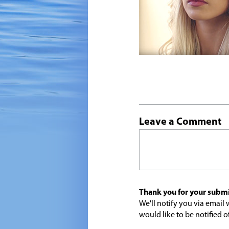
Leave a Comment
Thank you for your submi
We'll notify you via emai
would like to be notified