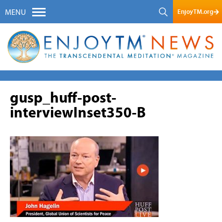
EnjoyTM.org
MENU
gusp_huff-post-
interviewInset350-B