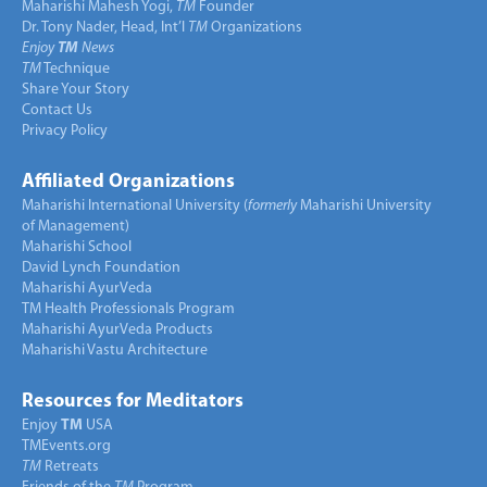
Maharishi Mahesh Yogi,
TM
Founder
Dr. Tony Nader, Head, Int’l
TM
Organizations
Enjoy
TM
News
TM
Technique
Share Your Story
Contact Us
Privacy Policy
Affiliated Organizations
Maharishi International University (
formerly
Maharishi University
of Management)
Maharishi School
David Lynch Foundation
Maharishi AyurVeda
TM Health Professionals Program
Maharishi AyurVeda Products
Maharishi Vastu Architecture
Resources for Meditators
Enjoy
TM
USA
TMEvents.org
TM
Retreats