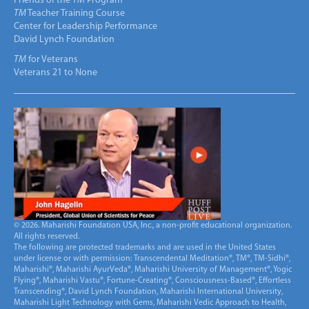
Friends of the
TM
Program
TM
Teacher Training Course
Center for Leadership Performance
David Lynch Foundation
TM
for Veterans
Veterans 21 to None
© 2026. Maharishi Foundation USA, Inc., a non-profit educational organization.
All rights reserved.
The following are protected trademarks and are used in the United States
under license or with permission: Transcendental Meditation®, TM®, TM-Sidhi®,
Maharishi®, Maharishi AyurVeda®, Maharishi University of Management®, Yogic
Flying®, Maharishi Vastu®, Fortune-Creating®, Consciousness-Based®, Effortless
Transcending®, David Lynch Foundation, Maharishi International University,
Maharishi Light Technology with Gems, Maharishi Vedic Approach to Health,