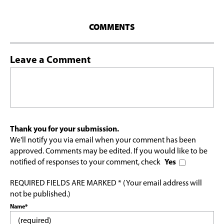
COMMENTS
Leave a Comment
Thank you for your submission.
We'll notify you via email when your comment has been
approved. Comments may be edited. If you would like to be
notified of responses to your comment, check
Yes
REQUIRED FIELDS ARE MARKED * (Your email address will
not be published.)
Name*