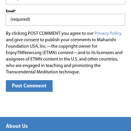
Email*
By clicking POST COMMENT you agree to our
Privacy Policy
and give consent to publish your comments to Maharishi
Foundation USA, Inc.—the copyright owner for
EnjoyTMNews.org (ETMN) content—and to its licensees and
assignees of ETMN content in the U.S. and other countries,
who are engaged in teaching and promoting the
Transcendental Meditation technique.
About Us