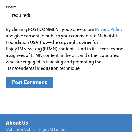
Email*
By clicking POST COMMENT you agree to our
Privacy Policy
and give consent to publish your comments to Maharishi
Foundation USA, Inc.—the copyright owner for
EnjoyTMNews.org (ETMN) content—and to its licensees and
assignees of ETMN content in the U.S. and other countries,
who are engaged in teaching and promoting the
Transcendental Meditation technique.
About Us
Maharishi Mahesh Yogi,
TM
Founder