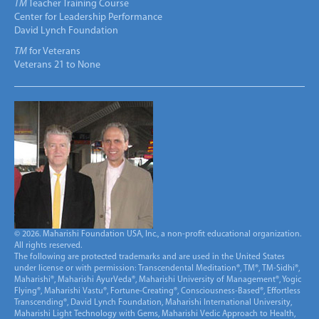
TM
Teacher Training Course
Center for Leadership Performance
David Lynch Foundation
TM
for Veterans
Veterans 21 to None
© 2026. Maharishi Foundation USA, Inc., a non-profit educational organization.
All rights reserved.
The following are protected trademarks and are used in the United States
under license or with permission: Transcendental Meditation®, TM®, TM-Sidhi®,
Maharishi®, Maharishi AyurVeda®, Maharishi University of Management®, Yogic
Flying®, Maharishi Vastu®, Fortune-Creating®, Consciousness-Based®, Effortless
Transcending®, David Lynch Foundation, Maharishi International University,
Maharishi Light Technology with Gems, Maharishi Vedic Approach to Health,