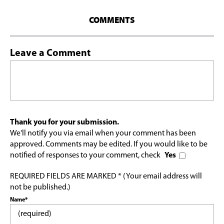
COMMENTS
Leave a Comment
Thank you for your submission.
We'll notify you via email when your comment has been
approved. Comments may be edited. If you would like to be
notified of responses to your comment, check
Yes
REQUIRED FIELDS ARE MARKED * (Your email address will
not be published.)
Name*