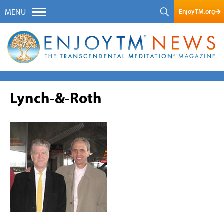
EnjoyTM.org
MENU
Lynch-&-Roth