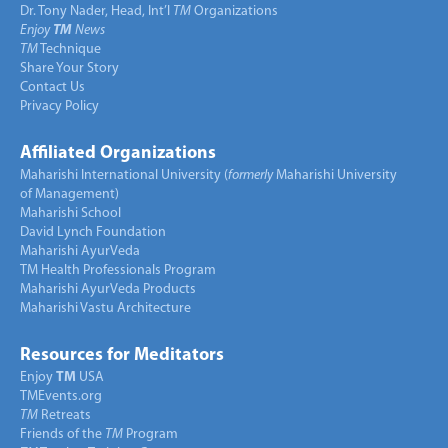
Dr. Tony Nader, Head, Int’l
TM
Organizations
Enjoy
TM
News
TM
Technique
Share Your Story
Contact Us
Privacy Policy
Affiliated Organizations
Maharishi International University (
formerly
Maharishi University
of Management)
Maharishi School
David Lynch Foundation
Maharishi AyurVeda
TM Health Professionals Program
Maharishi AyurVeda Products
Maharishi Vastu Architecture
Resources for Meditators
Enjoy
TM
USA
TMEvents.org
TM
Retreats
Friends of the
TM
Program