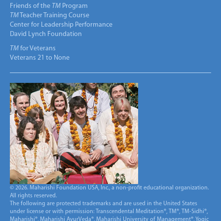
Friends of the
TM
Program
TM
Teacher Training Course
Center for Leadership Performance
David Lynch Foundation
TM
for Veterans
Veterans 21 to None
© 2026. Maharishi Foundation USA, Inc., a non-profit educational organization.
All rights reserved.
The following are protected trademarks and are used in the United States
under license or with permission: Transcendental Meditation®, TM®, TM-Sidhi®,
Maharishi®, Maharishi AyurVeda®, Maharishi University of Management®, Yogic