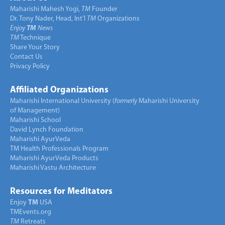
Maharishi Mahesh Yogi,
TM
Founder
Dr. Tony Nader, Head, Int’l
TM
Organizations
Enjoy
TM
News
TM
Technique
Share Your Story
Contact Us
Privacy Policy
Affiliated Organizations
Maharishi International University (
formerly
Maharishi University
of Management)
Maharishi School
David Lynch Foundation
Maharishi AyurVeda
TM Health Professionals Program
Maharishi AyurVeda Products
Maharishi Vastu Architecture
Resources for Meditators
Enjoy
TM
USA
TMEvents.org
TM
Retreats