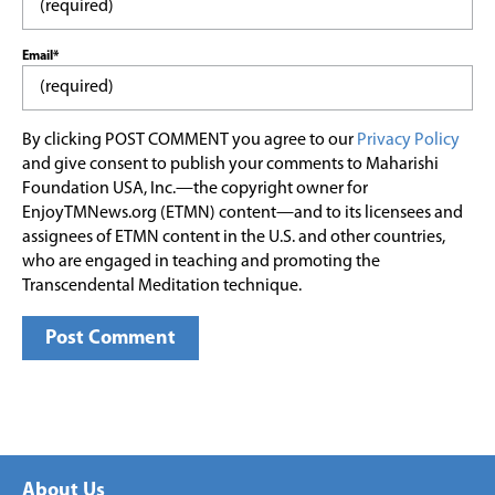
Email*
By clicking POST COMMENT you agree to our
Privacy Policy
and give consent to publish your comments to Maharishi
Foundation USA, Inc.—the copyright owner for
EnjoyTMNews.org (ETMN) content—and to its licensees and
assignees of ETMN content in the U.S. and other countries,
who are engaged in teaching and promoting the
Transcendental Meditation technique.
About Us