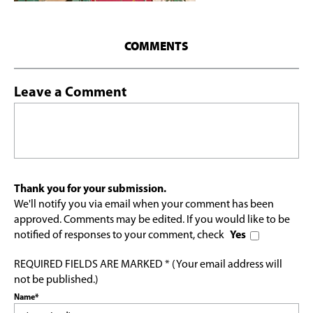
COMMENTS
Leave a Comment
Thank you for your submission.
We'll notify you via email when your comment has been
approved. Comments may be edited. If you would like to be
notified of responses to your comment, check
Yes
REQUIRED FIELDS ARE MARKED * (Your email address will
not be published.)
Name*