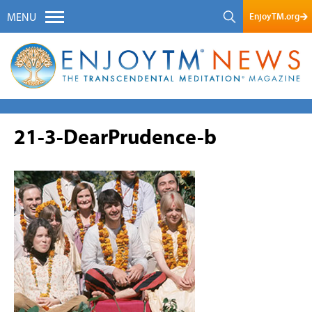
EnjoyTM.org
MENU
21-3-DearPrudence-b