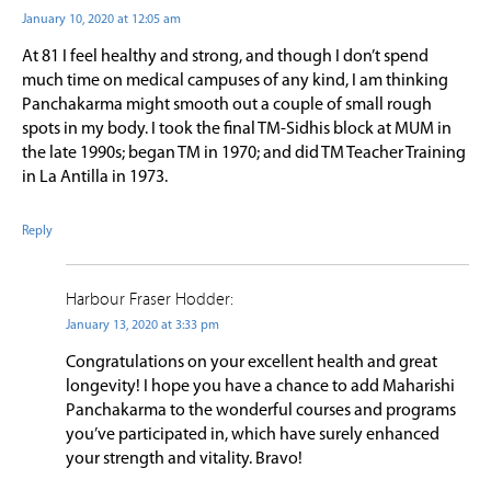
January 10, 2020 at 12:05 am
At 81 I feel healthy and strong, and though I don’t spend
much time on medical campuses of any kind, I am thinking
Panchakarma might smooth out a couple of small rough
spots in my body. I took the final TM-Sidhis block at MUM in
the late 1990s; began TM in 1970; and did TM Teacher Training
in La Antilla in 1973.
Reply
Harbour Fraser Hodder:
January 13, 2020 at 3:33 pm
Congratulations on your excellent health and great
longevity! I hope you have a chance to add Maharishi
Panchakarma to the wonderful courses and programs
you’ve participated in, which have surely enhanced
your strength and vitality. Bravo!