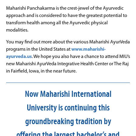
Maharishi Panchakarma is the crest-jewel of the Ayurvedic
approach and is considered to have the greatest potential to
transform health among all the Ayurvedic physical
modalities.
You may find out more about the various Maharishi AyurVeda
programs in the United States at
www.maharishi-
ayurveda.us
. We hope you also have a chance to attend MIU’s
new Maharishi AyurVeda Integrative Health Center or The Raj
in Fairfield, Iowa, in the near future.
Now Maharishi International
University is continuing this
groundbreaking tradition by
offering the largest bachelor’s and