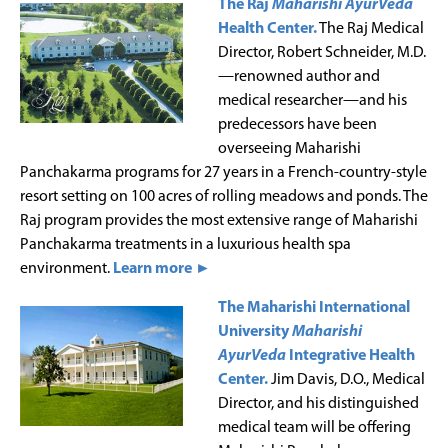
The Raj
Maharishi AyurVeda
Health Center.
The Raj Medical
Director, Robert Schneider, M.D.
—renowned author and
medical researcher—and his
predecessors have been
overseeing Maharishi
Panchakarma programs for 27 years in a French-country-style
resort setting on 100 acres of rolling meadows and ponds. The
Raj program provides the most extensive range of Maharishi
Panchakarma treatments in a luxurious health spa
environment.
Learn more ►
The Maharishi International
University
Maharishi
AyurVeda
Integrative Health
Center.
Jim Davis, D.O., Medical
Director, and his distinguished
medical team will be offering