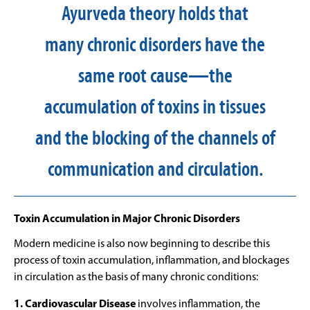
Ayurveda theory holds that
many chronic disorders have the
same root cause—the
accumulation of toxins in tissues
and the blocking of the channels of
communication and circulation.
Toxin Accumulation in Major Chronic Disorders
Modern medicine is also now beginning to describe this
process of toxin accumulation, inflammation, and blockages
in circulation as the basis of many chronic conditions:
1. Cardiovascular Disease
involves inflammation, the