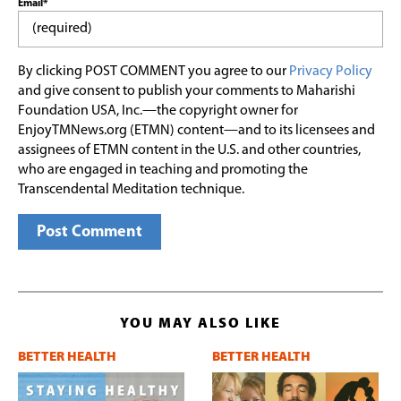
Email*
By clicking POST COMMENT you agree to our
Privacy Policy
and give consent to publish your comments to Maharishi
Foundation USA, Inc.—the copyright owner for
EnjoyTMNews.org (ETMN) content—and to its licensees and
assignees of ETMN content in the U.S. and other countries,
who are engaged in teaching and promoting the
Transcendental Meditation technique.
YOU MAY ALSO LIKE
BETTER HEALTH
BETTER HEALTH