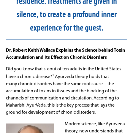
residence. Treatments are given in
silence, to create a profound inner
experience for the guest.
Dr. Robert Keith Wallace Explains the Science behind Toxin
Accumulation and Its Effect on Chronic Disorders
Did you know that six out of ten adults in the United States
1
have a chronic disease?
Ayurveda theory holds that
many chronic disorders have the same root cause—the
accumulation of toxins in tissues and the blocking of the
channels of communication and circulation. According to
Maharishi AyurVeda, this is the key process that lays the
ground for development of chronic disorders.
Modern science, like Ayurveda
theory, now understands that