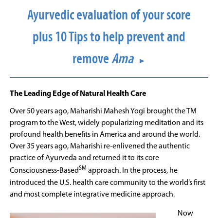
Ayurvedic evaluation of your score
plus 10 Tips to help prevent and
remove
Ama
►
The Leading Edge of Natural Health Care
Over 50 years ago, Maharishi Mahesh Yogi brought the TM
program to the West, widely popularizing meditation and its
profound health benefits in America and around the world.
Over 35 years ago, Maharishi re-enlivened the authentic
practice of Ayurveda and returned it to its core
SM
Consciousness-Based
approach. In the process, he
introduced the U.S. health care community to the world’s first
and most complete integrative medicine approach.
Now