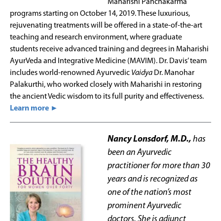
Maharishi Panchakarma
programs starting on October 14, 2019. These luxurious,
rejuvenating treatments will be offered in a state-of-the-art
teaching and research environment, where graduate
students receive advanced training and degrees in Maharishi
AyurVeda and Integrative Medicine (MAVIM). Dr. Davis’ team
includes world-renowned Ayurvedic
Vaidya
Dr. Manohar
Palakurthi, who worked closely with Maharishi in restoring
the ancient Vedic wisdom to its full purity and effectiveness.
Learn more ►
Nancy Lonsdorf, M.D.,
has
been an Ayurvedic
practitioner for more than 30
years and is recognized as
one of the nation’s most
prominent Ayurvedic
doctors. She is adjunct