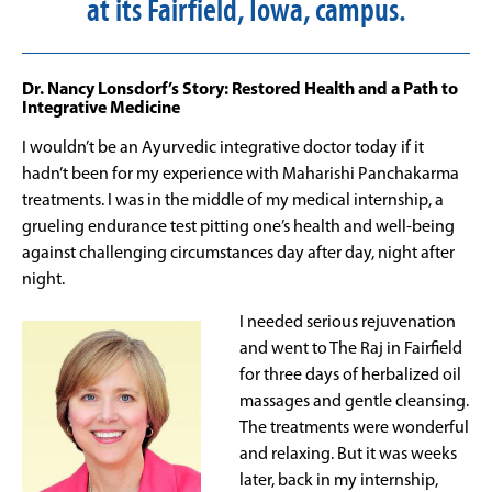
at its Fairfield, Iowa, campus.
Dr. Nancy Lonsdorf’s Story: Restored Health and a Path to
Integrative Medicine
I wouldn’t be an Ayurvedic integrative doctor today if it
hadn’t been for my experience with Maharishi Panchakarma
treatments. I was in the middle of my medical internship, a
grueling endurance test pitting one’s health and well-being
against challenging circumstances day after day, night after
night.
I needed serious rejuvenation
and went to The Raj in Fairfield
for three days of herbalized oil
massages and gentle cleansing.
The treatments were wonderful
and relaxing. But it was weeks
later, back in my internship,