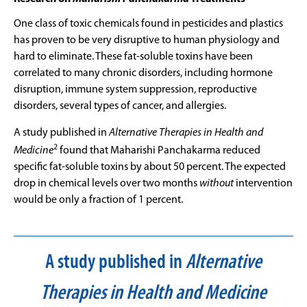
One class of toxic chemicals found in pesticides and plastics
has proven to be very disruptive to human physiology and
hard to eliminate. These fat-soluble toxins have been
correlated to many chronic disorders, including hormone
disruption, immune system suppression, reproductive
disorders, several types of cancer, and allergies.
A study published in
Alternative Therapies in Health and
2
Medicine
found that Maharishi Panchakarma reduced
specific fat-soluble toxins by about 50 percent. The expected
drop in chemical levels over two months
without
intervention
would be only a fraction of 1 percent.
A study published in
Alternative
Therapies in Health and Medicine