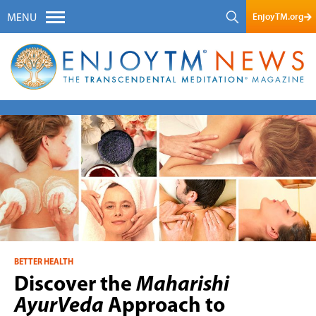
EnjoyTM.org
MENU
BETTER HEALTH
Discover the
Maharishi
AyurVeda
Approach to