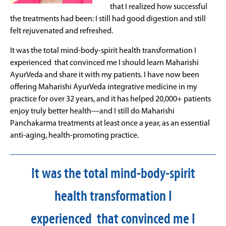
that I realized how successful
the treatments had been: I still had good digestion and still
felt rejuvenated and refreshed.
It was the total mind-body-spirit health transformation I
experienced that convinced me I should learn Maharishi
AyurVeda and share it with my patients. I have now been
offering Maharishi AyurVeda integrative medicine in my
practice for over 32 years, and it has helped 20,000+ patients
enjoy truly better health—and I still do Maharishi
Panchakarma treatments at least once a year, as an essential
anti-aging, health-promoting practice.
It was the total mind-body-spirit
health transformation I
experienced that convinced me I