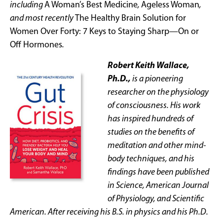
including
A Woman’s Best Medicine
,
Ageless Woman
,
and most recently
The Healthy Brain Solution for
Women Over Forty: 7 Keys to Staying Sharp—On or
Off Hormones
.
Robert Keith Wallace,
Ph.D.,
is a pioneering
researcher on the physiology
of consciousness. His work
has inspired hundreds of
studies on the benefits of
meditation and other mind-
body techniques, and his
findings have been published
in Science, American Journal
of Physiology, and Scientific
American. After receiving his B.S. in physics and his Ph.D.