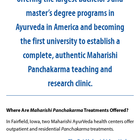
master’s degree programs in
Ayurveda in America and becoming
the first university to establish a
complete, authentic Maharishi
Panchakarma teaching and
research clinic.
Where Are
Maharishi Panchakarma
Treatments Offered?
In Fairfield, Iowa, two Maharishi AyurVeda health centers offer
outpatient and residential
Panchakarma
treatments.