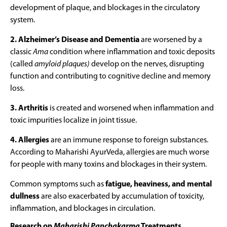
development of plaque, and blockages in the circulatory
system.
2. Alzheimer’s Disease and Dementia
are worsened by a
classic
Ama
condition where inflammation and toxic deposits
(called
amyloid plaques)
develop on the nerves, disrupting
function and contributing to cognitive decline and memory
loss.
3. Arthritis
is created and worsened when inflammation and
toxic impurities localize in joint tissue.
4. Allergies
are an immune response to foreign substances.
According to Maharishi AyurVeda, allergies are much worse
for people with many toxins and blockages in their system.
Common symptoms such as
fatigue, heaviness, and mental
dullness
are also exacerbated by accumulation of toxicity,
inflammation, and blockages in circulation.
Research on
Maharishi Panchakarma
Treatments