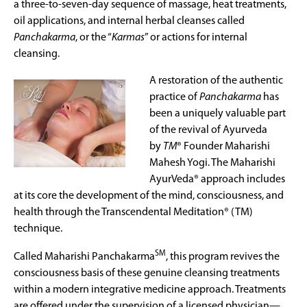
a three-to-seven-day sequence of massage, heat treatments,
oil applications, and internal herbal cleanses called
Panchakarma
, or the “
Karmas
” or actions for internal
cleansing.
A restoration of the authentic
practice of
P
anchakarma
has
been a uniquely valuable part
of the revival of Ayurveda
by
TM
® Founder Maharishi
Mahesh Yogi. The Maharishi
AyurVeda® approach includes
at its core the development of the mind, consciousness, and
health through the Transcendental Meditation® (TM)
technique.
SM
Called Maharishi Panchakarma
, this program revives the
consciousness basis of these genuine cleansing treatments
within a modern integrative medicine approach. Treatments
are offered under the supervision of a licensed physician—