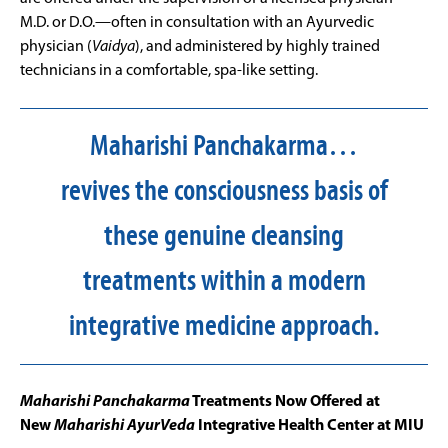
M.D. or D.O.—often in consultation with an Ayurvedic
physician (
Vaidya
), and administered by highly trained
technicians in a comfortable, spa-like setting.
Maharishi Panchakarma…
revives the consciousness basis of
these genuine cleansing
treatments within a modern
integrative medicine approach.
Maharishi Panchakarma
Treatments Now Offered at
New
Maharishi AyurVeda
Integrative Health Center at MIU