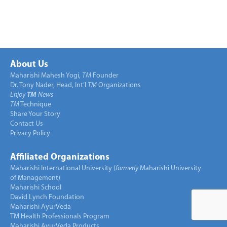
About Us
Maharishi Mahesh Yogi,
TM
Founder
Dr. Tony Nader, Head, Int’l
TM
Organizations
Enjoy
TM
News
TM
Technique
Share Your Story
Contact Us
Privacy Policy
Affiliated Organizations
Maharishi International University (
formerly
Maharishi University
of Management)
Maharishi School
David Lynch Foundation
Maharishi AyurVeda
TM Health Professionals Program
Maharishi AyurVeda Products