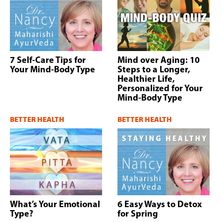
7 Self-Care Tips for
Mind over Aging: 10
Your Mind-Body Type
Steps to a Longer,
Healthier Life,
Personalized for Your
Mind-Body Type
BETTER HEALTH
BETTER HEALTH
What’s Your Emotional
6 Easy Ways to Detox
Type?
for Spring