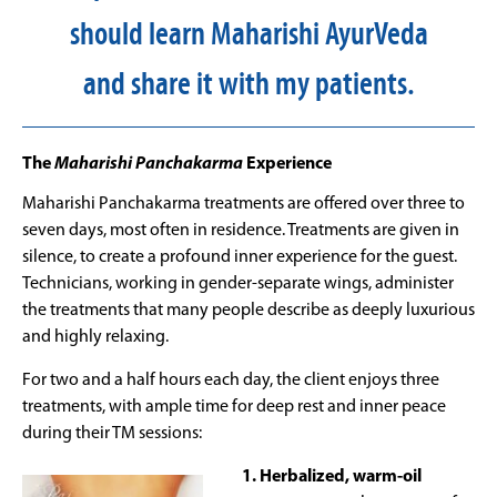
should learn Maharishi AyurVeda
and share it with my patients.
The
Maharishi Panchakarma
Experience
Maharishi Panchakarma treatments are offered over three to
seven days, most often in residence. Treatments are given in
silence, to create a profound inner experience for the guest.
Technicians, working in gender-separate wings, administer
the treatments that many people describe as deeply luxurious
and highly relaxing.
For two and a half hours each day, the client enjoys three
treatments, with ample time for deep rest and inner peace
during their TM sessions:
1. Herbalized, warm-oil