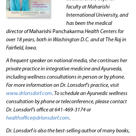
faculty at Maharishi
International University, and
has been the medical
director of
Maharishi Panchakarma
Health Centers for
over 18 years, both in Washington D.C. and at The Raj in
Fairfield, Iowa.
A frequent speaker on national media, she continues her
private practice in integrative medicine and Ayurveda,
including wellness consultations in person or by phone.
For more information on Dr. Lonsdorf’s practice, visit
www.drlonsdorf.com
. To schedule an Ayurvedic wellness
consultation by phone or teleconference, please contact
Dr. Lonsdorf’s office at 641-469-3174 or
healthoffice@drlonsdorf.com
.
Dr. Lonsdorf is also the best-selling author of many books,