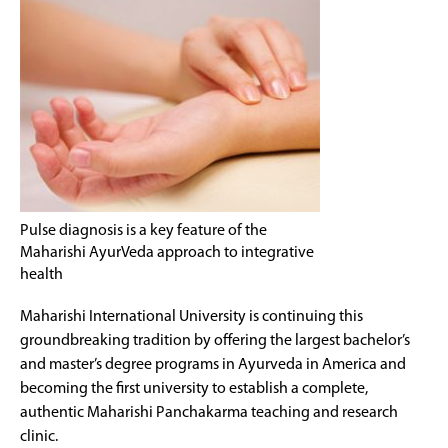
Pulse diagnosis is a key feature of the
Maharishi AyurVeda approach to integrative
health
Maharishi International University is continuing this
groundbreaking tradition by offering the largest bachelor’s
and master’s degree programs in Ayurveda in America and
becoming the first university to establish a complete,
authentic Maharishi Panchakarma teaching and research
clinic.