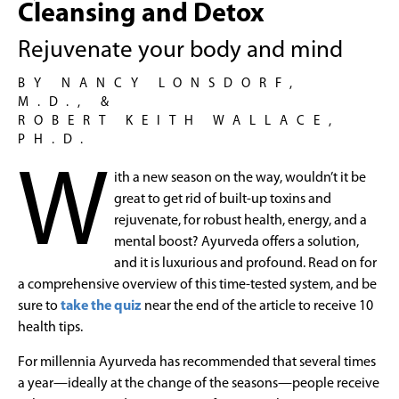
Cleansing and Detox
Rejuvenate your body and mind
BY NANCY LONSDORF,
M.D., &
ROBERT KEITH WALLACE,
PH.D.
W
ith a new season on the way, wouldn’t it be
great to get rid of built-up toxins and
rejuvenate, for robust health, energy, and a
mental boost? Ayurveda offers a solution,
and it is luxurious and profound. Read on for
a comprehensive overview of this time-tested system, and be
sure to
take the quiz
near the end of the article to receive 10
health tips.
For millennia Ayurveda has recommended that several times
a year—ideally at the change of the seasons—people receive