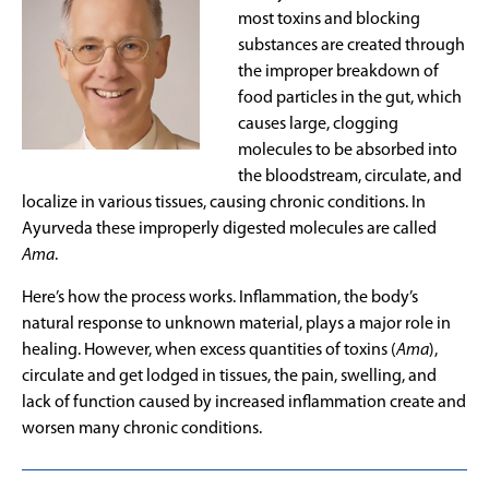
most toxins and blocking
substances are created through
the improper breakdown of
food particles in the gut, which
causes large, clogging
molecules to be absorbed into
the bloodstream, circulate, and
localize in various tissues, causing chronic conditions. In
Ayurveda these improperly digested molecules are called
Ama
.
Here’s how the process works. Inflammation, the body’s
natural response to unknown material, plays a major role in
healing. However, when excess quantities of toxins (
Ama
),
circulate and get lodged in tissues, the pain, swelling, and
lack of function caused by increased inflammation create and
worsen many chronic conditions.