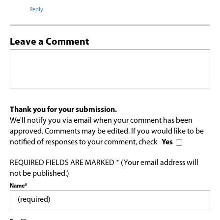
Reply
Leave a Comment
Thank you for your submission.
We'll notify you via email when your comment has been
approved. Comments may be edited. If you would like to be
notified of responses to your comment, check
Yes
REQUIRED FIELDS ARE MARKED * (Your email address will
not be published.)
Name*