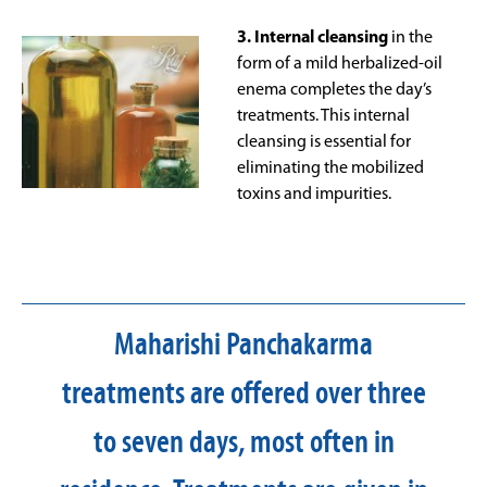
3. Internal cleansing
in the
form of a mild herbalized-oil
enema completes the day’s
treatments. This internal
cleansing is essential for
eliminating the mobilized
toxins and impurities.
Maharishi Panchakarma
treatments are offered over three
to seven days, most often in