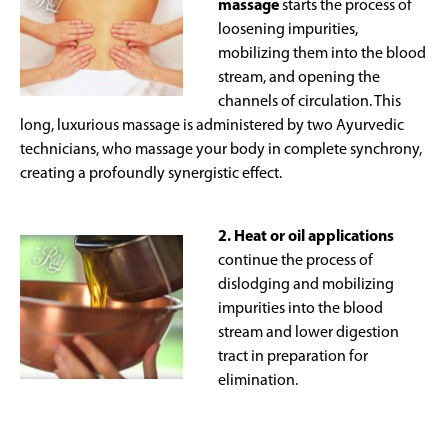
massage
starts the process of
loosening impurities,
mobilizing them into the blood
stream, and opening the
channels of circulation. This
long, luxurious massage is administered by two Ayurvedic
technicians, who massage your body in complete synchrony,
creating a profoundly synergistic effect.
2. Heat or oil applications
continue the process of
dislodging and mobilizing
impurities into the blood
stream and lower digestion
tract in preparation for
elimination.