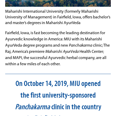
Maharishi International University (formerly Maharishi
University of Management) in Fairfield, Iowa, offers bachelor’s
and master’s degrees in Maharishi AyurVeda
Fairfield, Iowa, is fast becoming the leading destination for
Ayurvedic knowledge in America: MIU with its Maharishi
AyurVeda degree programs and new
Panchakarma
clinic; The
Raj, America’s premiere
Maharishi AyurVeda
Health Center;
and MAPI, the successful Ayurvedic herbal company, are all
within a few miles of each other.
On October 14, 2019, MIU opened
the first university-sponsored
Panchakarma
clinic in the country