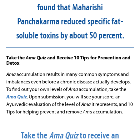
found that Maharishi
Panchakarma reduced specific fat-
soluble toxins by about 50 percent.
Take the
Ama Quiz
and Receive 10 Tips for Prevention and
Detox
Ama
accumulation results in many common symptoms and
imbalances even before a chronic disease actually develops.
To find out your own levels of
Ama
accumulation, take the
Ama Quiz
. Upon submission, you will see your score, an
Ayurvedic evaluation of the level of
Ama
it represents, and 10
Tips for helping prevent and remove
Ama
accumulation.
Take the
Ama Quiz
to receive an