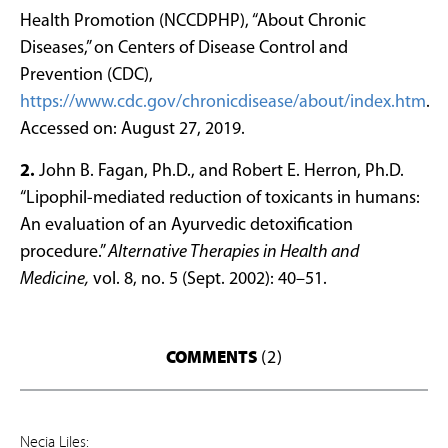
Health Promotion (NCCDPHP), “About Chronic
Diseases,” on Centers of Disease Control and
Prevention (CDC),
https://www.cdc.gov/chronicdisease/about/index.htm
.
Accessed on: August 27, 2019.
2.
John B. Fagan, Ph.D., and Robert E. Herron, Ph.D.
“Lipophil-mediated reduction of toxicants in humans:
An evaluation of an Ayurvedic detoxification
procedure.”
Alternative Therapies in Health and
Medicine,
vol. 8, no. 5 (Sept. 2002): 40–51.
COMMENTS
(2)
Necia Liles: