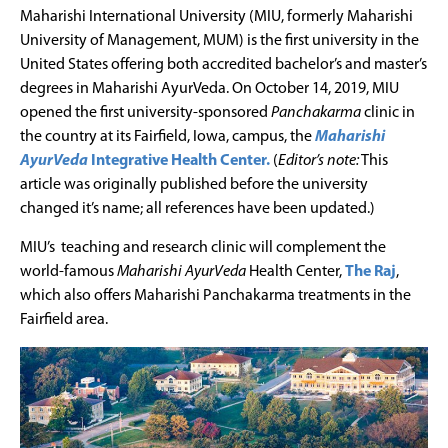
Maharishi International University (MIU, formerly Maharishi
University of Management, MUM) is the first university in the
United States offering both accredited bachelor’s and master’s
degrees in Maharishi AyurVeda. On October 14, 2019, MIU
opened the first university-sponsored
Panchakarma
clinic in
the country at its Fairfield, Iowa, campus, the
Maharishi
AyurVeda
Integrative Health Center.
(
Editor’s note:
This
article was originally published before the university
changed it’s name; all references have been updated.)
MIU’s teaching and research clinic will complement the
world-famous
Maharishi AyurVeda
Health Center,
The Raj
,
which also offers Maharishi Panchakarma treatments in the
Fairfield area.