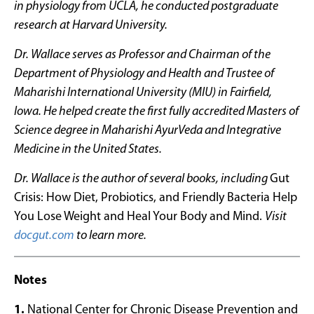
in physiology from UCLA, he conducted postgraduate
research at Harvard University.
Dr. Wallace serves as Professor and Chairman of the
Department of Physiology and Health and Trustee of
Maharishi International University (MIU) in Fairfield,
Iowa. He helped create the first fully accredited Masters of
Science degree in Maharishi AyurVeda and Integrative
Medicine in the United States.
Dr. Wallace is the author of several books, including
Gut
Crisis: How Diet, Probiotics, and Friendly Bacteria Help
You Lose Weight and Heal Your Body and Mind.
Visit
docgut.com
to learn more.
Notes
1.
National Center for Chronic Disease Prevention and