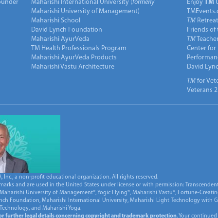
under
Maharishi International University (
formerly
Enjoy
TM
Maharishi University of Management)
TMEvents.
Maharishi School
TM
Retrea
David Lynch Foundation
Friends of
Maharishi AyurVeda
TM
Teacher
TM Health Professionals Program
Center for
Maharishi AyurVeda Products
Performan
Maharishi Vastu Architecture
David Lyn
TM
for Vet
Veterans 2
Inc., a non-profit educational organization. All rights reserved.
marks and are used in the United States under license or with permission: Transcendent
Maharishi University of Management®, Yogic Flying®, Maharishi Vastu®, Fortune-Creati
ynch Foundation, Maharishi International University, Maharishi Light Technology with
 Technology, and Maharishi Yoga.
for further legal details concerning copyright and trademark protection
. Your continued