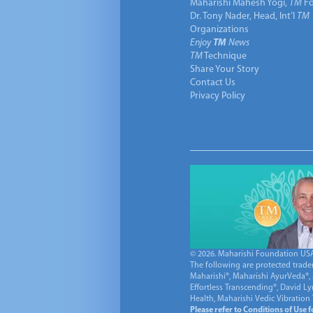
Maharishi Mahesh Yogi,
TM
Fo
Dr. Tony Nader, Head, Int’l
TM
Organizations
Enjoy
TM
News
TM
Technique
Share Your Story
Contact Us
Privacy Policy
© 2026. Maharishi Foundation USA, 
The following are protected trade
Maharishi®, Maharishi AyurVeda®, 
Effortless Transcending®, David L
Health, Maharishi Vedic Vibration
Please refer to Conditions of Use 