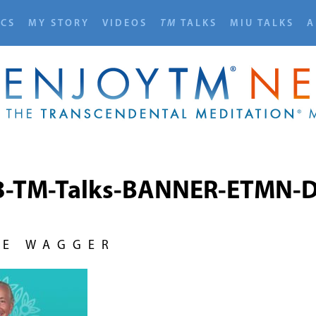
ICS
MY STORY
VIDEOS
TM
TALKS
MIU TALKS
A
3-TM-Talks-BANNER-ETMN-D
NE WAGGER