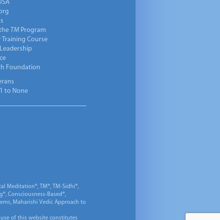
USA
org
ts
 the
TM
Program
 Training Course
 Leadership
ce
ch Foundation
erans
1 to None
al Meditation®, TM®, TM-Sidhi®,
ng®, Consciousness-Based®,
 Gems, Maharishi Vedic Approach to
 use of this website constitutes