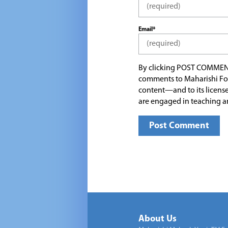
Email*
By clicking POST COMMEN
comments to Maharishi Fo
content—and to its license
are engaged in teaching a
About Us