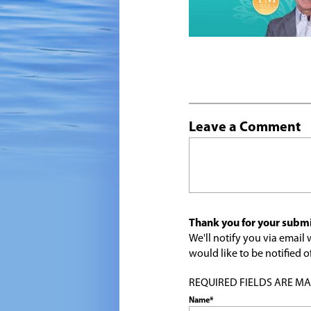
Leave a Comment
Thank you for your submi
We'll notify you via emai
would like to be notified
REQUIRED FIELDS ARE MARK
Name*