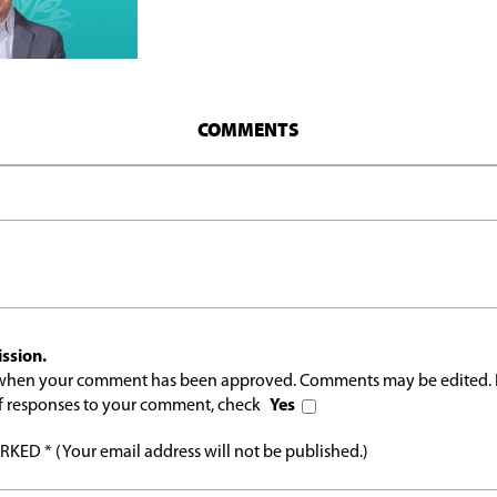
COMMENTS
ssion.
l when your comment has been approved. Comments may be edited. 
 of responses to your comment, check
Yes
ED * (Your email address will not be published.)