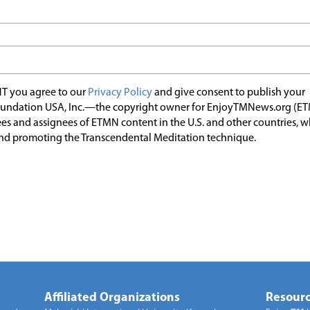
T you agree to our
Privacy Policy
and give consent to publish your
undation USA, Inc.—the copyright owner for EnjoyTMNews.org (E
es and assignees of ETMN content in the U.S. and other countries, 
nd promoting the Transcendental Meditation technique.
Affiliated Organizations
Resourc