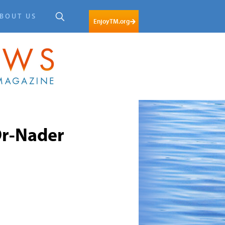
BOUT US
EnjoyTM.org
r-Nader