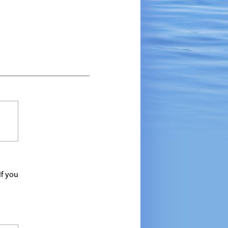
If you