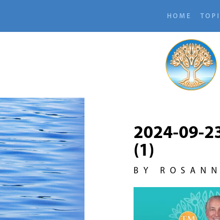
HOME
TOP
2024-09-2
(1)
BY ROSAN