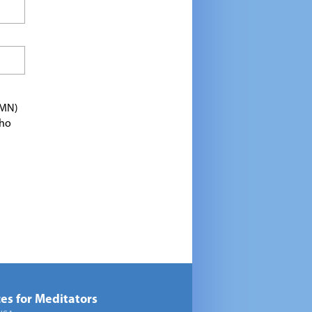
TMN)
who
es for Meditators