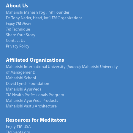
About Us
Maharishi Mahesh Yogi,
TM
Founder
Dr. Tony Nader, Head, Int’l
TM
Organizations
Enjoy
TM
News
TM
Technique
Share Your Story
Contact Us
Privacy Policy
Affiliated Organizations
Maharishi International University (
formerly
Maharishi University
of Management)
Maharishi School
David Lynch Foundation
Maharishi AyurVeda
TM Health Professionals Program
Maharishi AyurVeda Products
Maharishi Vastu Architecture
Resources for Meditators
Enjoy
TM
USA
TMEvents.org