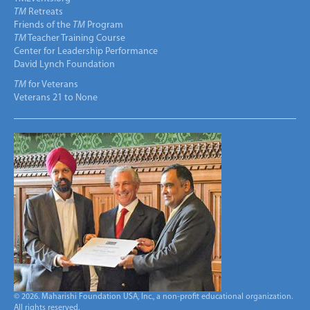
TM
Retreats
Friends of the
TM
Program
TM
Teacher Training Course
Center for Leadership Performance
David Lynch Foundation
TM
for Veterans
Veterans 21 to None
© 2026. Maharishi Foundation USA, Inc., a non-profit educational organization.
All rights reserved.