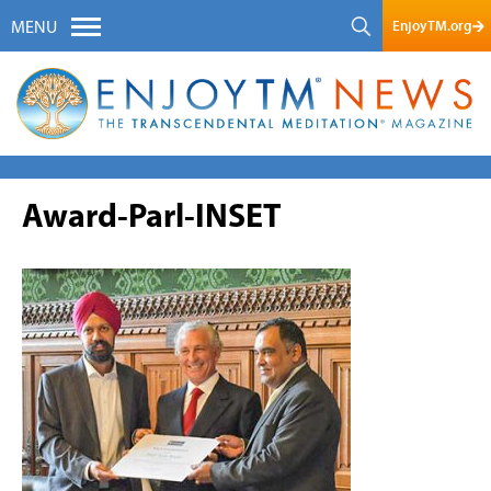
EnjoyTM.org
MENU
Award-Parl-INSET