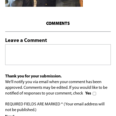
COMMENTS
Leave a Comment
Thank you for your submission.
We'll notify you via email when your comment has been
approved. Comments may be edited. If you would like to be
notified of responses to your comment, check
Yes
REQUIRED FIELDS ARE MARKED * (Your email address will
not be published.)