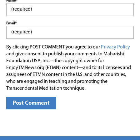
Name*
Email*
By clicking POST COMMENT you agree to our
Privacy Policy
and give consent to publish your comments to Maharishi
Foundation USA, Inc.—the copyright owner for
EnjoyTMNews.org (ETMN) content—and to its licensees and
assignees of ETMN content in the U.S. and other countries,
who are engaged in teaching and promoting the
Transcendental Meditation technique.