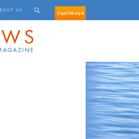
BOUT US
EnjoyTM.org