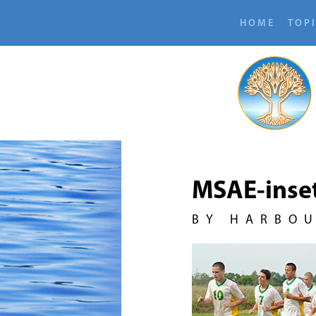
HOME
TOP
MSAE-inse
BY HARBO