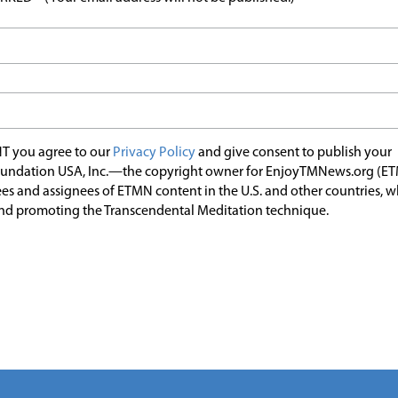
T you agree to our
Privacy Policy
and give consent to publish your
undation USA, Inc.—the copyright owner for EnjoyTMNews.org (E
es and assignees of ETMN content in the U.S. and other countries, 
nd promoting the Transcendental Meditation technique.