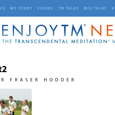
ICS
MY STORY
VIDEOS
TM
TALKS
MIU TALKS
A
t2
UR FRASER HODDER