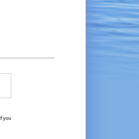
If you