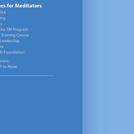
es for Meditators
USA
org
ts
 the
TM
Program
 Training Course
 Leadership
ce
ch Foundation
erans
1 to None