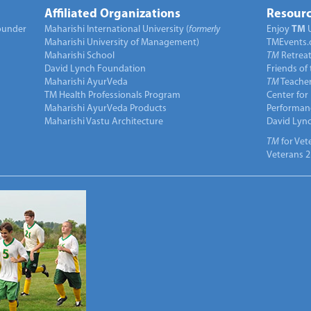
Affiliated Organizations
Resourc
under
Maharishi International University (
formerly
Enjoy
TM
Maharishi University of Management)
TMEvents.
Maharishi School
TM
Retrea
David Lynch Foundation
Friends of
Maharishi AyurVeda
TM
Teacher
TM Health Professionals Program
Center for
Maharishi AyurVeda Products
Performan
Maharishi Vastu Architecture
David Lyn
TM
for Vet
Veterans 2