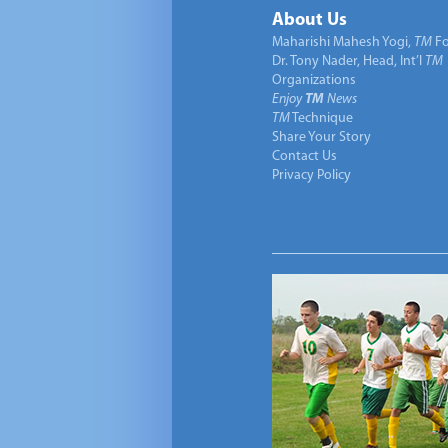
About Us
Maharishi Mahesh Yogi,
TM
Fo
Dr. Tony Nader, Head, Int’l
TM
Organizations
Enjoy
TM
News
TM
Technique
Share Your Story
Contact Us
Privacy Policy