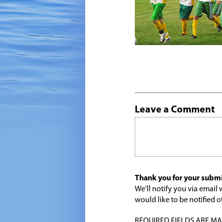
Leave a Comment
Thank you for your submi
We'll notify you via emai
would like to be notified
REQUIRED FIELDS ARE MARK