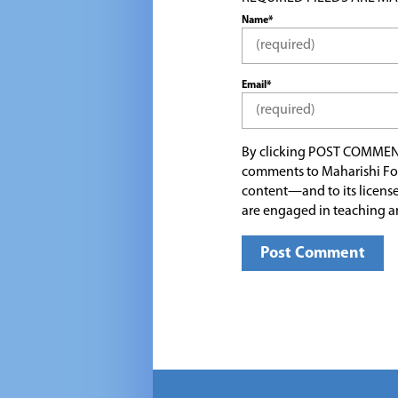
Name*
Email*
By clicking POST COMMEN
comments to Maharishi Fo
content—and to its license
are engaged in teaching a