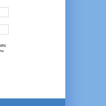
TMN)
who