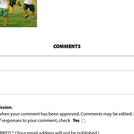
COMMENTS
ssion.
l when your comment has been approved. Comments may be edited. 
 of responses to your comment, check
Yes
ED * (Your email address will not be published.)