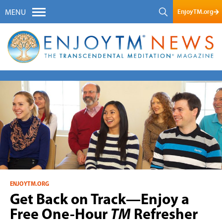
EnjoyTM.org
MENU
ENJOYTM.ORG
Get Back on Track—Enjoy a
Free One-Hour
TM
Refresher