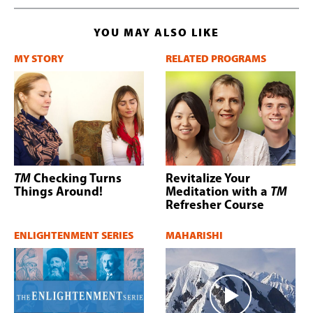
YOU MAY ALSO LIKE
MY STORY
RELATED PROGRAMS
TM
Checking Turns
Revitalize Your
Things Around!
Meditation with a
TM
Refresher Course
ENLIGHTENMENT SERIES
MAHARISHI