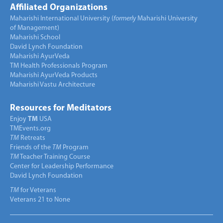
Affiliated Organizations
Maharishi International University (
formerly
Maharishi University
of Management)
Maharishi School
David Lynch Foundation
Maharishi AyurVeda
TM Health Professionals Program
Maharishi AyurVeda Products
Maharishi Vastu Architecture
Resources for Meditators
Enjoy
TM
USA
TMEvents.org
TM
Retreats
Friends of the
TM
Program
TM
Teacher Training Course
Center for Leadership Performance
David Lynch Foundation
TM
for Veterans
Veterans 21 to None