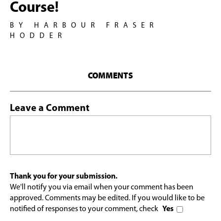
Course!
BY HARBOUR FRASER
HODDER
COMMENTS
Leave a Comment
Thank you for your submission.
We'll notify you via email when your comment has been
approved. Comments may be edited. If you would like to be
notified of responses to your comment, check
Yes