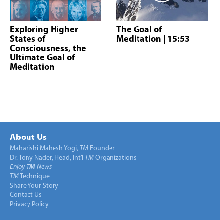
Exploring Higher
The Goal of
States of
Meditation
| 15:53
Consciousness, the
Ultimate Goal of
Meditation
About Us
Maharishi Mahesh Yogi,
TM
Founder
Dr. Tony Nader, Head, Int’l
TM
Organizations
Enjoy
TM
News
TM
Technique
Share Your Story
Contact Us
Privacy Policy