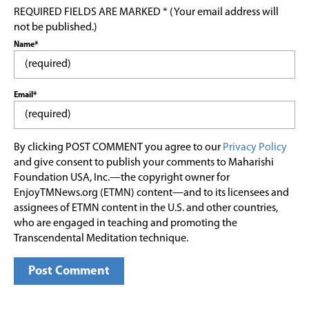
REQUIRED FIELDS ARE MARKED * (Your email address will
not be published.)
Name*
Email*
By clicking POST COMMENT you agree to our
Privacy Policy
and give consent to publish your comments to Maharishi
Foundation USA, Inc.—the copyright owner for
EnjoyTMNews.org (ETMN) content—and to its licensees and
assignees of ETMN content in the U.S. and other countries,
who are engaged in teaching and promoting the
Transcendental Meditation technique.