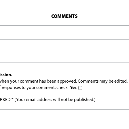
COMMENTS
ssion.
l when your comment has been approved. Comments may be edited. 
 of responses to your comment, check
Yes
ED * (Your email address will not be published.)