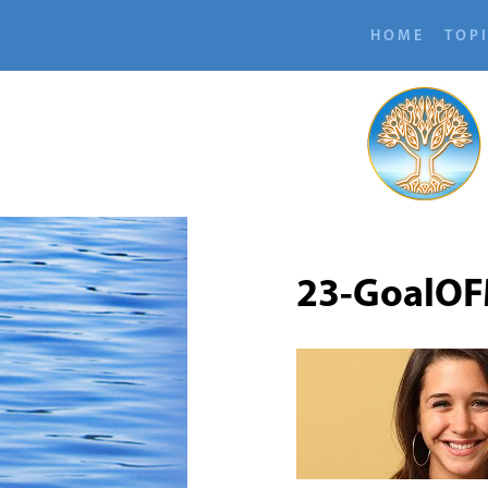
HOME
TOP
23-GoalOF