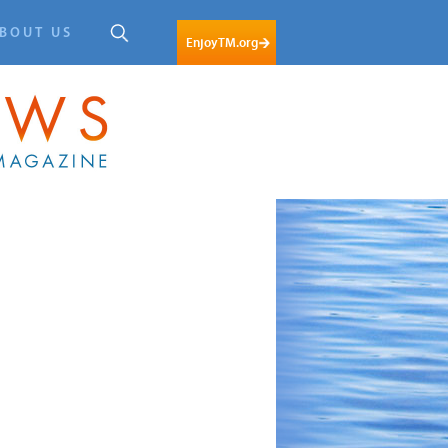
BOUT US
EnjoyTM.org