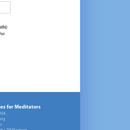
TMN)
who
es for Meditators
USA
org
ts