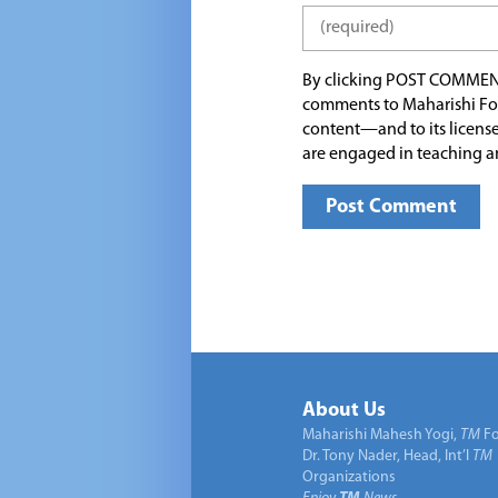
By clicking POST COMMEN
comments to Maharishi Fo
content—and to its license
are engaged in teaching a
About Us
Maharishi Mahesh Yogi,
TM
Fo
Dr. Tony Nader, Head, Int’l
TM
Organizations