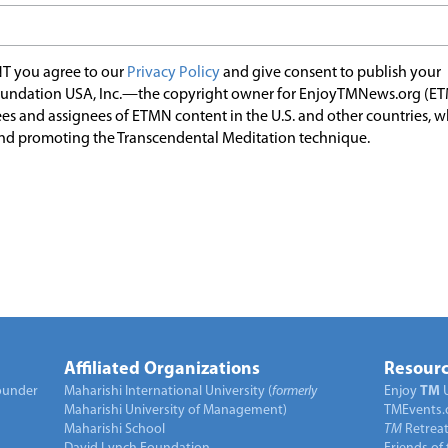
T you agree to our
Privacy Policy
and give consent to publish your
undation USA, Inc.—the copyright owner for EnjoyTMNews.org (E
es and assignees of ETMN content in the U.S. and other countries, 
nd promoting the Transcendental Meditation technique.
Affiliated Organizations
Resourc
under
Maharishi International University (
formerly
Enjoy
TM
Maharishi University of Management)
TMEvents.
Maharishi School
TM
Retrea