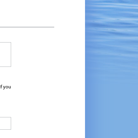
If you