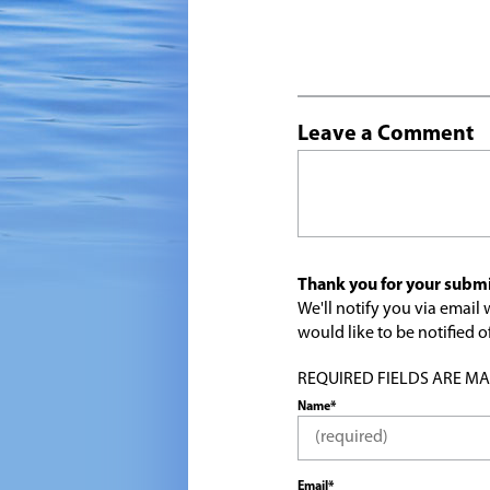
Leave a Comment
Thank you for your submi
We'll notify you via emai
would like to be notified
REQUIRED FIELDS ARE MARK
Name*
Email*