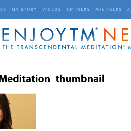
ICS
MY STORY
VIDEOS
TM
TALKS
MIU TALKS
A
Meditation_thumbnail