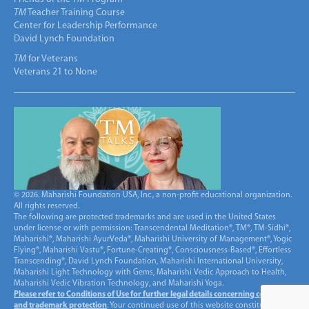
TM
Teacher Training Course
Center for Leadership Performance
David Lynch Foundation
TM
for Veterans
Veterans 21 to None
© 2026. Maharishi Foundation USA, Inc., a non-profit educational organization.
All rights reserved.
The following are protected trademarks and are used in the United States
under license or with permission: Transcendental Meditation®, TM®, TM-Sidhi®,
Maharishi®, Maharishi AyurVeda®, Maharishi University of Management®, Yogic
Flying®, Maharishi Vastu®, Fortune-Creating®, Consciousness-Based®, Effortless
Transcending®, David Lynch Foundation, Maharishi International University,
Maharishi Light Technology with Gems, Maharishi Vedic Approach to Health,
Maharishi Vedic Vibration Technology, and Maharishi Yoga.
Please refer to Conditions of Use for further legal details concerning copyright
and trademark protection
. Your continued use of this website constitutes