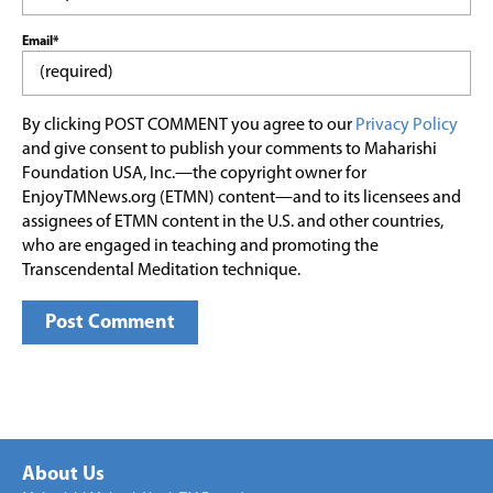
Email*
By clicking POST COMMENT you agree to our
Privacy Policy
and give consent to publish your comments to Maharishi
Foundation USA, Inc.—the copyright owner for
EnjoyTMNews.org (ETMN) content—and to its licensees and
assignees of ETMN content in the U.S. and other countries,
who are engaged in teaching and promoting the
Transcendental Meditation technique.
About Us