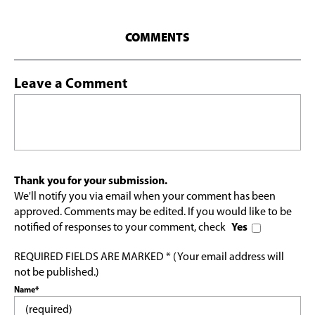
COMMENTS
Leave a Comment
Thank you for your submission.
We'll notify you via email when your comment has been
approved. Comments may be edited. If you would like to be
notified of responses to your comment, check
Yes
REQUIRED FIELDS ARE MARKED * (Your email address will
not be published.)
Name*