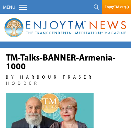
EnjoyTM.org
MENU
TM-Talks-BANNER-Armenia-
1000
BY HARBOUR FRASER
HODDER