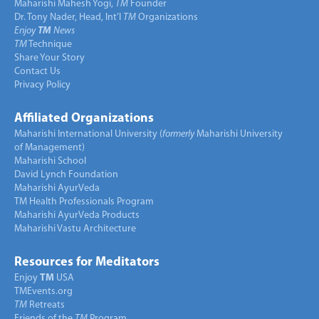
Maharishi Mahesh Yogi,
TM
Founder
Dr. Tony Nader, Head, Int’l
TM
Organizations
Enjoy
TM
News
TM
Technique
Share Your Story
Contact Us
Privacy Policy
Affiliated Organizations
Maharishi International University (
formerly
Maharishi University
of Management)
Maharishi School
David Lynch Foundation
Maharishi AyurVeda
TM Health Professionals Program
Maharishi AyurVeda Products
Maharishi Vastu Architecture
Resources for Meditators
Enjoy
TM
USA
TMEvents.org
TM
Retreats
Friends of the
TM
Program