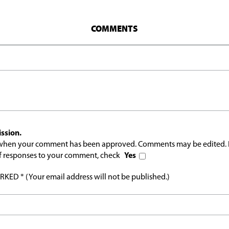
COMMENTS
ssion.
l when your comment has been approved. Comments may be edited. 
 of responses to your comment, check
Yes
ED * (Your email address will not be published.)