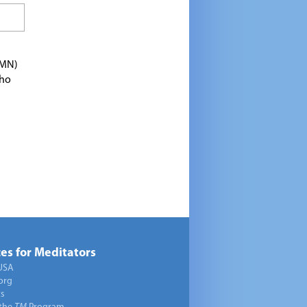
TMN)
who
es for Meditators
USA
org
ts