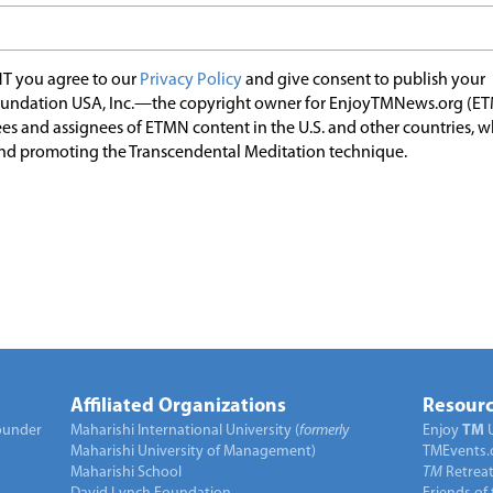
T you agree to our
Privacy Policy
and give consent to publish your
undation USA, Inc.—the copyright owner for EnjoyTMNews.org (E
es and assignees of ETMN content in the U.S. and other countries, 
nd promoting the Transcendental Meditation technique.
Affiliated Organizations
Resourc
under
Maharishi International University (
formerly
Enjoy
TM
Maharishi University of Management)
TMEvents.
Maharishi School
TM
Retrea