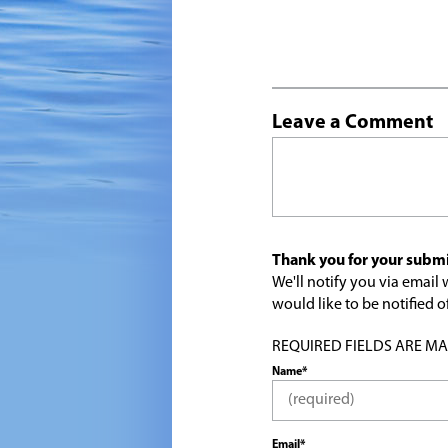
Leave a Comment
Thank you for your submi
We'll notify you via emai
would like to be notified
REQUIRED FIELDS ARE MARK
Name*
Email*