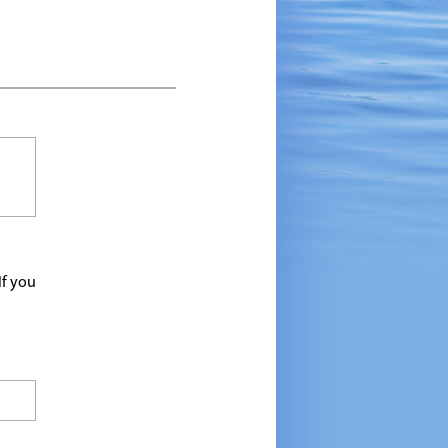
If you