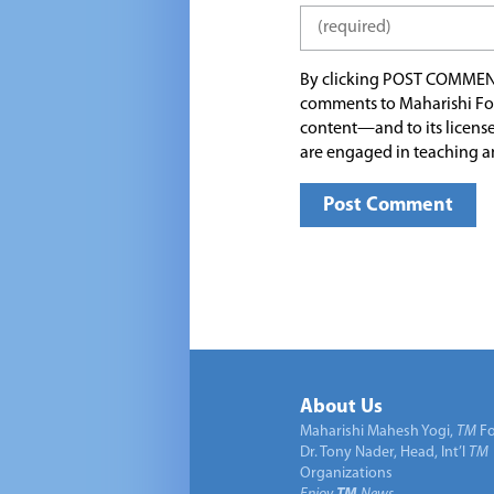
By clicking POST COMMEN
comments to Maharishi Fo
content—and to its license
are engaged in teaching a
About Us
Maharishi Mahesh Yogi,
TM
Fo
Dr. Tony Nader, Head, Int’l
TM
Organizations