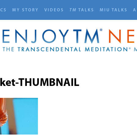
ICS
MY STORY
VIDEOS
TM
TALKS
MIU TALKS
A
cket-THUMBNAIL