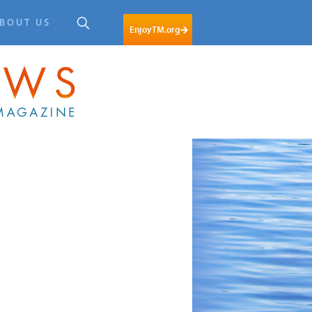
BOUT US
EnjoyTM.org