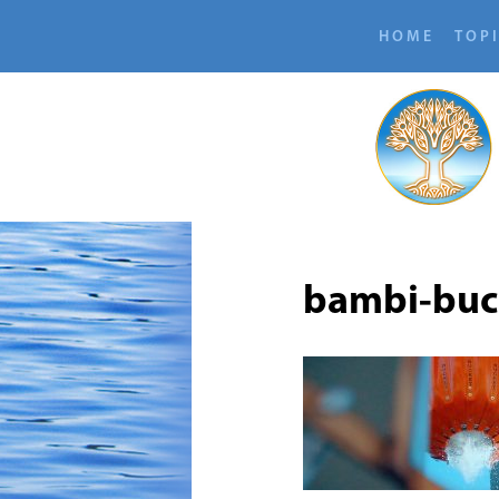
HOME
TOP
bambi-bu