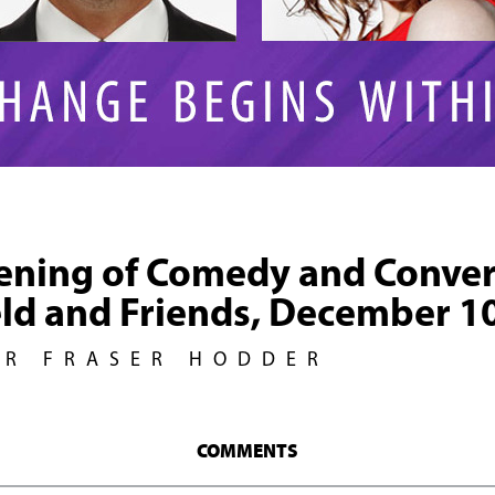
ening of Comedy and Conver
eld and Friends, December 1
UR FRASER HODDER
COMMENTS