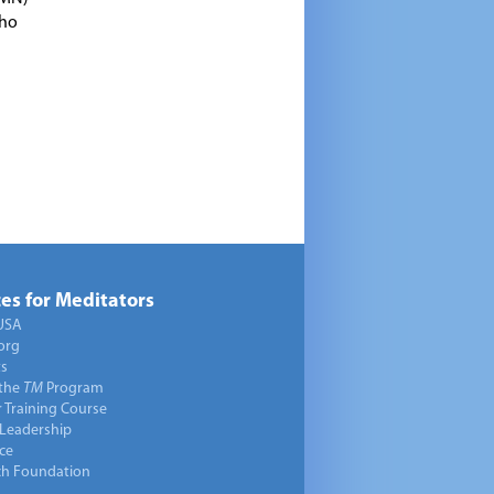
who
es for Meditators
USA
org
ts
 the
TM
Program
 Training Course
 Leadership
ce
ch Foundation