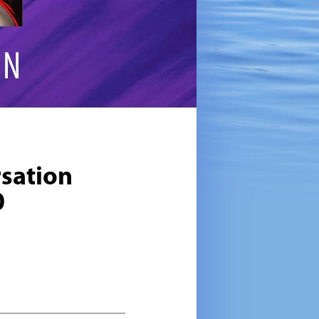
sation
0