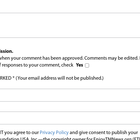
ssion.
l when your comment has been approved. Comments may be edited. 
 of responses to your comment, check
Yes
ED * (Your email address will not be published.)
T you agree to our
Privacy Policy
and give consent to publish your
undation USA, Inc.—the copyright owner for EnjoyTMNews.org (E