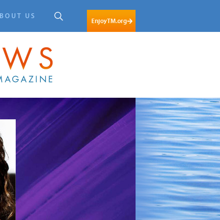
BOUT US
EnjoyTM.org