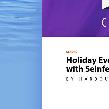
DLF.ORG
Holiday Ev
with Seinf
BY HARBO