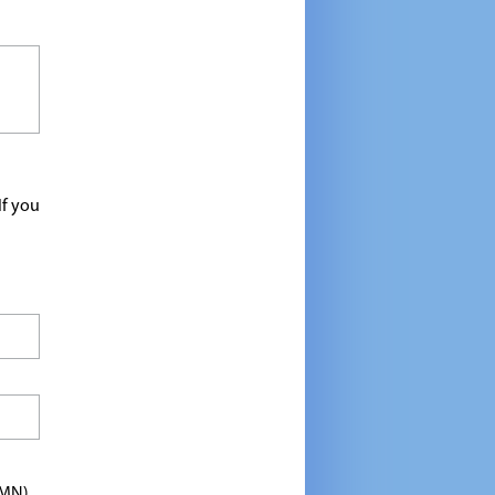
If you
TMN)