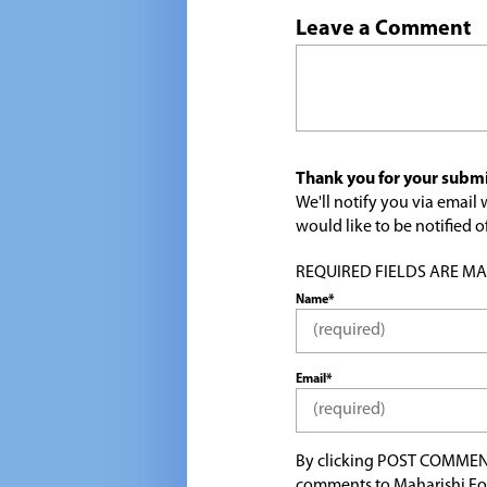
Leave a Comment
Thank you for your submi
We'll notify you via emai
would like to be notified
REQUIRED FIELDS ARE MARK
Name*
Email*
By clicking POST COMMEN
comments to Maharishi Fo