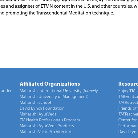
es and assignees of ETMN content in the U.S. and other countries, 
nd promoting the Transcendental Meditation technique.
Affiliated Organizations
Resourc
under
Maharishi International University (
formerly
Enjoy
TM
Maharishi University of Management)
TMEvents.
Maharishi School
TM
Retrea
David Lynch Foundation
Friends of
Maharishi AyurVeda
TM
Teacher
TM Health Professionals Program
Center for
Maharishi AyurVeda Products
Performan
Maharishi Vastu Architecture
David Lyn