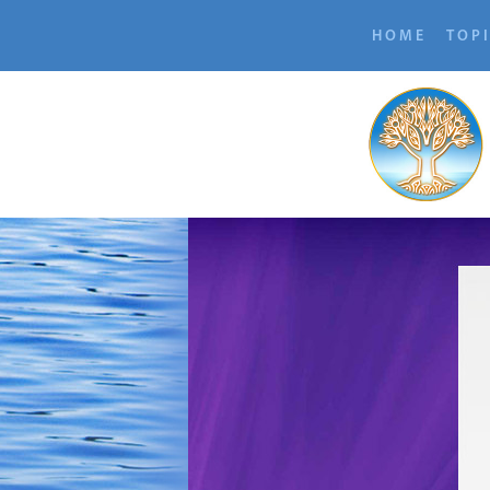
HOME
TOP