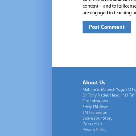
content—and to its license
are engaged in teaching a
About Us
Maharishi Mahesh Yogi,
TM
Fo
Dr. Tony Nader, Head, Int’l
TM
Organizations
Enjoy
TM
News
TM
Technique
Share Your Story
Contact Us
Privacy Policy