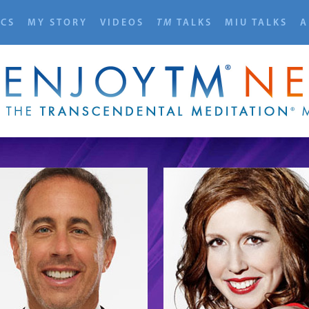
ICS
MY STORY
VIDEOS
TM
TALKS
MIU TALKS
A