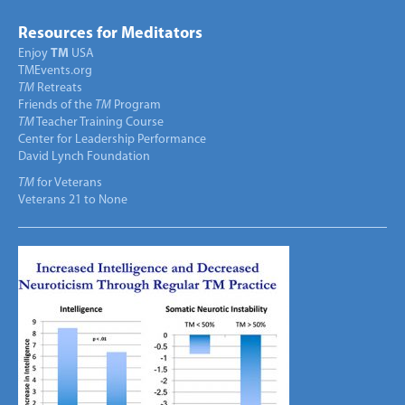
Resources for Meditators
Enjoy
TM
USA
TMEvents.org
TM
Retreats
Friends of the
TM
Program
TM
Teacher Training Course
Center for Leadership Performance
David Lynch Foundation
TM
for Veterans
Veterans 21 to None