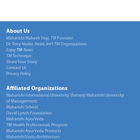
About Us
Maharishi Mahesh Yogi,
TM
Founder
Dr. Tony Nader, Head, Int’l
TM
Organizations
Enjoy
TM
News
TM
Technique
Share Your Story
Contact Us
Privacy Policy
Affiliated Organizations
Maharishi International University (
formerly
Maharishi University
of Management)
Maharishi School
David Lynch Foundation
Maharishi AyurVeda
TM Health Professionals Program
Maharishi AyurVeda Products
Maharishi Vastu Architecture