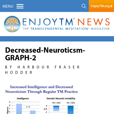
EnjoyTM.org
MENU
Decreased-Neuroticsm-
GRAPH-2
BY HARBOUR FRASER
HODDER