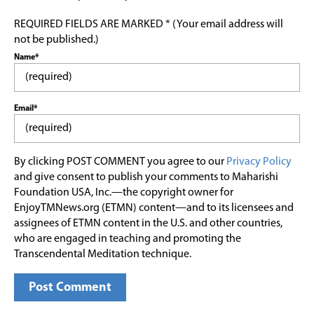
REQUIRED FIELDS ARE MARKED * (Your email address will
not be published.)
Name*
Email*
By clicking POST COMMENT you agree to our
Privacy Policy
and give consent to publish your comments to Maharishi
Foundation USA, Inc.—the copyright owner for
EnjoyTMNews.org (ETMN) content—and to its licensees and
assignees of ETMN content in the U.S. and other countries,
who are engaged in teaching and promoting the
Transcendental Meditation technique.