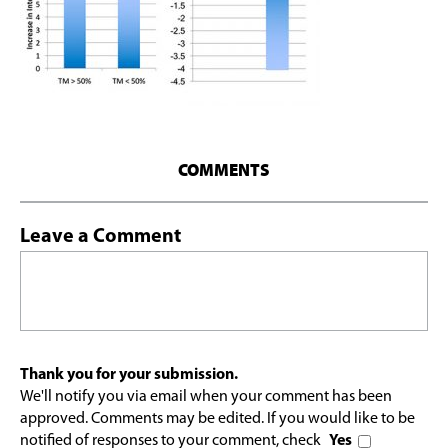
COMMENTS
Leave a Comment
Thank you for your submission.
We'll notify you via email when your comment has been
approved. Comments may be edited. If you would like to be
notified of responses to your comment, check
Yes