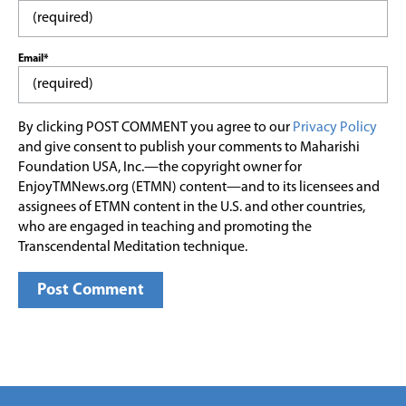
Email*
By clicking POST COMMENT you agree to our
Privacy Policy
and give consent to publish your comments to Maharishi
Foundation USA, Inc.—the copyright owner for
EnjoyTMNews.org (ETMN) content—and to its licensees and
assignees of ETMN content in the U.S. and other countries,
who are engaged in teaching and promoting the
Transcendental Meditation technique.