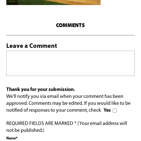
COMMENTS
Leave a Comment
Thank you for your submission.
We'll notify you via email when your comment has been
approved. Comments may be edited. If you would like to be
notified of responses to your comment, check
Yes
REQUIRED FIELDS ARE MARKED * (Your email address will
not be published.)
Name*