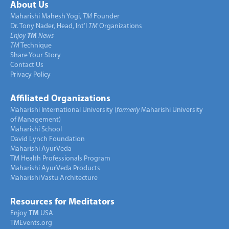
About Us
Maharishi Mahesh Yogi,
TM
Founder
Dr. Tony Nader, Head, Int’l
TM
Organizations
Enjoy
TM
News
TM
Technique
Share Your Story
Contact Us
Privacy Policy
Affiliated Organizations
Maharishi International University (
formerly
Maharishi University
of Management)
Maharishi School
David Lynch Foundation
Maharishi AyurVeda
TM Health Professionals Program
Maharishi AyurVeda Products
Maharishi Vastu Architecture
Resources for Meditators
Enjoy
TM
USA
TMEvents.org