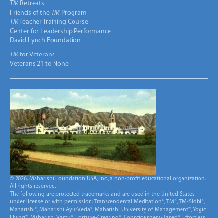
TM
Retreats
Friends of the
TM
Program
TM
Teacher Training Course
Center for Leadership Performance
David Lynch Foundation
TM
for Veterans
Veterans 21 to None
© 2026. Maharishi Foundation USA, Inc., a non-profit educational organization.
All rights reserved.
The following are protected trademarks and are used in the United States
under license or with permission: Transcendental Meditation®, TM®, TM-Sidhi®,
Maharishi®, Maharishi AyurVeda®, Maharishi University of Management®, Yogic
Flying®, Maharishi Vastu®, Fortune-Creating®, Consciousness-Based®, Effortless