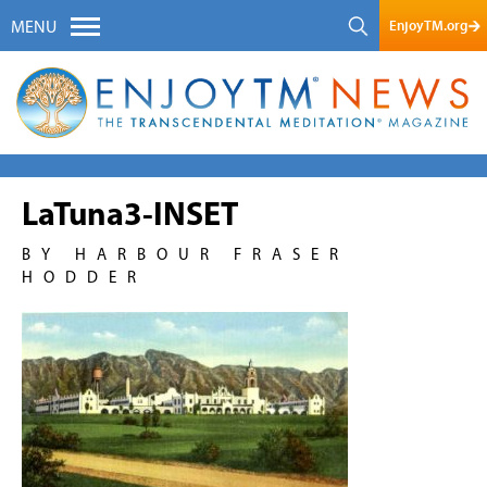
EnjoyTM.org
MENU
LaTuna3-INSET
BY HARBOUR FRASER
HODDER