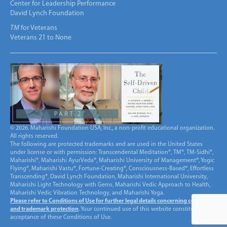
Center for Leadership Performance
David Lynch Foundation
TM
for Veterans
Veterans 21 to None
© 2026. Maharishi Foundation USA, Inc., a non-profit educational organization.
All rights reserved.
The following are protected trademarks and are used in the United States
under license or with permission: Transcendental Meditation®, TM®, TM-Sidhi®,
Maharishi®, Maharishi AyurVeda®, Maharishi University of Management®, Yogic
Flying®, Maharishi Vastu®, Fortune-Creating®, Consciousness-Based®, Effortless
Transcending®, David Lynch Foundation, Maharishi International University,
Maharishi Light Technology with Gems, Maharishi Vedic Approach to Health,
Maharishi Vedic Vibration Technology, and Maharishi Yoga.
Please refer to Conditions of Use for further legal details concerning copyright
and trademark protection
. Your continued use of this website constitutes
acceptance of these Conditions of Use.