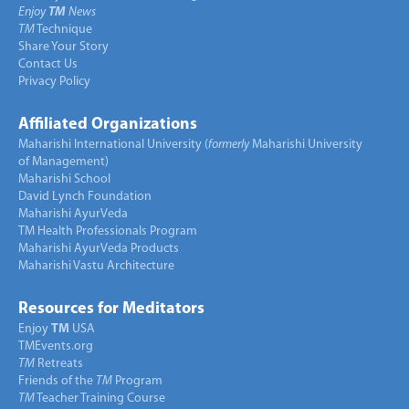
Enjoy
TM
News
TM
Technique
Share Your Story
Contact Us
Privacy Policy
Affiliated Organizations
Maharishi International University (
formerly
Maharishi University
of Management)
Maharishi School
David Lynch Foundation
Maharishi AyurVeda
TM Health Professionals Program
Maharishi AyurVeda Products
Maharishi Vastu Architecture
Resources for Meditators
Enjoy
TM
USA
TMEvents.org
TM
Retreats
Friends of the
TM
Program
TM
Teacher Training Course