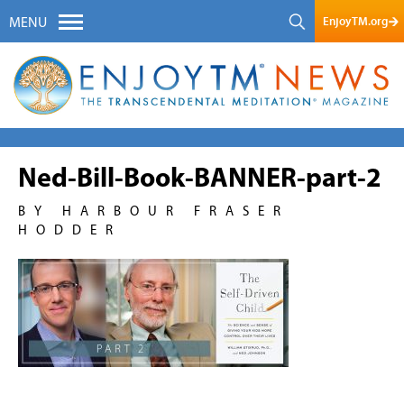
EnjoyTM.org
MENU
Ned-Bill-Book-BANNER-part-2
BY HARBOUR FRASER
HODDER