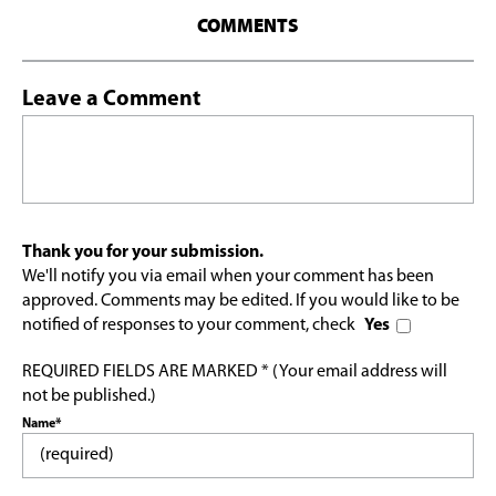
COMMENTS
Leave a Comment
Thank you for your submission.
We'll notify you via email when your comment has been
approved. Comments may be edited. If you would like to be
notified of responses to your comment, check
Yes
REQUIRED FIELDS ARE MARKED * (Your email address will
not be published.)
Name*