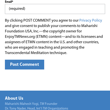
Email*
By clicking POST COMMENT you agree to our
Privacy Policy
and give consent to publish your comments to Maharishi
Foundation USA, Inc.—the copyright owner for
EnjoyTMNews.org (ETMN) content—and to its licensees and
assignees of ETMN content in the U.S. and other countries,
who are engaged in teaching and promoting the
Transcendental Meditation technique.
About Us
Maharishi Mahesh Yogi,
TM
Founder
Dr. Tony Nader, Head, Int’l
TM
Organizations