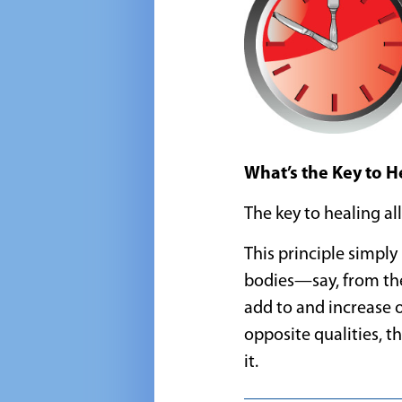
What’s the Key to 
The key to healing all
This principle simpl
bodies—say, from the
add to and increase 
opposite qualities, th
it.