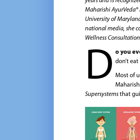
years and is recognize
Maharishi AyurVeda® i
University of Maryland
national media, she c
Wellness Consultation
D
o you ev
don’t eat
Most of u
Maharishi
Supersystems
that gui