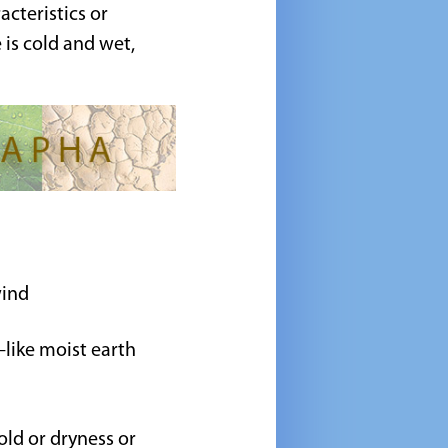
cteristics or
e is cold and wet,
wind
e—like moist earth
old or dryness or