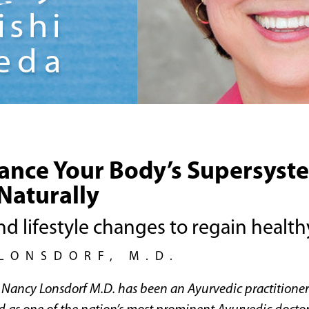
ance Your Body’s Supersyst
Naturally
nd lifestyle changes to regain healt
LONSDORF, M.D.
r. Nancy Lonsdorf M.D. has been an Ayurvedic practitione