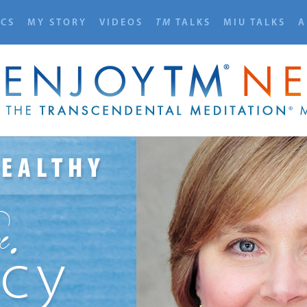
ICS
MY STORY
VIDEOS
TM
TALKS
MIU TALKS
A