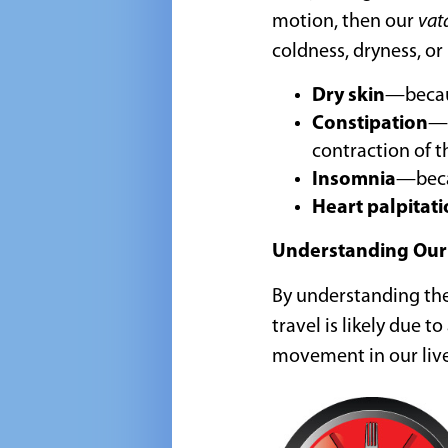
motion, then our
vat
coldness, dryness, o
Dry skin
—beca
Constipation
—d
contraction of t
Insomnia
—becau
Heart palpitat
Understanding Our
By understanding th
travel is likely due 
movement in our live