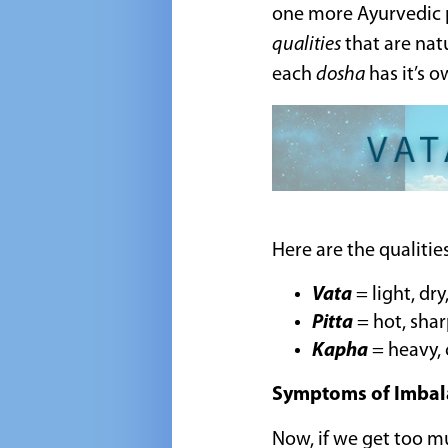
one more Ayurvedic p
qualities
that are natu
each
dosha
has it’s o
Here are the qualiti
Vata
= light, dr
Pitta
= hot, shar
Kapha
= heavy, 
Symptoms of Imbal
Now, if we get too mu