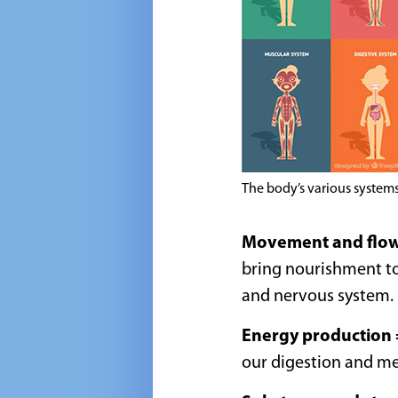
The body’s various system
Movement and flo
bring nourishment to
and nervous system.
Energy production
our digestion and m