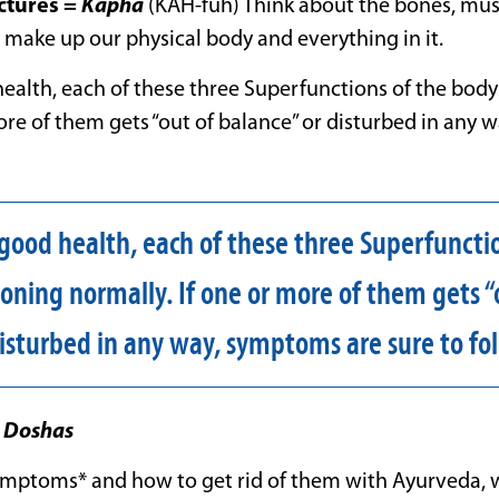
ctures
=
Kapha
(KAH-fuh) Think about the bones, muscl
t make up our physical body and everything in it.
health, each of these three Superfunctions of the bod
ore of them gets “out of balance” or disturbed in any
 good health, each of these three Superfuncti
oning normally. If one or more of them gets “
disturbed in any way, symptoms are sure to fol
e
Doshas
ymptoms* and how to get rid of them with Ayurveda, 