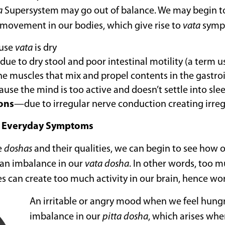
a
Supersystem may go out of balance. We may begin 
r movement in our bodies, which give rise to
vata
symp
use
vata
is dry
ue to dry stool and poor intestinal motility (a term u
he muscles that mix and propel contents in the gastroin
se the mind is too active and doesn’t settle into sle
ions
—due to irregular nerve conduction creating irreg
 Everyday Symptoms
e
doshas
and their qualities, we can begin to see how 
to an imbalance in our
vata
dosha
. In other words, too m
s can create too much activity in our brain, hence wor
An irritable or angry mood when we feel hungry
imbalance in our
pitta
dosha
, which arises whe