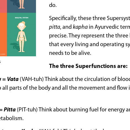
do.
Specifically, these three Supersy
pitta
, and
kapha
in Ayurvedic ter
precise. They represent the three
that every living and operating s
needs to be alive.
s
The three Superfunctions are:
w
=
Vata
(VAH-tuh) Think about the circulation of blood
 all parts of the body and all the movement and flow i
=
Pitta
(PIT-tuh) Think about burning fuel for energy
etabolism.