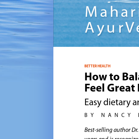
BETTER HEALTH
How to Bal
Feel Great 
Easy dietary a
BY NANCY 
Best-selling author D