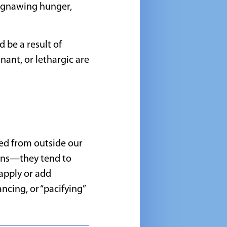
, gnawing hunger,
 be a result of
agnant, or lethargic are
ed from outside our
ions—they tend to
 apply or add
ncing, or “pacifying”