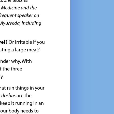
s. She teaches
d Medicine and the
 frequent speaker on
d Ayurveda, including
vel?
Or irritable if you
eating a large meal?
onder why. With
 the three
y.
at run things in your
r
doshas
are the
eep it running in an
your body needs to