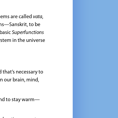
stems are called
vata
,
ms—Sanskrit, to be
 basic
Superfunctions
ystem in the universe
 that’s necessary to
n our brain, mind,
 and to stay warm—