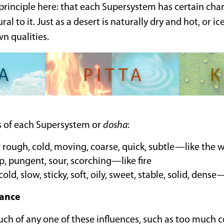
rinciple here: that each Supersystem has certain chara
ral to it. Just as a desert is naturally dry and hot, or ic
wn qualities.
es of each Supersystem or
dosha
:
y, rough, cold, moving, coarse, quick, subtle—like the 
p, pungent, sour, scorching—like fire
cold, slow, sticky, soft, oily, sweet, stable, solid, dens
ance
ch of any one of these influences, such as too much c