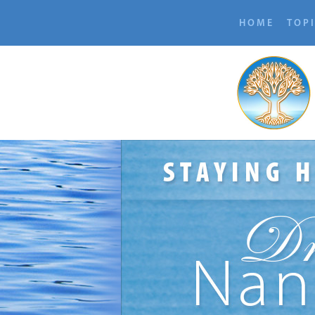
HOME
TOP