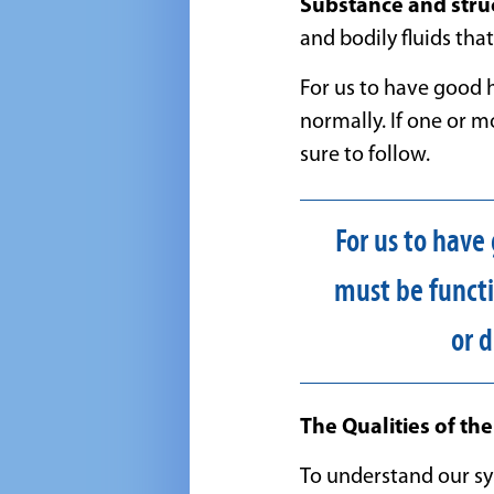
Substance and stru
and bodily fluids tha
For us to have good 
normally. If one or m
sure to follow.
For us to have
must be functi
or 
The Qualities of th
To understand our s