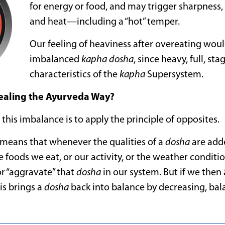
for energy or food, and may trigger sharpness
and heat—including a “hot” temper.
Our feeling of heaviness after overeating would
imbalanced
kapha
dosha
, since heavy, full, st
characteristics of the
kapha
Supersystem.
Healing the Ayurveda Way?
 this imbalance is to apply the principle of opposites.
y means that whenever the qualities of a
dosha
are add
 foods we eat, or our activity, or the weather condit
or “aggravate” that
dosha
in our system. But if we then
is brings a
dosha
back into balance by decreasing, bala