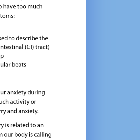
to have too much
toms:
sed to describe the
testinal (GI) tract)
ep
ular beats
our anxiety during
uch activity or
ry and anxiety.
 is related to an
n our body is calling