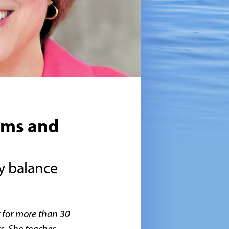
ems and
hy balance
r for more than 30