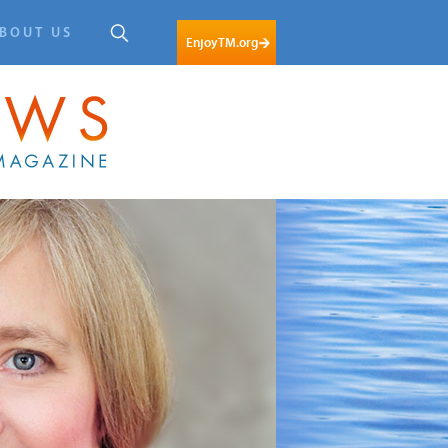
BOUT US
EnjoyTM.org