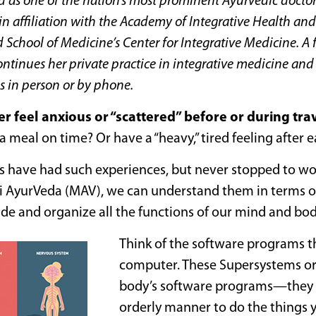
d as one of the nation’s most prominent Ayurvedic doctor
n affiliation with the Academy of Integrative Health an
 School of Medicine’s Center for Integrative Medicine. A
ontinues her
private practice in integrative medicine an
s in person or by phone.
er feel anxious or “scattered” before or during tra
 a meal on time? Or have a “heavy,” tired feeling after 
s have had such experiences, but never stopped to w
 AyurVeda (MAV), we can understand them in terms of
de and organize all the functions of our mind and bod
Think of the software programs th
computer. These Supersystems o
body’s software programs—they k
orderly manner to do the things 