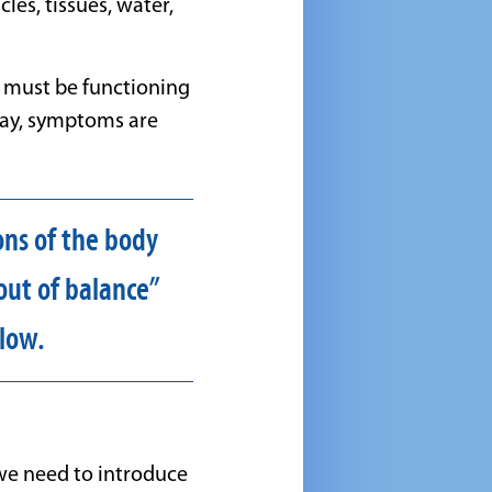
es, tissues, water,
y must be functioning
 way, symptoms are
ons of the body
out of balance”
low.
we need to introduce