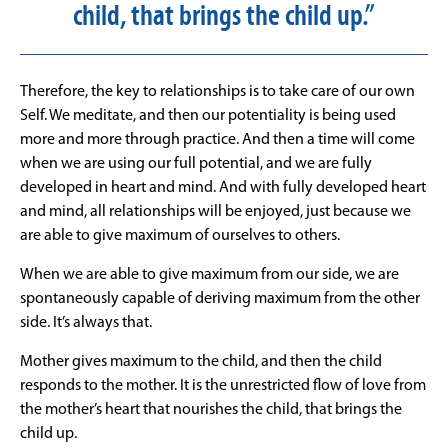
child, that brings the child up.”
Therefore, the key to relationships is to take care of our own
Self. We meditate, and then our potentiality is being used
more and more through practice. And then a time will come
when we are using our full potential, and we are fully
developed in heart and mind. And with fully developed heart
and mind, all relationships will be enjoyed, just because we
are able to give maximum of ourselves to others.
When we are able to give maximum from our side, we are
spontaneously capable of deriving maximum from the other
side. It’s always that.
Mother gives maximum to the child, and then the child
responds to the mother. It is the unrestricted flow of love from
the mother’s heart that nourishes the child, that brings the
child up.