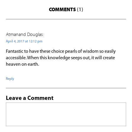
COMMENTS
(1)
Atmanand Douglas:
April 4, 2017 at 12:12 pm
Fantastic to have these choice pearls of wisdom so easily
accessible. When this knowledge seeps out, it will create
heaven on earth.
Reply
Leave a Comment