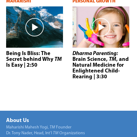
MAHARISHI
PERSONAL GROWTH
Being Is Bliss: The
Dharma Parenting:
Secret behind Why
TM
Brain Science,
TM
, and
Is Easy
| 2:50
Natural Medicine for
Enlightened Child-
Rearing
| 3:30
About Us
Maharishi Mahesh Yogi,
TM
Founder
Dr. Tony Nader, Head, Int’l
TM
Organizations