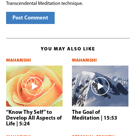
Transcendental Meditation technique.
YOU MAY ALSO LIKE
MAHARISHI
MAHARISHI
“Know Thy Self” to
The Goal of
Develop All Aspects of
Meditation
| 15:53
Life
| 5:24