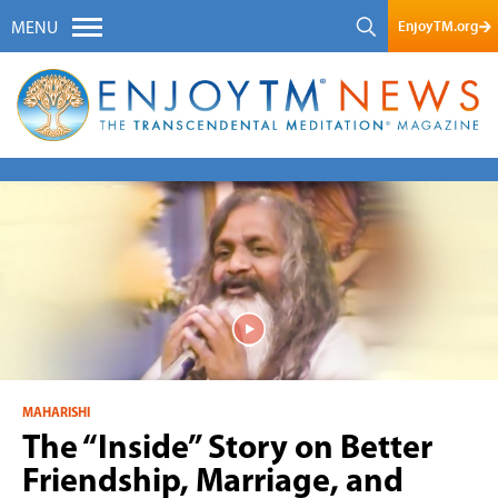
EnjoyTM.org
MENU
MAHARISHI
The “Inside” Story on Better
Friendship, Marriage, and