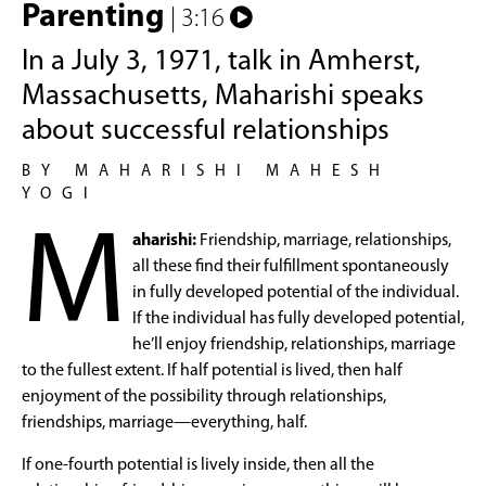
Parenting
| 3:16
In a July 3, 1971, talk in Amherst,
Massachusetts, Maharishi speaks
about successful relationships
BY MAHARISHI MAHESH
YOGI
M
aharishi:
Friendship, marriage, relationships,
all these find their fulfillment spontaneously
in fully developed potential of the individual.
If the individual has fully developed potential,
he’ll enjoy friendship, relationships, marriage
to the fullest extent. If half potential is lived, then half
enjoyment of the possibility through relationships,
friendships, marriage—everything, half.
If one-fourth potential is lively inside, then all the