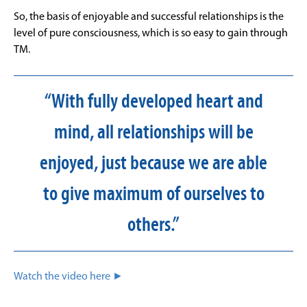
So, the basis of enjoyable and successful relationships is the
level of pure consciousness, which is so easy to gain through
TM.
“With fully developed heart and
mind, all relationships will be
enjoyed, just because we are able
to give maximum of ourselves to
others.”
Watch the video here ►