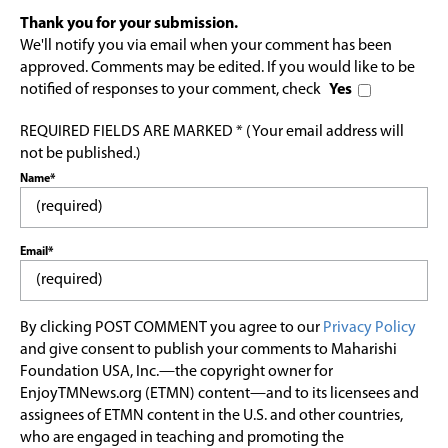
Thank you for your submission.
We'll notify you via email when your comment has been
approved. Comments may be edited. If you would like to be
notified of responses to your comment, check
Yes
REQUIRED FIELDS ARE MARKED * (Your email address will
not be published.)
Name*
Email*
By clicking POST COMMENT you agree to our
Privacy Policy
and give consent to publish your comments to Maharishi
Foundation USA, Inc.—the copyright owner for
EnjoyTMNews.org (ETMN) content—and to its licensees and
assignees of ETMN content in the U.S. and other countries,
who are engaged in teaching and promoting the