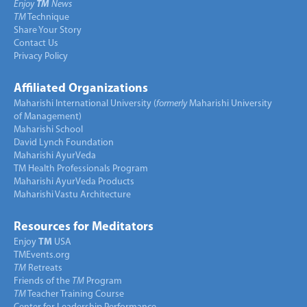
Enjoy
TM
News
TM
Technique
Share Your Story
Contact Us
Privacy Policy
Affiliated Organizations
Maharishi International University (
formerly
Maharishi University
of Management)
Maharishi School
David Lynch Foundation
Maharishi AyurVeda
TM Health Professionals Program
Maharishi AyurVeda Products
Maharishi Vastu Architecture
Resources for Meditators
Enjoy
TM
USA
TMEvents.org
TM
Retreats
Friends of the
TM
Program
TM
Teacher Training Course