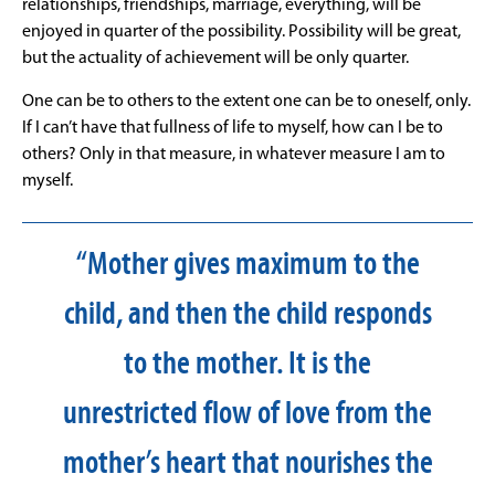
relationships, friendships, marriage, everything, will be
enjoyed in quarter of the possibility. Possibility will be great,
but the actuality of achievement will be only quarter.
One can be to others to the extent one can be to oneself, only.
If I can’t have that fullness of life to myself, how can I be to
others? Only in that measure, in whatever measure I am to
myself.
“Mother gives maximum to the
child, and then the child responds
to the mother. It is the
unrestricted flow of love from the
mother’s heart that nourishes the