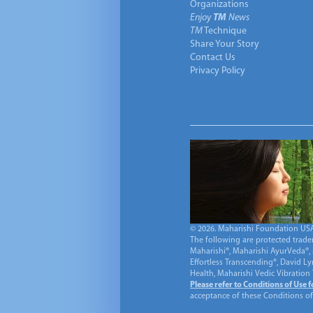
Organizations
Enjoy
TM
News
TM
Technique
Share Your Story
Contact Us
Privacy Policy
© 2026. Maharishi Foundation USA, 
The following are protected trade
Maharishi®, Maharishi AyurVeda®, 
Effortless Transcending®, David L
Health, Maharishi Vedic Vibration
Please refer to Conditions of Use 
acceptance of these Conditions of