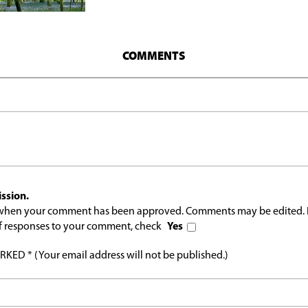
COMMENTS
ssion.
l when your comment has been approved. Comments may be edited. 
 of responses to your comment, check
Yes
ED * (Your email address will not be published.)