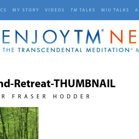
ICS
MY STORY
VIDEOS
TM
TALKS
MIU TALKS
A
nd-Retreat-THUMBNAIL
UR FRASER HODDER