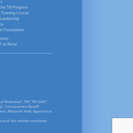
ts
 the
TM
Program
 Training Course
 Leadership
ce
ch Foundation
erans
1 to None
al Meditation®, TM®, TM-Sidhi®,
ng®, Consciousness-Based®,
 Gems, Maharishi Vedic Approach to
 use of this website constitutes