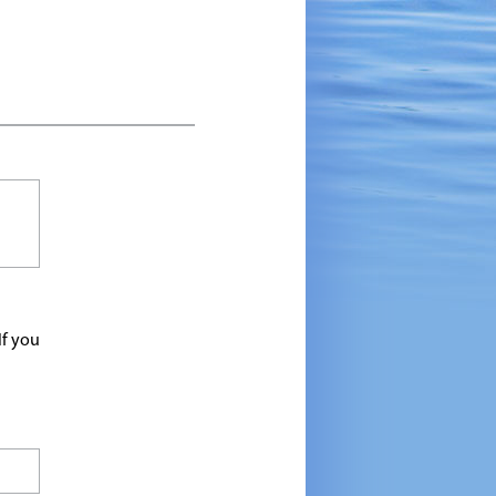
If you