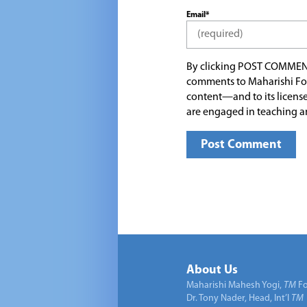
Email*
By clicking POST COMMEN
comments to Maharishi Fo
content—and to its license
are engaged in teaching a
About Us
Maharishi Mahesh Yogi,
TM
Fo
Dr. Tony Nader, Head, Int’l
TM