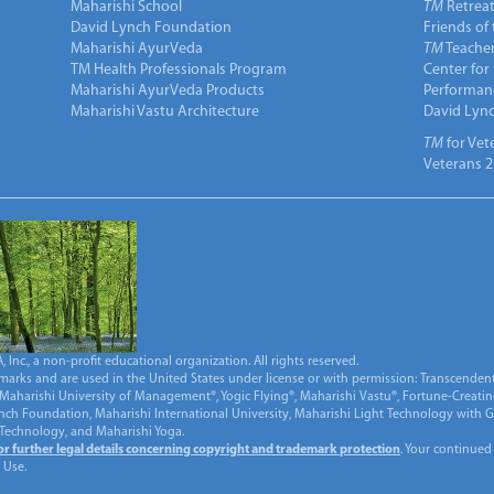
Maharishi School
TM
Retrea
David Lynch Foundation
Friends of
Maharishi AyurVeda
TM
Teacher
TM Health Professionals Program
Center for
Maharishi AyurVeda Products
Performan
Maharishi Vastu Architecture
David Lyn
TM
for Vet
Veterans 2
Inc., a non-profit educational organization. All rights reserved.
marks and are used in the United States under license or with permission: Transcendent
Maharishi University of Management®, Yogic Flying®, Maharishi Vastu®, Fortune-Creati
ynch Foundation, Maharishi International University, Maharishi Light Technology with
 Technology, and Maharishi Yoga.
for further legal details concerning copyright and trademark protection
. Your continued
 Use.