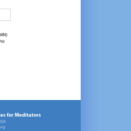
TMN)
who
es for Meditators
USA
org