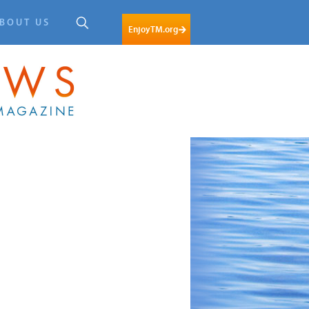
BOUT US
EnjoyTM.org