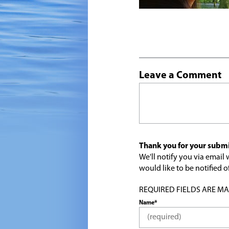
Leave a Comment
Thank you for your submi
We'll notify you via emai
would like to be notified
REQUIRED FIELDS ARE MARK
Name*