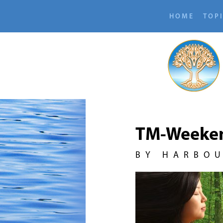
HOME
TOP
TM-Weeke
BY HARBO