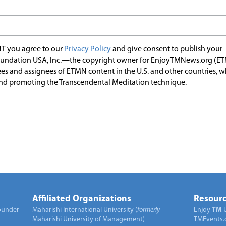
T you agree to our
Privacy Policy
and give consent to publish your
undation USA, Inc.—the copyright owner for EnjoyTMNews.org (E
es and assignees of ETMN content in the U.S. and other countries, 
nd promoting the Transcendental Meditation technique.
Affiliated Organizations
Resourc
under
Maharishi International University (
formerly
Enjoy
TM
Maharishi University of Management)
TMEvents.