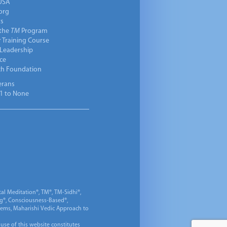
USA
org
ts
 the
TM
Program
 Training Course
 Leadership
ce
ch Foundation
erans
1 to None
al Meditation®, TM®, TM-Sidhi®,
ng®, Consciousness-Based®,
 Gems, Maharishi Vedic Approach to
 use of this website constitutes