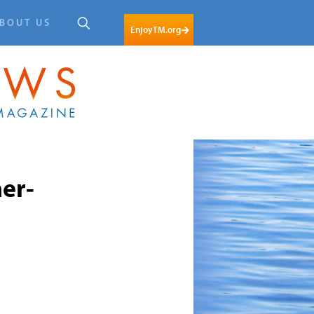
BOUT US
EnjoyTM.org
er-