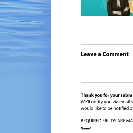
Leave a Comment
Thank you for your submi
We'll notify you via emai
would like to be notified
REQUIRED FIELDS ARE MARK
Name*