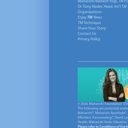
Maharishi Mahesh Yogi,
TM
Fo
Dr. Tony Nader, Head, Int’l
TM
Organizations
Enjoy
TM
News
TM
Technique
Share Your Story
Contact Us
Privacy Policy
© 2026. Maharishi Foundation USA, 
The following are protected trade
Maharishi®, Maharishi AyurVeda®, 
Effortless Transcending®, David L
Health, Maharishi Vedic Vibration
Please refer to Conditions of Use 