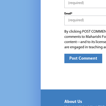
Email*
By clicking POST COMMEN
comments to Maharishi Fo
content—and to its license
are engaged in teaching a
About Us