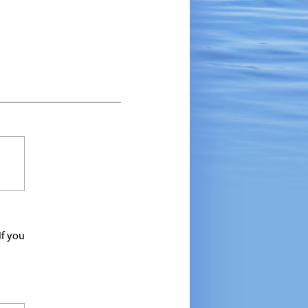
If you