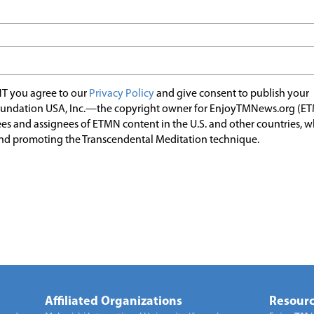
T you agree to our
Privacy Policy
and give consent to publish your
undation USA, Inc.—the copyright owner for EnjoyTMNews.org (E
es and assignees of ETMN content in the U.S. and other countries, 
nd promoting the Transcendental Meditation technique.
Affiliated Organizations
Resourc