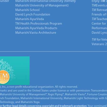
under
Maharishi International University (
formerly
Enjoy
TM
Maharishi University of Management)
TMEvents.
Maharishi School
TM
Retrea
David Lynch Foundation
Friends of
Maharishi AyurVeda
TM
Teacher
TM Health Professionals Program
Center for
Maharishi AyurVeda Products
Performan
Maharishi Vastu Architecture
David Lyn
TM
for Vet
Veterans 2
Inc., a non-profit educational organization. All rights reserved.
marks and are used in the United States under license or with permission: Transcendent
Maharishi University of Management®, Yogic Flying®, Maharishi Vastu®, Fortune-Creati
ynch Foundation, Maharishi International University, Maharishi Light Technology with
 Technology, and Maharishi Yoga.
for further legal details concerning copyright and trademark protection
. Your continued