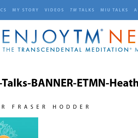
ICS
MY STORY
VIDEOS
TM
TALKS
MIU TALKS
A
-Talks-BANNER-ETMN-Heath
UR FRASER HODDER