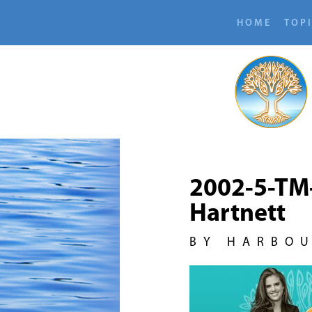
HOME
TOP
2002-5-TM
Hartnett
BY HARBO