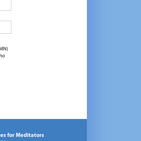
TMN)
who
es for Meditators