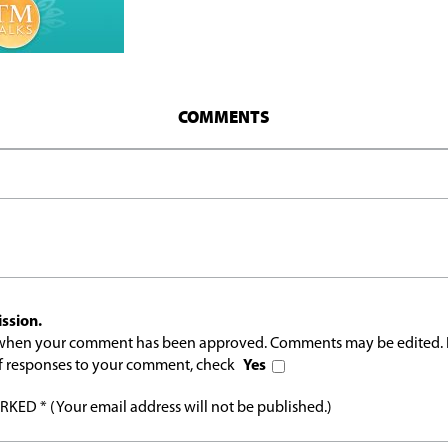
COMMENTS
ssion.
l when your comment has been approved. Comments may be edited. 
 of responses to your comment, check
Yes
ED * (Your email address will not be published.)