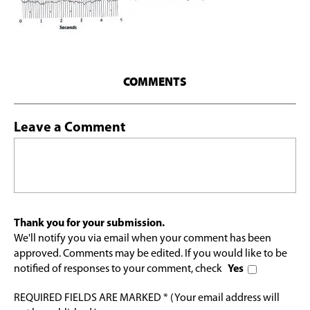
COMMENTS
Leave a Comment
Thank you for your submission.
We'll notify you via email when your comment has been
approved. Comments may be edited. If you would like to be
notified of responses to your comment, check
Yes
REQUIRED FIELDS ARE MARKED * (Your email address will