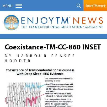
EnjoyTM.org
MENU
Coexistance-TM-CC-860 INSET
BY HARBOUR FRASER
HODDER