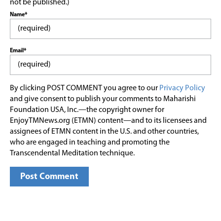
not be published.)
Name*
Email*
By clicking POST COMMENT you agree to our
Privacy Policy
and give consent to publish your comments to Maharishi
Foundation USA, Inc.—the copyright owner for
EnjoyTMNews.org (ETMN) content—and to its licensees and
assignees of ETMN content in the U.S. and other countries,
who are engaged in teaching and promoting the
Transcendental Meditation technique.