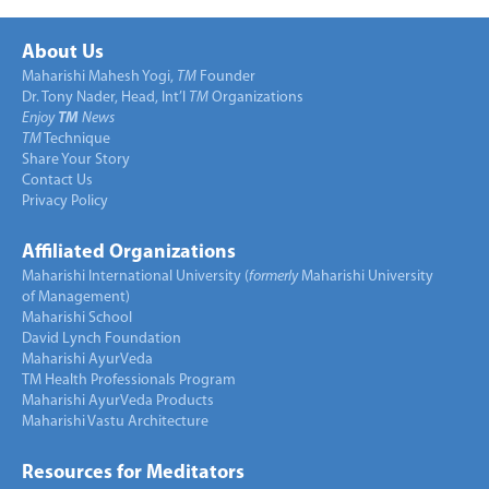
About Us
Maharishi Mahesh Yogi,
TM
Founder
Dr. Tony Nader, Head, Int’l
TM
Organizations
Enjoy
TM
News
TM
Technique
Share Your Story
Contact Us
Privacy Policy
Affiliated Organizations
Maharishi International University (
formerly
Maharishi University
of Management)
Maharishi School
David Lynch Foundation
Maharishi AyurVeda
TM Health Professionals Program
Maharishi AyurVeda Products
Maharishi Vastu Architecture
Resources for Meditators