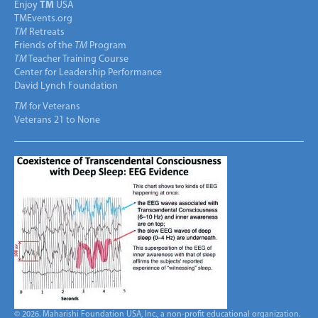
Enjoy
TM
USA
TMEvents.org
TM
Retreats
Friends of the
TM
Program
TM
Teacher Training Course
Center for Leadership Performance
David Lynch Foundation
TM
for Veterans
Veterans 21 to None
© 2026. Maharishi Foundation USA, Inc., a non-profit educational organization.