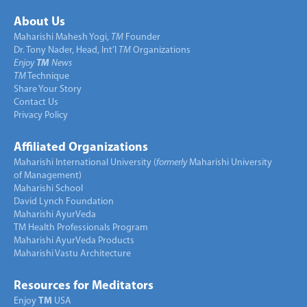
About Us
Maharishi Mahesh Yogi,
TM
Founder
Dr. Tony Nader, Head, Int’l
TM
Organizations
Enjoy
TM
News
TM
Technique
Share Your Story
Contact Us
Privacy Policy
Affiliated Organizations
Maharishi International University (
formerly
Maharishi University
of Management)
Maharishi School
David Lynch Foundation
Maharishi AyurVeda
TM Health Professionals Program
Maharishi AyurVeda Products
Maharishi Vastu Architecture
Resources for Meditators
Enjoy
TM
USA