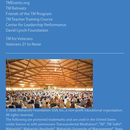
TMEvents.org
TM
Retreats
Friends of the
TM
Program
TM
Teacher Training Course
Center for Leadership Performance
David Lynch Foundation
TM
for Veterans
Veterans 21 to None
© 2026. Maharishi Foundation USA, Inc., a non-profit educational organization.
All rights reserved.
The following are protected trademarks and are used in the United States
under license or with permission: Transcendental Meditation®, TM®, TM-Sidhi®,
Maharishi®, Maharishi AyurVeda®, Maharishi University of Management®, Yogic