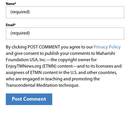
Name*
Email*
By clicking POST COMMENT you agree to our
Privacy Policy
and give consent to publish your comments to Maharishi
Foundation USA, Inc.—the copyright owner for
EnjoyTMNews.org (ETMN) content—and to its licensees and
assignees of ETMN content in the U.S. and other countries,
who are engaged in teaching and promoting the
Transcendental Meditation technique.