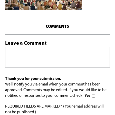
COMMENTS
Leave a Comment
Thank you for your submission.
We'll notify you via email when your comment has been
approved. Comments may be edited. If you would like to be
notified of responses to your comment, check
Yes
REQUIRED FIELDS ARE MARKED * (Your email address will
not be published.)