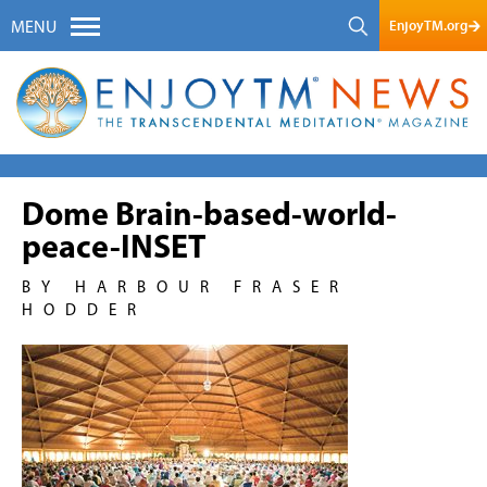
EnjoyTM.org
MENU
Dome Brain-based-world-
peace-INSET
BY HARBOUR FRASER
HODDER