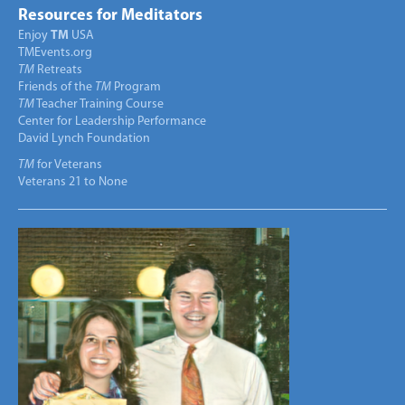
Resources for Meditators
Enjoy
TM
USA
TMEvents.org
TM
Retreats
Friends of the
TM
Program
TM
Teacher Training Course
Center for Leadership Performance
David Lynch Foundation
TM
for Veterans
Veterans 21 to None