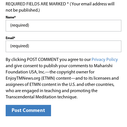
REQUIRED FIELDS ARE MARKED * (Your email address will
not be published.)
Name*
Email*
By clicking POST COMMENT you agree to our
Privacy Policy
and give consent to publish your comments to Maharishi
Foundation USA, Inc.—the copyright owner for
EnjoyTMNews.org (ETMN) content—and to its licensees and
assignees of ETMN content in the U.S. and other countries,
who are engaged in teaching and promoting the
Transcendental Meditation technique.