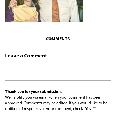
COMMENTS
Leave a Comment
Thank you for your submission.
We'll notify you via email when your comment has been
approved. Comments may be edited. If you would like to be
notified of responses to your comment, check
Yes