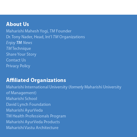
About Us
Maharishi Mahesh Yogi,
TM
Founder
Dr. Tony Nader, Head, Int’l
TM
Organizations
Enjoy
TM
News
TM
Technique
Share Your Story
Contact Us
Privacy Policy
Affiliated Organizations
Maharishi International University (
formerly
Maharishi University
of Management)
Maharishi School
David Lynch Foundation
Maharishi AyurVeda
TM Health Professionals Program
Maharishi AyurVeda Products
Maharishi Vastu Architecture