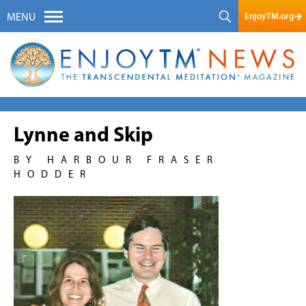
EnjoyTM.org
MENU
Lynne and Skip
BY HARBOUR FRASER
HODDER