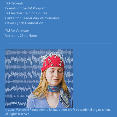
TM
Retreats
Friends of the
TM
Program
TM
Teacher Training Course
Center for Leadership Performance
David Lynch Foundation
TM
for Veterans
Veterans 21 to None
© 2026. Maharishi Foundation USA, Inc., a non-profit educational organization.
All rights reserved.