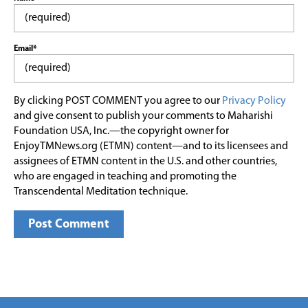
Email*
By clicking POST COMMENT you agree to our
Privacy Policy
and give consent to publish your comments to Maharishi
Foundation USA, Inc.—the copyright owner for
EnjoyTMNews.org (ETMN) content—and to its licensees and
assignees of ETMN content in the U.S. and other countries,
who are engaged in teaching and promoting the
Transcendental Meditation technique.