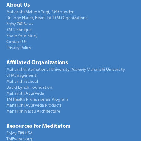
About Us
Maharishi Mahesh Yogi,
TM
Founder
Dr. Tony Nader, Head, Int’l
TM
Organizations
Enjoy
TM
News
TM
Technique
Share Your Story
Contact Us
Privacy Policy
Affiliated Organizations
Maharishi International University (
formerly
Maharishi University
of Management)
Maharishi School
David Lynch Foundation
Maharishi AyurVeda
TM Health Professionals Program
Maharishi AyurVeda Products
Maharishi Vastu Architecture
Resources for Meditators
Enjoy
TM
USA
TMEvents.org