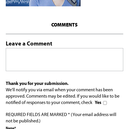
COMMENTS
Leave a Comment
Thank you for your submission.
We'll notify you via email when your comment has been
approved. Comments may be edited. If you would like to be
notified of responses to your comment, check
Yes
REQUIRED FIELDS ARE MARKED * (Your email address will
not be published.)
Name*