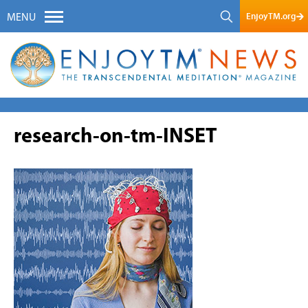
EnjoyTM.org
MENU
research-on-tm-INSET