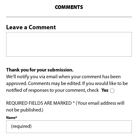
COMMENTS
Leave a Comment
Thank you for your submission.
We'll notify you via email when your comment has been
approved. Comments may be edited. If you would like to be
notified of responses to your comment, check
Yes
REQUIRED FIELDS ARE MARKED * (Your email address will
not be published.)
Name*