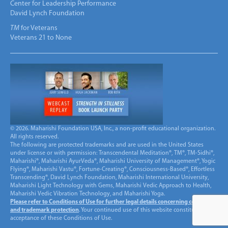
Center for Leadership Performance
David Lynch Foundation
TM
for Veterans
Veterans 21 to None
© 2026. Maharishi Foundation USA, Inc., a non-profit educational organization.
All rights reserved.
The following are protected trademarks and are used in the United States
under license or with permission: Transcendental Meditation®, TM®, TM-Sidhi®,
Maharishi®, Maharishi AyurVeda®, Maharishi University of Management®, Yogic
Flying®, Maharishi Vastu®, Fortune-Creating®, Consciousness-Based®, Effortless
Transcending®, David Lynch Foundation, Maharishi International University,
Maharishi Light Technology with Gems, Maharishi Vedic Approach to Health,
Maharishi Vedic Vibration Technology, and Maharishi Yoga.
Please refer to Conditions of Use for further legal details concerning copyright
and trademark protection
. Your continued use of this website constitutes
acceptance of these Conditions of Use.