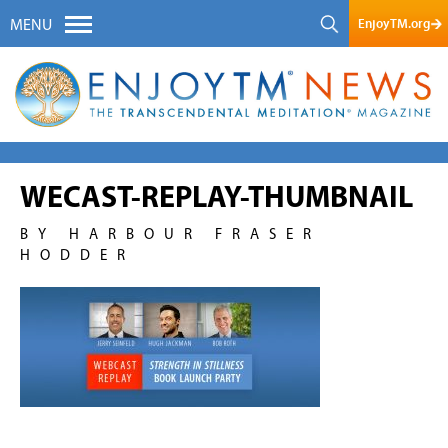
EnjoyTM.org
MENU
WECAST-REPLAY-THUMBNAIL
BY HARBOUR FRASER
HODDER