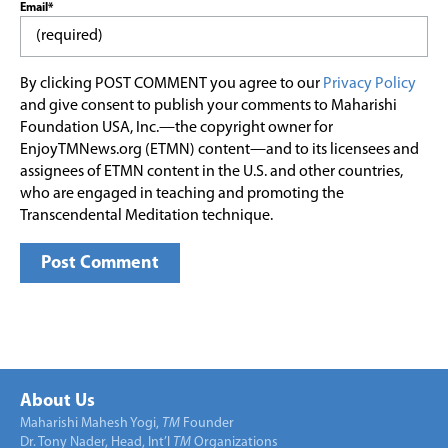
Email*
By clicking POST COMMENT you agree to our
Privacy Policy
and give consent to publish your comments to Maharishi
Foundation USA, Inc.—the copyright owner for
EnjoyTMNews.org (ETMN) content—and to its licensees and
assignees of ETMN content in the U.S. and other countries,
who are engaged in teaching and promoting the
Transcendental Meditation technique.
About Us
Maharishi Mahesh Yogi,
TM
Founder
Dr. Tony Nader, Head, Int’l
TM
Organizations