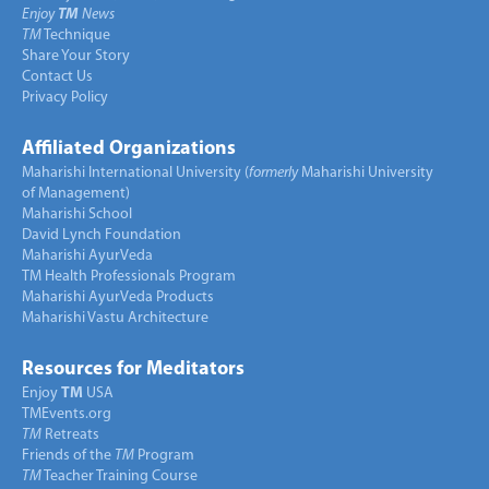
Enjoy
TM
News
TM
Technique
Share Your Story
Contact Us
Privacy Policy
Affiliated Organizations
Maharishi International University (
formerly
Maharishi University
of Management)
Maharishi School
David Lynch Foundation
Maharishi AyurVeda
TM Health Professionals Program
Maharishi AyurVeda Products
Maharishi Vastu Architecture
Resources for Meditators
Enjoy
TM
USA
TMEvents.org
TM
Retreats
Friends of the
TM
Program
TM
Teacher Training Course