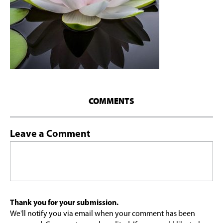
COMMENTS
Leave a Comment
Thank you for your submission.
We'll notify you via email when your comment has been