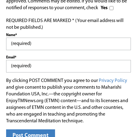
approved. Comments may be edited. If you would like to be
notified of responses to your comment, check
Yes
REQUIRED FIELDS ARE MARKED * (Your email address will
not be published.)
Name*
Email*
By clicking POST COMMENT you agree to our
Privacy Policy
and give consent to publish your comments to Maharishi
Foundation USA, Inc.—the copyright owner for
EnjoyTMNews.org (ETMN) content—and to its licensees and
assignees of ETMN content in the U.S. and other countries,
who are engaged in teaching and promoting the
Transcendental Meditation technique.