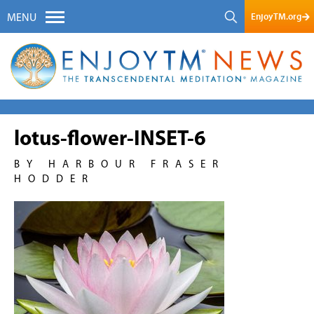
EnjoyTM.org
MENU
lotus-flower-INSET-6
BY HARBOUR FRASER
HODDER