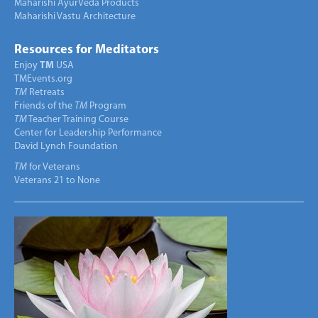
Maharishi AyurVeda Products
Maharishi Vastu Architecture
Resources for Meditators
Enjoy
TM
USA
TMEvents.org
TM
Retreats
Friends of the
TM
Program
TM
Teacher Training Course
Center for Leadership Performance
David Lynch Foundation
TM
for Veterans
Veterans 21 to None