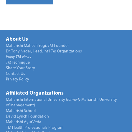
About Us
Maharishi Mahesh Yogi,
TM
Founder
Dr. Tony Nader, Head, Int’l
TM
Organizations
Enjoy
TM
News
TM
Technique
Share Your Story
Contact Us
Privacy Policy
Affiliated Organizations
Maharishi International University (
formerly
Maharishi University
of Management)
Maharishi School
David Lynch Foundation
Maharishi AyurVeda
TM Health Professionals Program