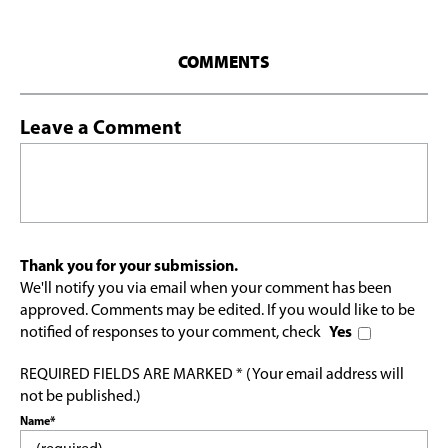
COMMENTS
Leave a Comment
Thank you for your submission.
We'll notify you via email when your comment has been
approved. Comments may be edited. If you would like to be
notified of responses to your comment, check
Yes
REQUIRED FIELDS ARE MARKED * (Your email address will
not be published.)
Name*