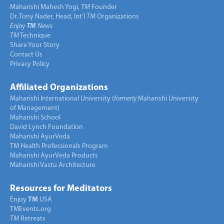
Maharishi Mahesh Yogi,
TM
Founder
Dr. Tony Nader, Head, Int’l
TM
Organizations
Enjoy
TM
News
TM
Technique
Share Your Story
Contact Us
Privacy Policy
Affiliated Organizations
Maharishi International University (
formerly
Maharishi University
of Management)
Maharishi School
David Lynch Foundation
Maharishi AyurVeda
TM Health Professionals Program
Maharishi AyurVeda Products
Maharishi Vastu Architecture
Resources for Meditators
Enjoy
TM
USA
TMEvents.org
TM
Retreats