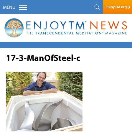
EnjoyTM.org
MENU
17-3-ManOfSteel-c