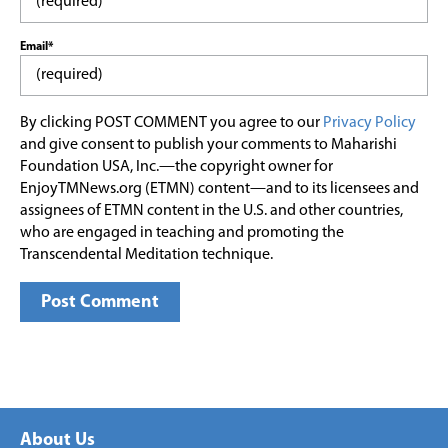
Email*
By clicking POST COMMENT you agree to our
Privacy Policy
and give consent to publish your comments to Maharishi
Foundation USA, Inc.—the copyright owner for
EnjoyTMNews.org (ETMN) content—and to its licensees and
assignees of ETMN content in the U.S. and other countries,
who are engaged in teaching and promoting the
Transcendental Meditation technique.
About Us