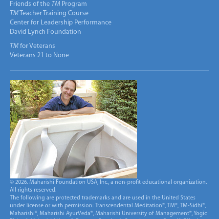
Friends of the
TM
Program
TM
Teacher Training Course
Center for Leadership Performance
David Lynch Foundation
TM
for Veterans
Veterans 21 to None
© 2026. Maharishi Foundation USA, Inc., a non-profit educational organization.
All rights reserved.
The following are protected trademarks and are used in the United States
under license or with permission: Transcendental Meditation®, TM®, TM-Sidhi®,
Maharishi®, Maharishi AyurVeda®, Maharishi University of Management®, Yogic