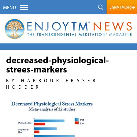
EnjoyTM.org
MENU
decreased-physiological-
strees-markers
BY HARBOUR FRASER
HODDER