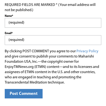
REQUIRED FIELDS ARE MARKED * (Your email address will
not be published.)
Name*
Email*
By clicking POST COMMENT you agree to our
Privacy Policy
and give consent to publish your comments to Maharishi
Foundation USA, Inc.—the copyright owner for
EnjoyTMNews.org (ETMN) content—and to its licensees and
assignees of ETMN content in the U.S. and other countries,
who are engaged in teaching and promoting the
Transcendental Meditation technique.