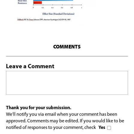
COMMENTS
Leave a Comment
Thank you for your submission.
We'll notify you via email when your comment has been
approved. Comments may be edited. If you would like to be
notified of responses to your comment, check
Yes