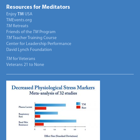
Resources for Meditators
Enjoy
TM
USA
TMEvents.org
TM
Retreats
Friends of the
TM
Program
TM
Teacher Training Course
Center for Leadership Performance
David Lynch Foundation
TM
for Veterans
Veterans 21 to None