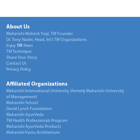
About Us
Maharishi Mahesh Yogi,
TM
Founder
Dr. Tony Nader, Head, Int’l
TM
Organizations
Enjoy
TM
News
TM
Technique
Share Your Story
Contact Us
Privacy Policy
Affiliated Organizations
Maharishi International University (
formerly
Maharishi University
of Management)
Maharishi School
David Lynch Foundation
Maharishi AyurVeda
TM Health Professionals Program
Maharishi AyurVeda Products
Maharishi Vastu Architecture